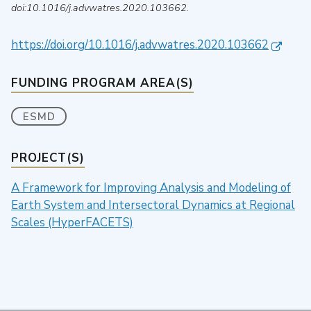
doi:10.1016/j.advwatres.2020.103662.
https://doi.org/10.1016/j.advwatres.2020.103662
FUNDING PROGRAM AREA(S)
ESMD
PROJECT(S)
A Framework for Improving Analysis and Modeling of
Earth System and Intersectoral Dynamics at Regional
Scales (HyperFACETS)