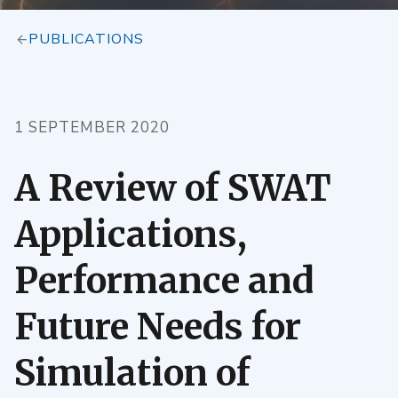
PUBLICATIONS
1 SEPTEMBER 2020
A Review of SWAT
Applications,
Performance and
Future Needs for
Simulation of