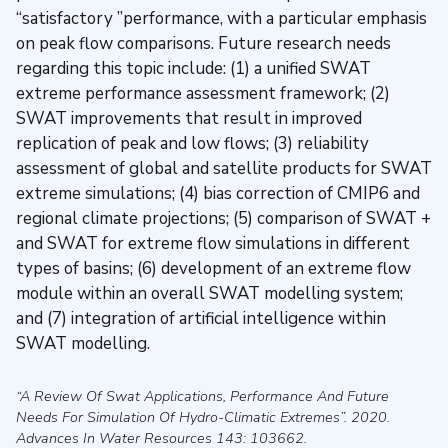
“satisfactory ”performance, with a particular emphasis
on peak flow comparisons. Future research needs
regarding this topic include: (1) a unified SWAT
extreme performance assessment framework; (2)
SWAT improvements that result in improved
replication of peak and low flows; (3) reliability
assessment of global and satellite products for SWAT
extreme simulations; (4) bias correction of CMIP6 and
regional climate projections; (5) comparison of SWAT +
and SWAT for extreme flow simulations in different
types of basins; (6) development of an extreme flow
module within an overall SWAT modelling system;
and (7) integration of artificial intelligence within
SWAT modelling.
“A Review Of Swat Applications, Performance And Future
Needs For Simulation Of Hydro-Climatic Extremes”
.
2020
.
Advances In Water Resources
143: 103662.