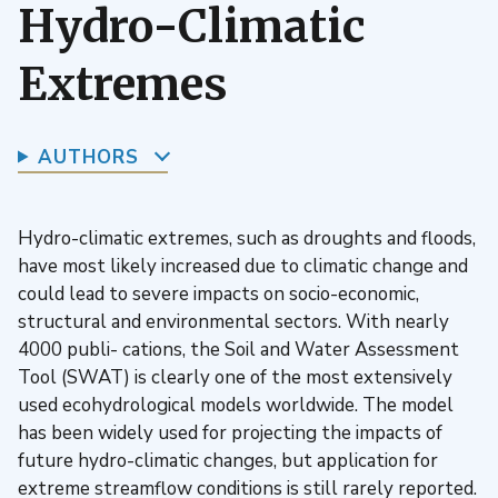
Hydro-Climatic
Extremes
AUTHORS
Hydro-climatic extremes, such as droughts and floods,
have most likely increased due to climatic change and
could lead to severe impacts on socio-economic,
structural and environmental sectors. With nearly
4000 publi- cations, the Soil and Water Assessment
Tool (SWAT) is clearly one of the most extensively
used ecohydrological models worldwide. The model
has been widely used for projecting the impacts of
future hydro-climatic changes, but application for
extreme streamflow conditions is still rarely reported.