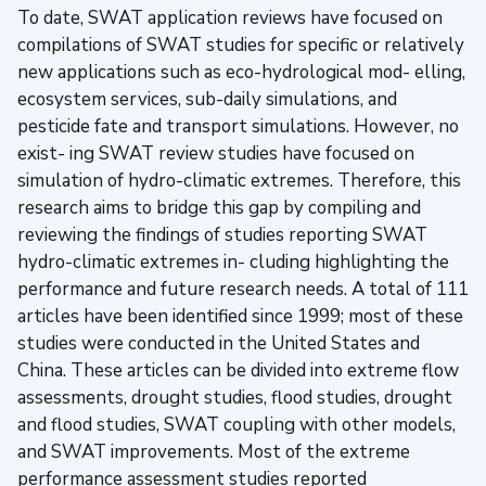
To date, SWAT application reviews have focused on
compilations of SWAT studies for specific or relatively
new applications such as eco-hydrological mod- elling,
ecosystem services, sub-daily simulations, and
pesticide fate and transport simulations. However, no
exist- ing SWAT review studies have focused on
simulation of hydro-climatic extremes. Therefore, this
research aims to bridge this gap by compiling and
reviewing the findings of studies reporting SWAT
hydro-climatic extremes in- cluding highlighting the
performance and future research needs. A total of 111
articles have been identified since 1999; most of these
studies were conducted in the United States and
China. These articles can be divided into extreme flow
assessments, drought studies, flood studies, drought
and flood studies, SWAT coupling with other models,
and SWAT improvements. Most of the extreme
performance assessment studies reported