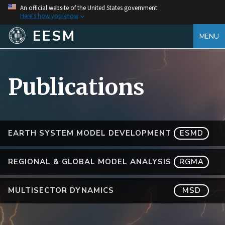
An official website of the United States government
Here's how you know
EESM
MENU
Publications
EARTH SYSTEM MODEL DEVELOPMENT
ESMD
REGIONAL & GLOBAL MODEL ANALYSIS
RGMA
MULTISECTOR DYNAMICS
MSD