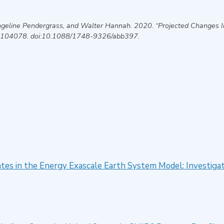
Angeline Pendergrass, and Walter Hannah
.
2020
.
“Projected Changes I
 104078. doi:10.1088/1748-9326/abb397.
tates in the Energy Exascale Earth System Model: Investiga