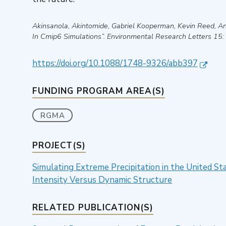
Akinsanola, Akintomide, Gabriel Kooperman, Kevin Reed, 
In Cmip6 Simulations”
.
Environmental Research Letters
15:
https://doi.org/10.1088/1748-9326/abb397
FUNDING PROGRAM AREA(S)
RGMA
PROJECT(S)
Simulating Extreme Precipitation in the United S
Intensity Versus Dynamic Structure
RELATED PUBLICATION(S)