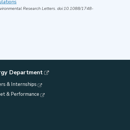
ulations
vironmental Research Letters
. doi:10.1088/1748-
rgy Department
rs & Internships
et & Performance