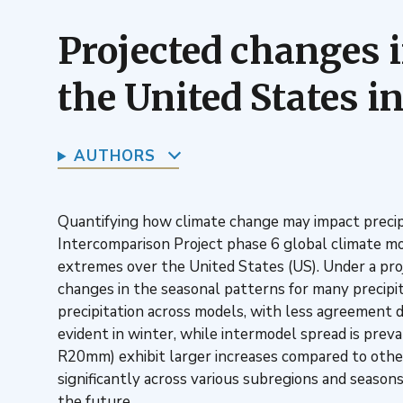
Projected changes i
the United States 
AUTHORS
Quantifying how climate change may impact precipit
Intercomparison Project phase 6 global climate mod
extremes over the United States (US). Under a proj
changes in the seasonal patterns for many precipit
precipitation across models, with less agreement d
evident in winter, while intermodel spread is prev
R20mm) exhibit larger increases compared to other a
significantly across various subregions and season
the future.