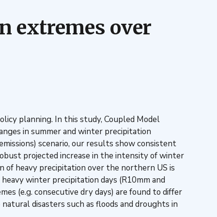
on extremes over
olicy planning. In this study, Coupled Model
hanges in summer and winter precipitation
missions) scenario, our results show consistent
bust projected increase in the intensity of winter
n of heavy precipitation over the northern US is
ry heavy winter precipitation days (R10mm and
mes (e.g. consecutive dry days) are found to differ
 natural disasters such as floods and droughts in