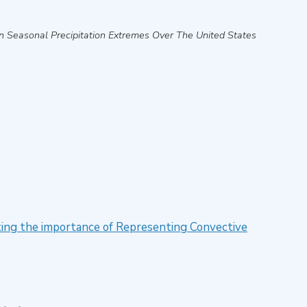
n Seasonal Precipitation Extremes Over The United States
ting the importance of Representing Convective