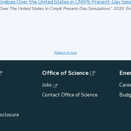
 Indices Over the United States in CMIP6 Present-Day Sim
 Over The United States In Cmip6 Present-Day Simulations”
.
2020
.
En
Return to top
Office of Science
Ene
Jobs
Caree
Contact Office of Science
Budg
isclosure