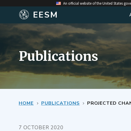
An official website of the United States go
EESM
Publications
HOME
PUBLICATIONS
PROJECTED CHAN
7 OCTOBER 2020