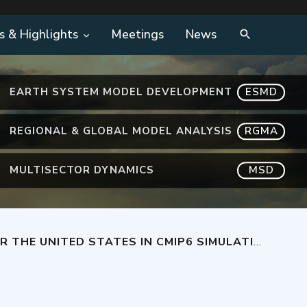
s & Highlights
Meetings
News
EARTH SYSTEM MODEL DEVELOPMENT
ESMD
REGIONAL & GLOBAL MODEL ANALYSIS
RGMA
MULTISECTOR DYNAMICS
MSD
HE UNITED STATES IN CMIP6 SIMULATIONS