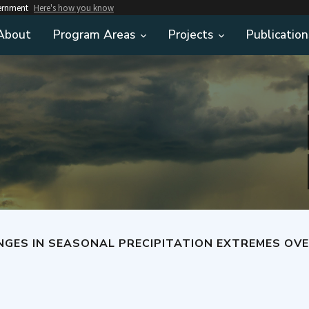
vernment
Here's how you know
About
Program Areas
Projects
Publication
GES IN SEASONAL PRECIPITATION EXTREMES OVER T