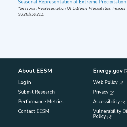
Seasonal Representation of Extreme Precipitation
“Seasonal Representation Of Extreme Precipitation Indices
9326/ab92c1.
About EESM
Energy.gov
Log in
Web Policy
Submit Research
Privacy
Performance Metrics
Accessibility
Contact EESM
Vulnerability D
Policy