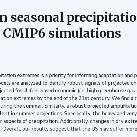
n seasonal precipitati
in CMIP6 simulations
ation extremes is a priority for informing adaptation and p
els are analyzed to identify robust signals of projected c
ected fossil-fuel based economic (
i.e.
high greenhouse gas e
ation extremes by the end of the 21st century. We find a ro
uring the summer. Similarly, a robust projected amplificatio
alent in summer projections. Specifically, the heavy and ve
spects of precipitation. Additionally, changes in dry extre
s. Overall, our results suggest that the US may suffer more