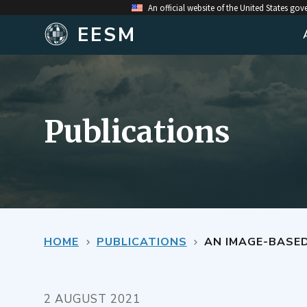
An official website of the United States go
EESM
Publications
HOME
PUBLICATIONS
AN IMAGE-BASE
2 AUGUST 2021