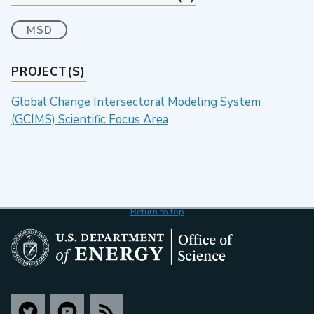
MSD
PROJECT(S)
Global Change Intersectoral Modeling System
(GCIMS) Scientific Focus Area
Return to top