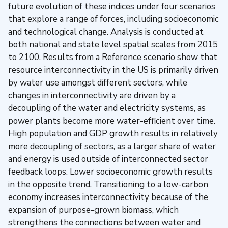
future evolution of these indices under four scenarios
that explore a range of forces, including socioeconomic
and technological change. Analysis is conducted at
both national and state level spatial scales from 2015
to 2100. Results from a Reference scenario show that
resource interconnectivity in the US is primarily driven
by water use amongst different sectors, while
changes in interconnectivity are driven by a
decoupling of the water and electricity systems, as
power plants become more water-efficient over time.
High population and GDP growth results in relatively
more decoupling of sectors, as a larger share of water
and energy is used outside of interconnected sector
feedback loops. Lower socioeconomic growth results
in the opposite trend. Transitioning to a low-carbon
economy increases interconnectivity because of the
expansion of purpose-grown biomass, which
strengthens the connections between water and