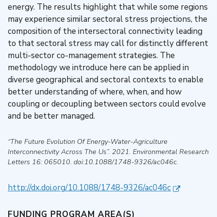
energy. The results highlight that while some regions
may experience similar sectoral stress projections, the
composition of the intersectoral connectivity leading
to that sectoral stress may call for distinctly different
multi-sector co-management strategies. The
methodology we introduce here can be applied in
diverse geographical and sectoral contexts to enable
better understanding of where, when, and how
coupling or decoupling between sectors could evolve
and be better managed.
“The Future Evolution Of Energy-Water-Agriculture
Interconnectivity Across The Us”
.
2021
.
Environmental Research
Letters
16: 065010. doi:10.1088/1748-9326/ac046c.
http://dx.doi.org/10.1088/1748-9326/ac046c
FUNDING PROGRAM AREA(S)