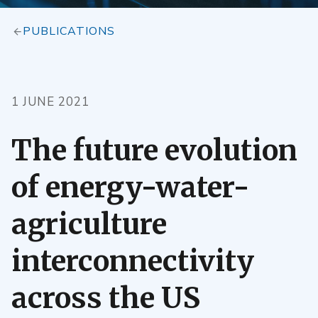
PUBLICATIONS
1 JUNE 2021
The future evolution
of energy-water-
agriculture
interconnectivity
across the US