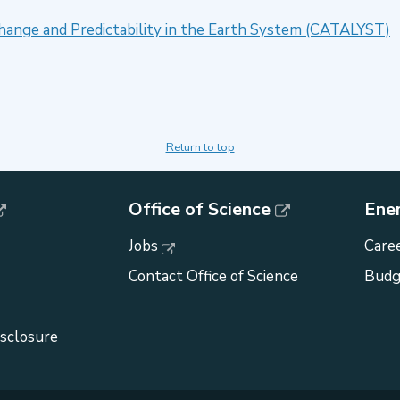
Change and Predictability in the Earth System (CATALYST)
Return to top
Office of Science
Ene
Jobs
Caree
Contact Office of Science
Budg
isclosure