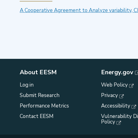
A Cooperative Agreement to Analyze variability, 
About EESM
Energy.gov
Log in
Web Policy
Submit Research
Privacy
Performance Metrics
Accessibility
Contact EESM
Vulnerability D
Policy