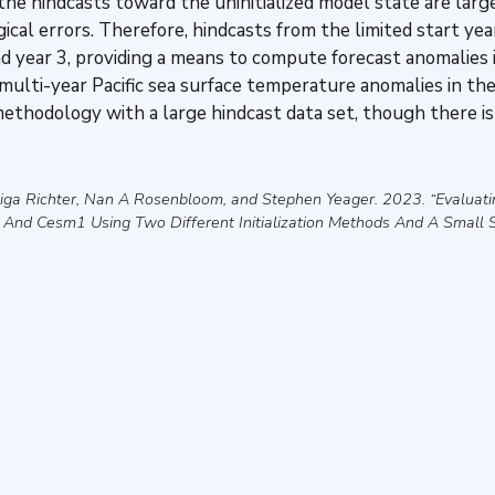
 the hindcasts toward the uninitialized model state are large 
cal errors. Therefore, hindcasts from the limited start year
d year 3, providing a means to compute forecast anomalies i
 multi-year Pacific sea surface temperature anomalies in the
thodology with a large hindcast data set, though there is
dwiga Richter, Nan A Rosenbloom, and Stephen Yeager
.
2023
.
“Evaluati
1 And Cesm1 Using Two Different Initialization Methods And A Small S