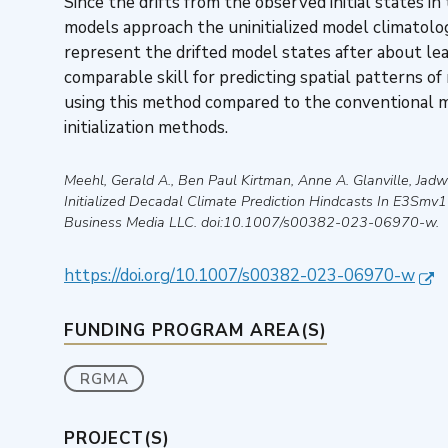
Since the drifts from the observed initial states in
models approach the uninitialized model climatologi
represent the drifted model states after about lea
comparable skill for predicting spatial patterns of
using this method compared to the conventional me
initialization methods.
Meehl, Gerald A., Ben Paul Kirtman, Anne A. Glanville, Ja
Initialized Decadal Climate Prediction Hindcasts In E3Smv
Business Media LLC
. doi:10.1007/s00382-023-06970-w.
https://doi.org/10.1007/s00382-023-06970-w
FUNDING PROGRAM AREA(S)
RGMA
PROJECT(S)