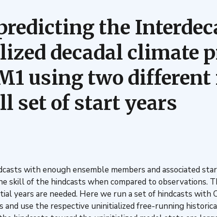
predicting the Interdec
ialized decadal climate 
 using two different i
 set of start years
hindcasts with enough ensemble members and associated star
 skill of the hindcasts when compared to observations. Thi
nitial years are needed. Here we run a set of hindcasts wi
ars and use the respective uninitialized free-running histori