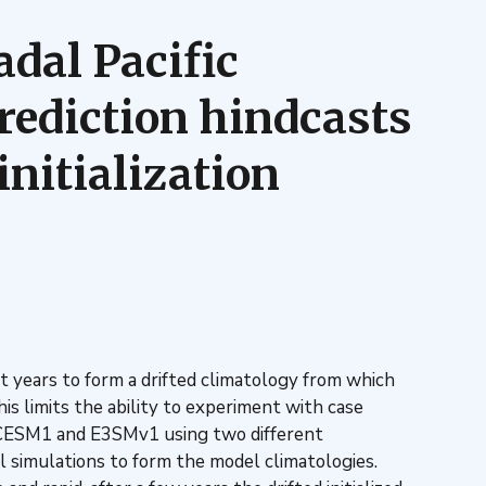
adal Pacific
prediction hindcasts
nitialization
t years to form a drifted climatology from which
s limits the ability to experiment with case
th CESM1 and E3SMv1 using two different
cal simulations to form the model climatologies.