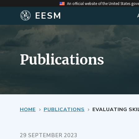
An official website of the United States go
EESM
Publications
HOME
PUBLICATIONS
EVALUATING SKILL IN PREDICTING TH
29 SEPTEMBER 2023