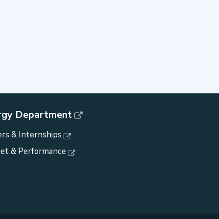
rgy Department
rs & Internships
et & Performance