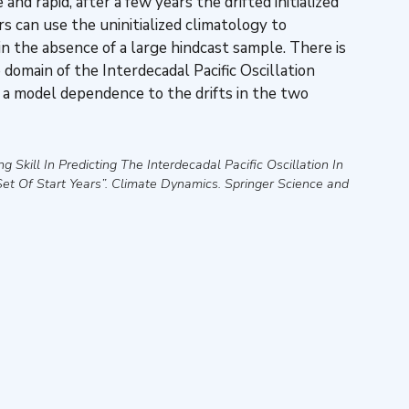
and rapid, after a few years the drifted initialized
s can use the uninitialized climatology to
n the absence of a large hindcast sample. There is
 domain of the Interdecadal Pacific Oscillation
 a model dependence to the drifts in the two
ng Skill In Predicting The Interdecadal Pacific Oscillation In
et Of Start Years”
.
Climate Dynamics
.
Springer Science and