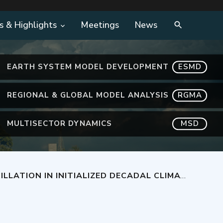
s & Highlights
Meetings
News
EARTH SYSTEM MODEL DEVELOPMENT
ESMD
REGIONAL & GLOBAL MODEL ANALYSIS
RGMA
MULTISECTOR DYNAMICS
MSD
D CESM1 USING TWO DIFFERENT INITIALIZATION METHODS AND A SMALL SET OF START YEARS