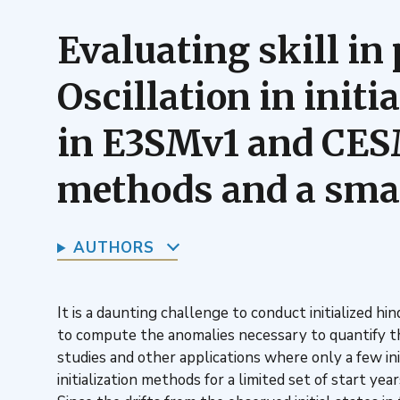
Evaluating skill in 
Oscillation in init
in E3SMv1 and CESM1
methods and a small
AUTHORS
It is a daunting challenge to conduct initialized 
to compute the anomalies necessary to quantify the
studies and other applications where only a few i
initialization methods for a limited set of start ye