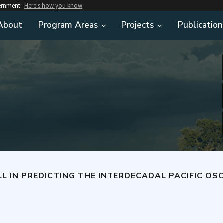
vernment
Here's how you know
About
Program Areas
Projects
Publication
E INTERDECADAL PACIFIC OSCILLATION IN INITIALIZED DECADAL CLIMATE PREDICTION HINDCASTS IN E3SMV1 AN