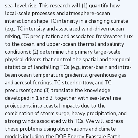
sea-level rise. This research will (1) quantify how
local-scale processes and atmosphere-ocean
interactions shape TC intensity in a changing climate
(e.g., TC intensity and associated wind-driven ocean
mixing, TC precipitation and associated freshwater flux
to the ocean, and upper-ocean thermal and salinity
conditions); (2) determine the primary large-scale
physical drivers that control the spatial and temporal
statistics of landfalling TCs (e.g., inter-basin and intra-
basin ocean temperature gradients, greenhouse gas
and aerosol forcings, TC steering flow, and TC
precursors); and (3) translate the knowledge
developed in 1 and 2, together with sea-level rise
projections, into coastal impacts due to the
combination of storm surge, heavy precipitation, and
strong winds associated with TCs. We will address
these problems using observations and climate
models including the DOE Energy Exascale Earth