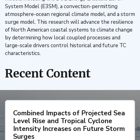
System Model (E3SM), a convection-permitting
atmosphere-ocean regional climate model, and a storm
surge model. This research will advance the resilience
of North American coastal systems to climate change
by determining how local coupled processes and
large-scale drivers control historical and future TC
characteristics.
Recent Content
Combined Impacts of Projected Sea
Level Rise and Tropical Cyclone
Intensity Increases on Future Storm
Surges