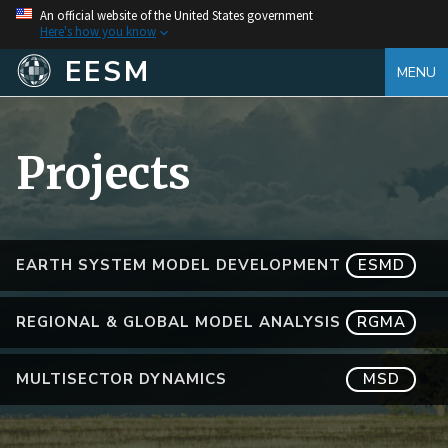
An official website of the United States government
Here's how you know
EESM
MENU
Projects
EARTH SYSTEM MODEL DEVELOPMENT
ESMD
REGIONAL & GLOBAL MODEL ANALYSIS
RGMA
MULTISECTOR DYNAMICS
MSD