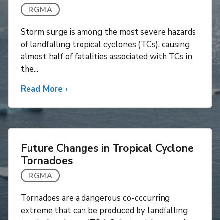
RGMA
Storm surge is among the most severe hazards
of landfalling tropical cyclones (TCs), causing
almost half of fatalities associated with TCs in
the...
Read More
about
›
Combined
Impacts
of
Projected
Future Changes in Tropical Cyclone
Sea
Tornadoes
Level
Rise
RGMA
and
Tornadoes are a dangerous co-occurring
Tropical
extreme that can be produced by landfalling
Cyclone