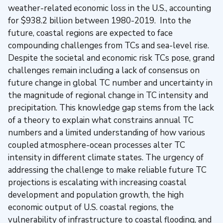
weather-related economic loss in the U.S., accounting
for $938.2 billion between 1980-2019. Into the
future, coastal regions are expected to face
compounding challenges from TCs and sea-level rise.
Despite the societal and economic risk TCs pose, grand
challenges remain including a lack of consensus on
future change in global TC number and uncertainty in
the magnitude of regional change in TC intensity and
precipitation. This knowledge gap stems from the lack
of a theory to explain what constrains annual TC
numbers and a limited understanding of how various
coupled atmosphere-ocean processes alter TC
intensity in different climate states. The urgency of
addressing the challenge to make reliable future TC
projections is escalating with increasing coastal
development and population growth, the high
economic output of U.S. coastal regions, the
vulnerability of infrastructure to coastal flooding, and