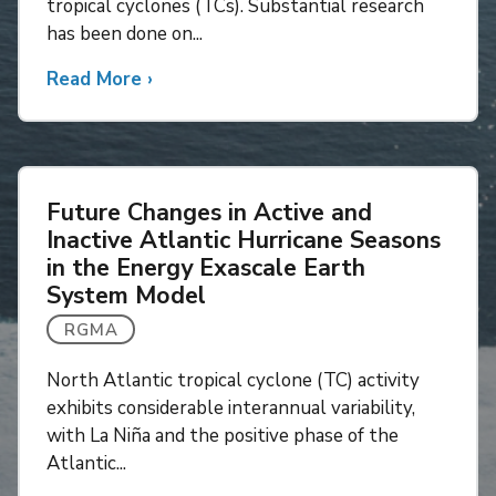
tropical cyclones (TCs). Substantial research
Intensity
has been done on...
Increases
on
Read More
about
›
Future
Future
Storm
Changes
Surges
in
Tropical
Future Changes in Active and
Cyclone
Inactive Atlantic Hurricane Seasons
Tornadoes
in the Energy Exascale Earth
System Model
RGMA
North Atlantic tropical cyclone (TC) activity
exhibits considerable interannual variability,
with La Niña and the positive phase of the
Atlantic...