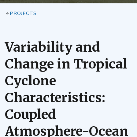
PROJECTS
Variability and
Change in Tropical
Cyclone
Characteristics:
Coupled
Atmosphere-Ocean