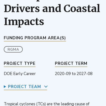
Drivers and Coastal
Impacts
FUNDING PROGRAM AREA(S)
RGMA
PROJECT TYPE
PROJECT TERM
DOE Early Career
2020-09
to
2027-08
PROJECT TEAM
Tropical cyclones (TCs) are the leading cause of