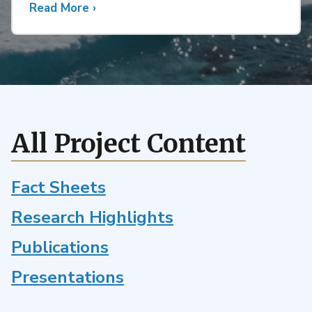
Read More
about
›
Future
Changes
in
Active
and
Inactive
Atlantic
All Project Content
Hurricane
Seasons
in
Fact Sheets
the
Research Highlights
Energy
Exascale
Publications
Earth
System
Presentations
Model