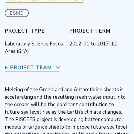
ESMD
PROJECT TYPE
PROJECT TERM
Laboratory Science Focus
2012-01
to
2017-12
Area (SFA)
PROJECT TEAM
Melting of the Greenland and Antarctic ice sheets is
accelerating and the resulting fresh water input into
the oceans will be the dominant contribution to
future sea level rise as the Earth’s climate changes.
The PISCEES project is developing better computer
models of large ice sheets to improve future sea level