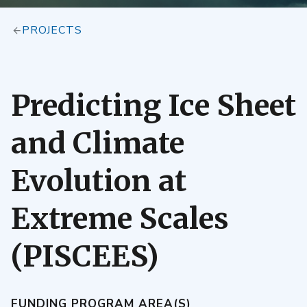
PROJECTS
Predicting Ice Sheet
and Climate
Evolution at
Extreme Scales
(PISCEES)
FUNDING PROGRAM AREA(S)