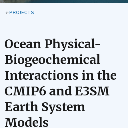
PROJECTS
Ocean Physical-
Biogeochemical
Interactions in the
CMIP6 and E3SM
Earth System
Models