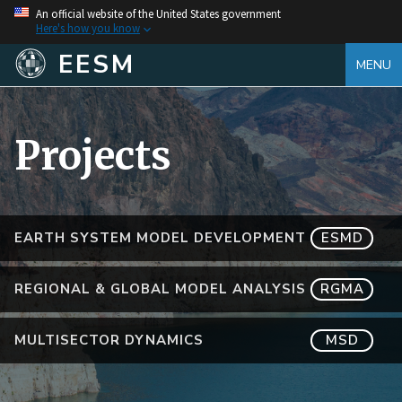
An official website of the United States government
Here's how you know
EESM
MENU
Projects
EARTH SYSTEM MODEL DEVELOPMENT
ESMD
REGIONAL & GLOBAL MODEL ANALYSIS
RGMA
MULTISECTOR DYNAMICS
MSD