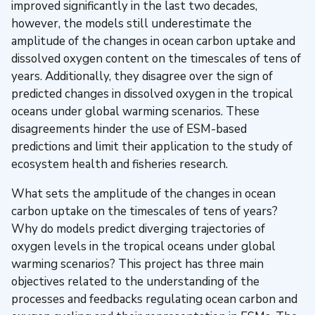
improved significantly in the last two decades,
however, the models still underestimate the
amplitude of the changes in ocean carbon uptake and
dissolved oxygen content on the timescales of tens of
years. Additionally, they disagree over the sign of
predicted changes in dissolved oxygen in the tropical
oceans under global warming scenarios. These
disagreements hinder the use of ESM-based
predictions and limit their application to the study of
ecosystem health and fisheries research.
What sets the amplitude of the changes in ocean
carbon uptake on the timescales of tens of years?
Why do models predict diverging trajectories of
oxygen levels in the tropical oceans under global
warming scenarios? This project has three main
objectives related to the understanding of the
processes and feedbacks regulating ocean carbon and