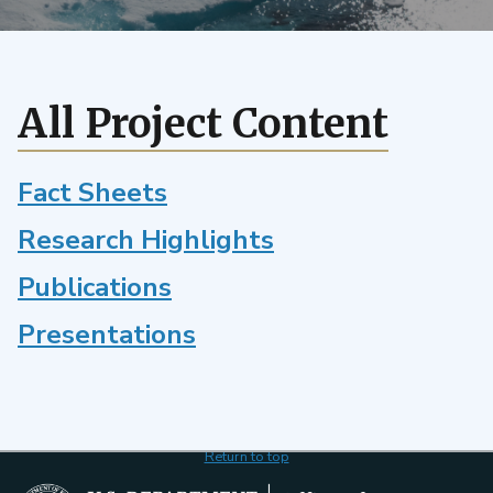
model
of
air-
sea
All Project Content
CO2
exchange
Fact Sheets
Research Highlights
Publications
Presentations
Return to top