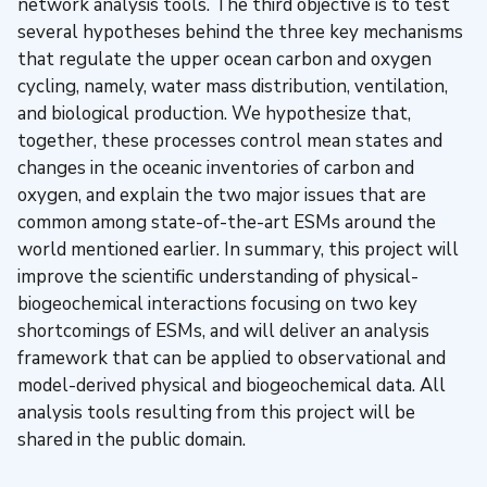
network analysis tools. The third objective is to test
several hypotheses behind the three key mechanisms
that regulate the upper ocean carbon and oxygen
cycling, namely, water mass distribution, ventilation,
and biological production. We hypothesize that,
together, these processes control mean states and
changes in the oceanic inventories of carbon and
oxygen, and explain the two major issues that are
common among state-of-the-art ESMs around the
world mentioned earlier. In summary, this project will
improve the scientific understanding of physical-
biogeochemical interactions focusing on two key
shortcomings of ESMs, and will deliver an analysis
framework that can be applied to observational and
model-derived physical and biogeochemical data. All
analysis tools resulting from this project will be
shared in the public domain.