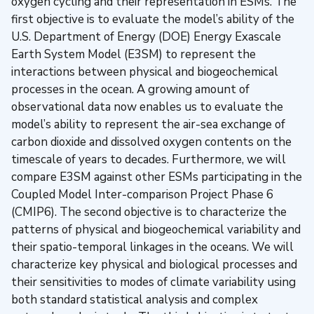
oxygen cycling and their representation in ESMs. The
first objective is to evaluate the model’s ability of the
U.S. Department of Energy (DOE) Energy Exascale
Earth System Model (E3SM) to represent the
interactions between physical and biogeochemical
processes in the ocean. A growing amount of
observational data now enables us to evaluate the
model’s ability to represent the air-sea exchange of
carbon dioxide and dissolved oxygen contents on the
timescale of years to decades. Furthermore, we will
compare E3SM against other ESMs participating in the
Coupled Model Inter-comparison Project Phase 6
(CMIP6). The second objective is to characterize the
patterns of physical and biogeochemical variability and
their spatio-temporal linkages in the oceans. We will
characterize key physical and biological processes and
their sensitivities to modes of climate variability using
both standard statistical analysis and complex