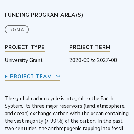
FUNDING PROGRAM AREA(S)
RGMA
PROJECT TYPE
PROJECT TERM
University Grant
2020-09
to
2027-08
PROJECT TEAM
The global carbon cycle is integral to the Earth
System. Its three major reservoirs (land, atmosphere,
and ocean) exchange carbon with the ocean containing
the vast majority (> 90 %) of the carbon. In the past
two centuries, the anthropogenic tapping into fossil