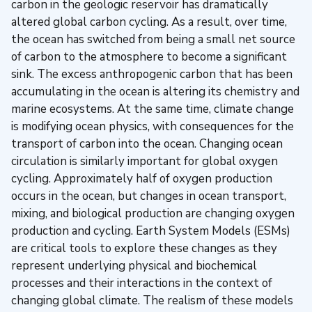
carbon in the geologic reservoir has dramatically
altered global carbon cycling. As a result, over time,
the ocean has switched from being a small net source
of carbon to the atmosphere to become a significant
sink. The excess anthropogenic carbon that has been
accumulating in the ocean is altering its chemistry and
marine ecosystems. At the same time, climate change
is modifying ocean physics, with consequences for the
transport of carbon into the ocean. Changing ocean
circulation is similarly important for global oxygen
cycling. Approximately half of oxygen production
occurs in the ocean, but changes in ocean transport,
mixing, and biological production are changing oxygen
production and cycling. Earth System Models (ESMs)
are critical tools to explore these changes as they
represent underlying physical and biochemical
processes and their interactions in the context of
changing global climate. The realism of these models