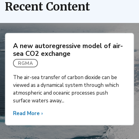
Recent Content
A new autoregressive model of air-
sea CO2 exchange
RGMA
The air-sea transfer of carbon dioxide can be
viewed as a dynamical system through which
atmospheric and oceanic processes push
surface waters away...
Read More
about
›
A
new
autoregressive