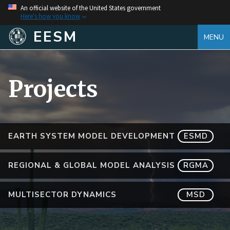
An official website of the United States government
Here's how you know
EESM
MENU
Projects
EARTH SYSTEM MODEL DEVELOPMENT
ESMD
REGIONAL & GLOBAL MODEL ANALYSIS
RGMA
MULTISECTOR DYNAMICS
MSD