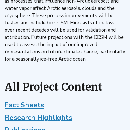
as processes that influence non-Arctic aerosols and
water vapor affect Arctic aerosols, clouds and the
cryosphere. These process improvements will be
tested and included in CCSM. Hindcasts of ice loss
over recent decades will be used for validation and
attribution. Future projections with the CCSM will be
used to assess the impact of our improved
representations on future climate change, particularly
for a seasonally ice-free Arctic ocean.
All Project Content
Fact Sheets
Research Highlights