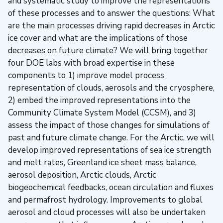
and systematic study to improve the representations
of these processes and to answer the questions: What
are the main processes driving rapid decreases in Arctic
ice cover and what are the implications of those
decreases on future climate? We will bring together
four DOE labs with broad expertise in these
components to 1) improve model process
representation of clouds, aerosols and the cryosphere,
2) embed the improved representations into the
Community Climate System Model (CCSM), and 3)
assess the impact of those changes for simulations of
past and future climate change. For the Arctic, we will
develop improved representations of sea ice strength
and melt rates, Greenland ice sheet mass balance,
aerosol deposition, Arctic clouds, Arctic
biogeochemical feedbacks, ocean circulation and fluxes
and permafrost hydrology. Improvements to global
aerosol and cloud processes will also be undertaken