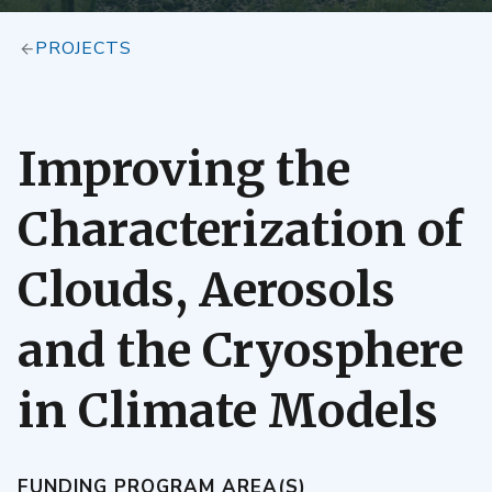
PROJECTS
Improving the
Characterization of
Clouds, Aerosols
and the Cryosphere
in Climate Models
FUNDING PROGRAM AREA(S)