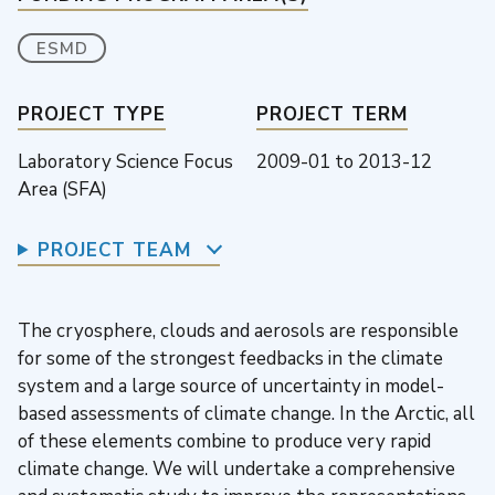
ESMD
PROJECT TYPE
PROJECT TERM
Laboratory Science Focus
2009-01
to
2013-12
Area (SFA)
PROJECT TEAM
The cryosphere, clouds and aerosols are responsible
for some of the strongest feedbacks in the climate
system and a large source of uncertainty in model-
based assessments of climate change. In the Arctic, all
of these elements combine to produce very rapid
climate change. We will undertake a comprehensive