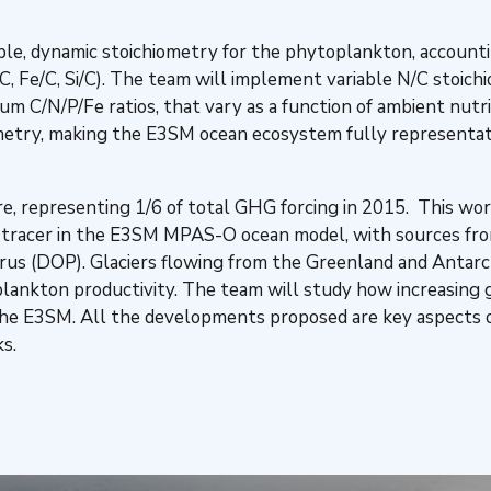
ble, dynamic stoichiometry for the phytoplankton, accounting
 P/C, Fe/C, Si/C). The team will implement variable N/C stoic
C/N/P/Fe ratios, that vary as a function of ambient nutri
ometry, making the E3SM ocean ecosystem fully representat
, representing 1/6 of total GHG forcing in 2015. This wor
e tracer in the E3SM MPAS-O ocean model, with sources fr
rus (DOP). Glaciers flowing from the Greenland and Antarcti
toplankton productivity. The team will study how increasing 
the E3SM. All the developments proposed are key aspects o
s.