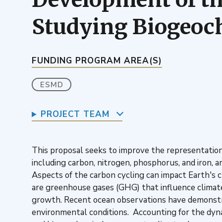
Studying Biogeoc
FUNDING PROGRAM AREA(S)
ESMD
PROJECT TEAM
This proposal seeks to improve the representation
including carbon, nitrogen, phosphorus, and iron, 
Aspects of the carbon cycling can impact Earth's c
are greenhouse gases (GHG) that influence climat
growth. Recent ocean observations have demonstra
environmental conditions. Accounting for the dyna