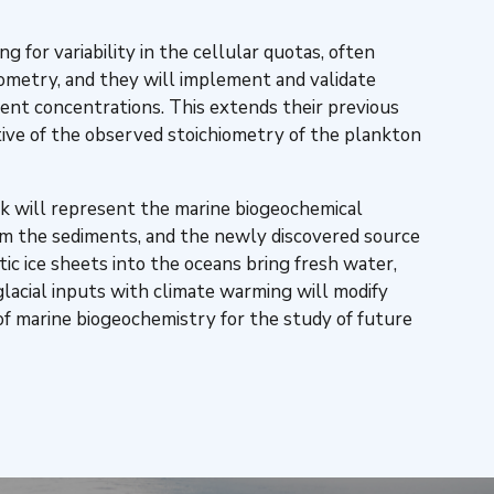
 for variability in the cellular quotas, often
hiometry, and they will implement and validate
ent concentrations. This extends their previous
ive of the observed stoichiometry of the plankton
k will represent the marine biogeochemical
om the sediments, and the newly discovered source
c ice sheets into the oceans bring fresh water,
glacial inputs with climate warming will modify
f marine biogeochemistry for the study of future