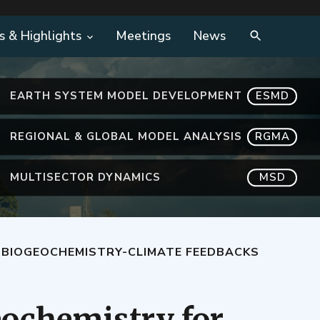
s & Highlights
Meetings
News
EARTH SYSTEM MODEL DEVELOPMENT
ESMD
REGIONAL & GLOBAL MODEL ANALYSIS
RGMA
MULTISECTOR DYNAMICS
MSD
 BIOGEOCHEMISTRY-CLIMATE FEEDBACKS
ochemistry for