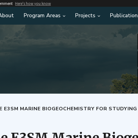
vernment
Here's how you know
About
Program Areas
Projects
Publication
E E3SM MARINE BIOGEOCHEMISTRY FOR STUDYING
he E3SM Marine Bioge