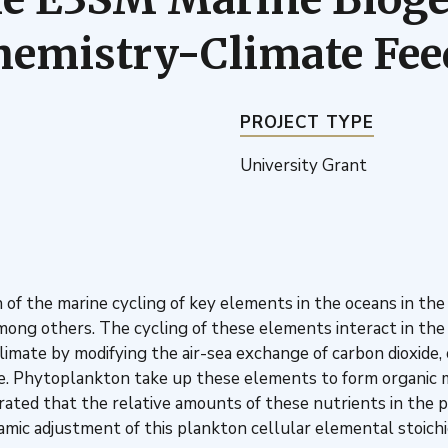
hemistry-Climate Fe
PROJECT TYPE
University Grant
 of the marine cycling of key elements in the oceans in t
among others. The cycling of these elements interact in the
limate by modifying the air-sea exchange of carbon dioxide
e. Phytoplankton take up these elements to form organic 
ted that the relative amounts of these nutrients in the 
mic adjustment of this plankton cellular elemental stoichio