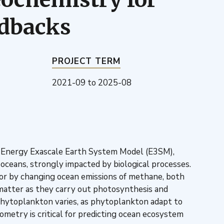
edbacks
PROJECT TERM
2021-09
to
2025-08
he Energy Exascale Earth System Model (E3SM),
 oceans, strongly impacted by biological processes.
, or by changing ocean emissions of methane, both
matter as they carry out photosynthesis and
phytoplankton varies, as phytoplankton adapt to
metry is critical for predicting ocean ecosystem