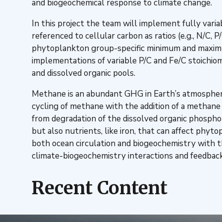
and biogeochemical response to climate change.
In this project the team will implement fully varia
referenced to cellular carbon as ratios (e.g., N/C,
phytoplankton group-specific minimum and maximum 
implementations of variable P/C and Fe/C stoichi
and dissolved organic pools.
Methane is an abundant GHG in Earth’s atmosphere
cycling of methane with the addition of a methan
from degradation of the dissolved organic phospho
but also nutrients, like iron, that can affect phy
both ocean circulation and biogeochemistry with 
climate-biogeochemistry interactions and feedback
Recent Content