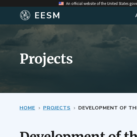
An official website of the United States go
EESM
Projects
HOME
PROJECTS
DEVELOPMENT OF TH
Development of t