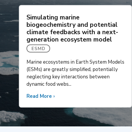
Simulating marine
biogeochemistry and potential
climate feedbacks with a next-
generation ecosystem model
ESMD
Marine ecosystems in Earth System Models
(ESMs) are greatly simplified, potentially
neglecting key interactions between
dynamic food webs...
Read More
about
›
Simulating
marine
biogeochemistry
and