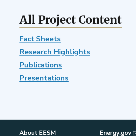
potential
climate
feedbacks
All Project Content
with
a
Fact Sheets
next-
generation
Research Highlights
ecosystem
model
Publications
Presentations
About EESM
Energy.gov