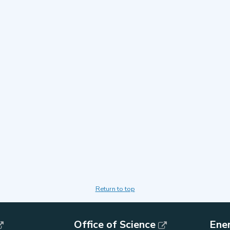
Return to top
Office of Science
Ene