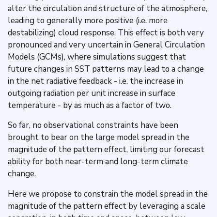
alter the circulation and structure of the atmosphere,
leading to generally more positive (i.e. more
destabilizing) cloud response. This effect is both very
pronounced and very uncertain in General Circulation
Models (GCMs), where simulations suggest that
future changes in SST patterns may lead to a change
in the net radiative feedback - i.e. the increase in
outgoing radiation per unit increase in surface
temperature - by as much as a factor of two.
So far, no observational constraints have been
brought to bear on the large model spread in the
magnitude of the pattern effect, limiting our forecast
ability for both near-term and long-term climate
change.
Here we propose to constrain the model spread in the
magnitude of the pattern effect by leveraging a scale