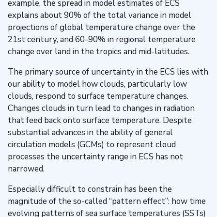
example, the spread in model estimates of ECS
explains about 90% of the total variance in model
projections of global temperature change over the
21st century, and 60-90% in regional temperature
change over land in the tropics and mid-latitudes.
The primary source of uncertainty in the ECS lies with
our ability to model how clouds, particularly low
clouds, respond to surface temperature changes.
Changes clouds in turn lead to changes in radiation
that feed back onto surface temperature. Despite
substantial advances in the ability of general
circulation models (GCMs) to represent cloud
processes the uncertainty range in ECS has not
narrowed.
Especially difficult to constrain has been the
magnitude of the so-called “pattern effect”: how time
evolving patterns of sea surface temperatures (SSTs)