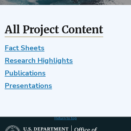
and
the
pattern
effect
All Project Content
using
Perturbed
Parameters
Fact Sheets
Ensembles.
Research Highlights
Publications
Presentations
Return to top