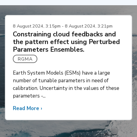
8 August 2024, 3:15pm - 8 August 2024, 3:21pm
Constraining cloud feedbacks and
the pattern effect using Perturbed
Parameters Ensembles.
RGMA
Earth System Models (ESMs) have a large
number of tunable parameters in need of
calibration. Uncertainty in the values of these
parameters -...
Read More
about
›
Constraining
cloud
feedbacks