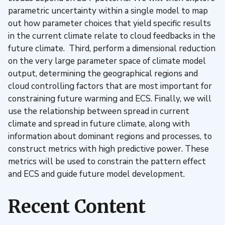
parametric uncertainty within a single model to map
out how parameter choices that yield specific results
in the current climate relate to cloud feedbacks in the
future climate. Third, perform a dimensional reduction
on the very large parameter space of climate model
output, determining the geographical regions and
cloud controlling factors that are most important for
constraining future warming and ECS. Finally, we will
use the relationship between spread in current
climate and spread in future climate, along with
information about dominant regions and processes, to
construct metrics with high predictive power. These
metrics will be used to constrain the pattern effect
and ECS and guide future model development.
Recent Content