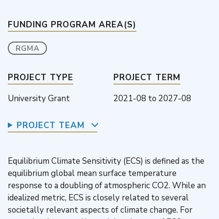
FUNDING PROGRAM AREA(S)
RGMA
PROJECT TYPE
PROJECT TERM
University Grant
2021-08
to
2027-08
PROJECT TEAM
Equilibrium Climate Sensitivity (ECS) is defined as the
equilibrium global mean surface temperature
response to a doubling of atmospheric CO2. While an
idealized metric, ECS is closely related to several
societally relevant aspects of climate change. For