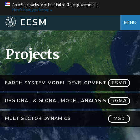
An official website of the United States government
Here's how you know
EESM
MENU
Projects
EARTH SYSTEM MODEL DEVELOPMENT
ESMD
REGIONAL & GLOBAL MODEL ANALYSIS
RGMA
MULTISECTOR DYNAMICS
MSD