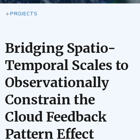
PROJECTS
Bridging Spatio-
Temporal Scales to
Observationally
Constrain the
Cloud Feedback
Pattern Effect