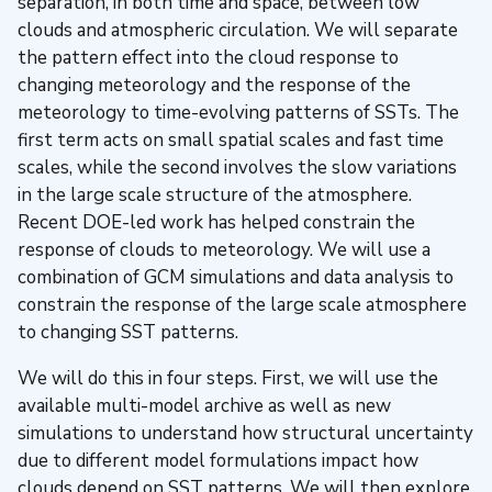
separation, in both time and space, between low
clouds and atmospheric circulation. We will separate
the pattern effect into the cloud response to
changing meteorology and the response of the
meteorology to time-evolving patterns of SSTs. The
first term acts on small spatial scales and fast time
scales, while the second involves the slow variations
in the large scale structure of the atmosphere.
Recent DOE-led work has helped constrain the
response of clouds to meteorology. We will use a
combination of GCM simulations and data analysis to
constrain the response of the large scale atmosphere
to changing SST patterns.
We will do this in four steps. First, we will use the
available multi-model archive as well as new
simulations to understand how structural uncertainty
due to different model formulations impact how
clouds depend on SST patterns. We will then explore