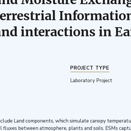
rrestrial Information
d interactions in E
PROJECT TYPE
Laboratory Project
lude Land components, which simulate canopy temperature a
 fluxes between atmosphere, plants and soils. ESMs captur