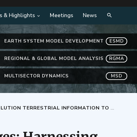
s & Highlights
Meetings
News
EARTH SYSTEM MODEL DEVELOPMENT
ESMD
REGIONAL & GLOBAL MODEL ANALYSIS
RGMA
MULTISECTOR DYNAMICS
MSD
NE ATMOSPHERE-TO-LAND INTERACTIONS IN EARTH SYSTEM MODELS
es: Harnessing