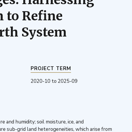
 to Refine
arth System
PROJECT TERM
2020-10
to
2025-09
nd humidity; soil moisture, ice, and
e sub-grid land heterogeneities, which arise from