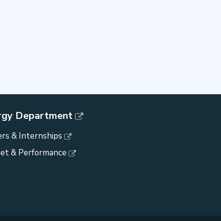
rgy Department
rs & Internships
et & Performance