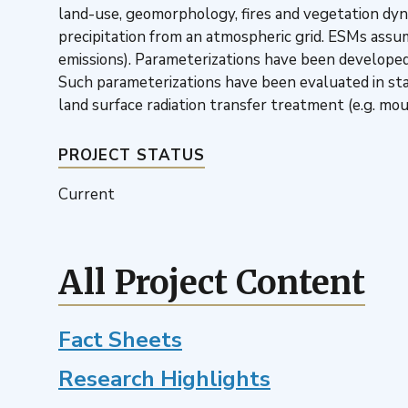
land-use, geomorphology, fires and vegetation dyna
precipitation from an atmospheric grid. ESMs assume
emissions). Parameterizations have been developed
Such parameterizations have been evaluated in st
land surface radiation transfer treatment (e.g. m
PROJECT STATUS
Current
All Project Content
Fact Sheets
Research Highlights