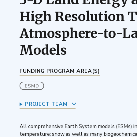
High Resolution Te
Atmosphere-to-Lan
Models
FUNDING PROGRAM AREA(S)
ESMD
PROJECT TEAM
All comprehensive Earth System models (ESMs) inc
temperature; snow as well as many biogeochemical