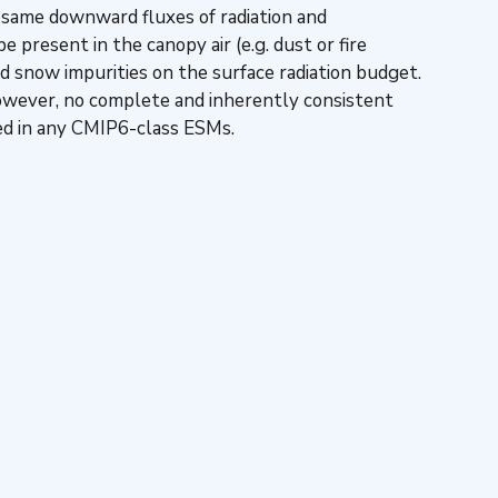
e same downward fluxes of radiation and
 present in the canopy air (e.g. dust or fire
d snow impurities on the surface radiation budget.
However, no complete and inherently consistent
ted in any CMIP6-class ESMs.