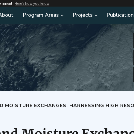
vernment
Here's how you know
About
Program Areas
Projects
Publication
EXCHANGES: HARNESSING HIGH RESOLUTION TERRESTRIAL INFORMATION TO REFI
and Moisture Exchang