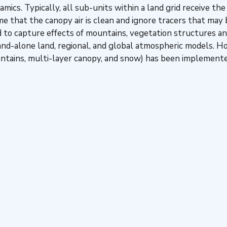
mics. Typically, all sub-units within a land grid receive th
 that the canopy air is clean and ignore tracers that may be
 to capture effects of mountains, vegetation structures an
and-alone land, regional, and global atmospheric models. 
ountains, multi-layer canopy, and snow) has been implemen