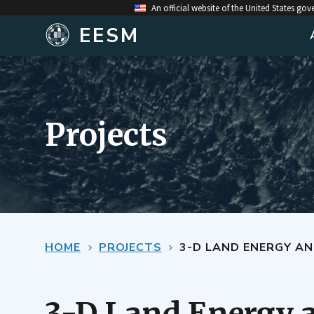
An official website of the United States go
EESM
Projects
HOME
PROJECTS
3-D LAND ENERGY AND MOISTURE 
3-D Land Energy 