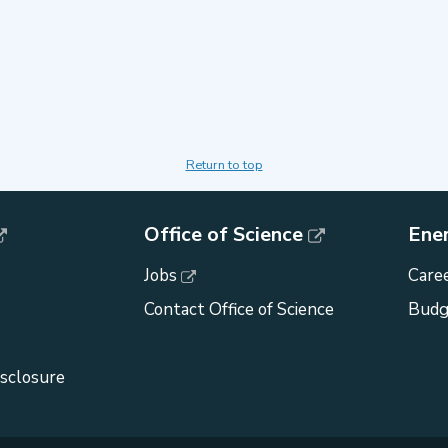
Return to top
Office of Science
Ene
Jobs
Caree
Contact Office of Science
Budg
isclosure