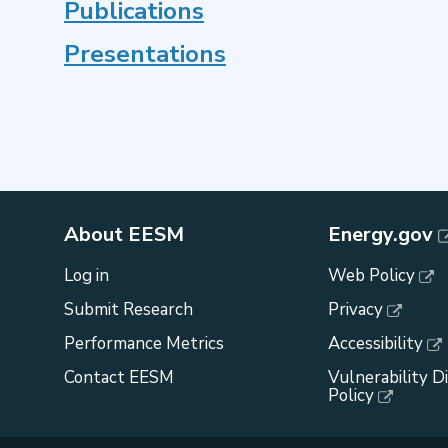
Publications
Presentations
About EESM
Energy.gov
Log in
Web Policy
Submit Research
Privacy
Performance Metrics
Accessibility
Contact EESM
Vulnerability D
Policy