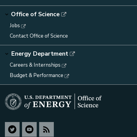
Office of Science
Jobs
Contact Office of Science
Energy Department
Careers & Internships
Budget & Performance