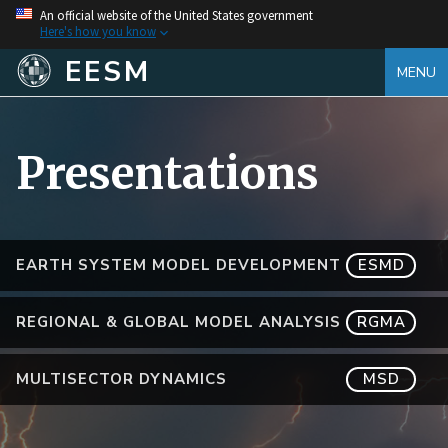
An official website of the United States government
Here's how you know
EESM
MENU
Presentations
EARTH SYSTEM MODEL DEVELOPMENT
ESMD
REGIONAL & GLOBAL MODEL ANALYSIS
RGMA
MULTISECTOR DYNAMICS
MSD