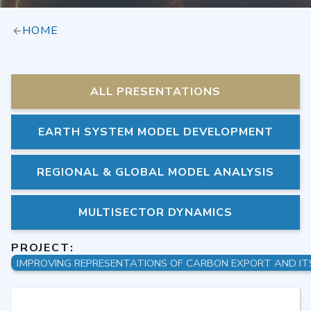
HOME
ALL PRESENTATIONS
EARTH SYSTEM MODEL DEVELOPMENT
REGIONAL & GLOBAL MODEL ANALYSIS
MULTISECTOR DYNAMICS
PROJECT: