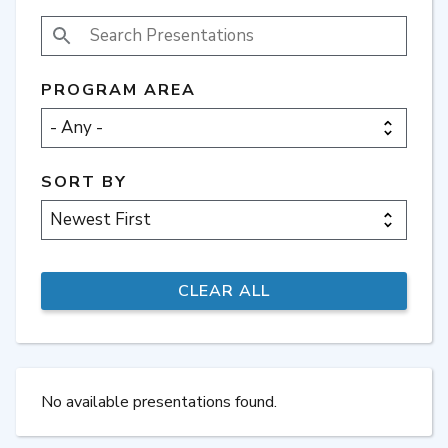
SEARCH PRESENTATIONS
PROGRAM AREA
SORT BY
No available presentations found.