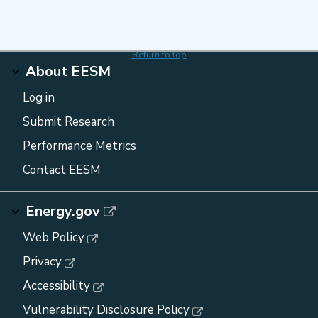
Return to top
About EESM
Log in
Submit Research
Performance Metrics
Contact EESM
Energy.gov
Web Policy
Privacy
Accessibility
Vulnerability Disclosure Policy