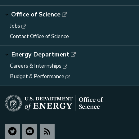
Office of Science
Jobs
Contact Office of Science
Energy Department
Careers & Internships
Budget & Performance