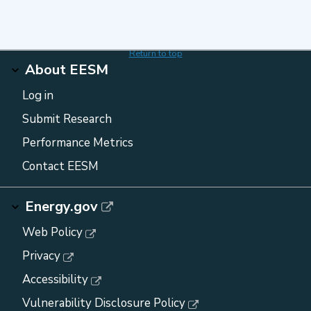
Return to top
About EESM
Log in
Submit Research
Performance Metrics
Contact EESM
Energy.gov
Web Policy
Privacy
Accessibility
Vulnerability Disclosure Policy