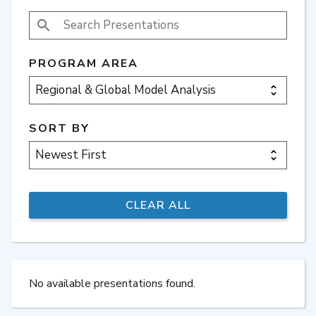
SEARCH PRESENTATIONS
PROGRAM AREA
SORT BY
No available presentations found.