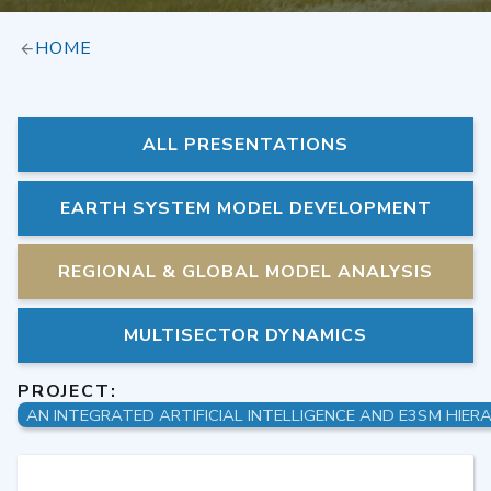
HOME
ALL PRESENTATIONS
EARTH SYSTEM MODEL DEVELOPMENT
REGIONAL & GLOBAL MODEL ANALYSIS
MULTISECTOR DYNAMICS
PROJECT: