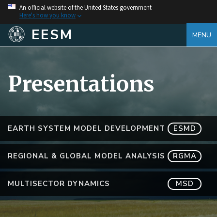
An official website of the United States government
Here's how you know
EESM
MENU
Presentations
EARTH SYSTEM MODEL DEVELOPMENT
ESMD
REGIONAL & GLOBAL MODEL ANALYSIS
RGMA
MULTISECTOR DYNAMICS
MSD