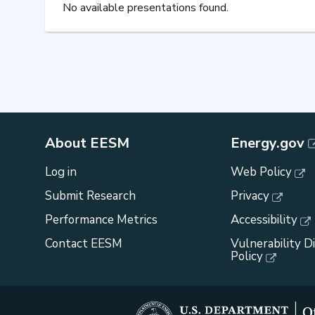
No available presentations found.
About EESM
Energy.gov
Log in
Web Policy
Submit Research
Privacy
Performance Metrics
Accessibility
Contact EESM
Vulnerability D
Policy