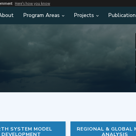
vernment
Here's how you know
About
Program Areas
Projects
Publication
RTH SYSTEM MODEL
REGIONAL & GLOBAL
DEVELOPMENT
ANALYSIS