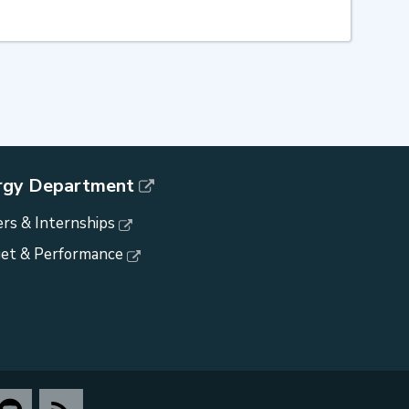
rgy Department
rs & Internships
et & Performance