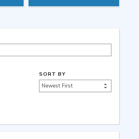
SORT BY
Newest First