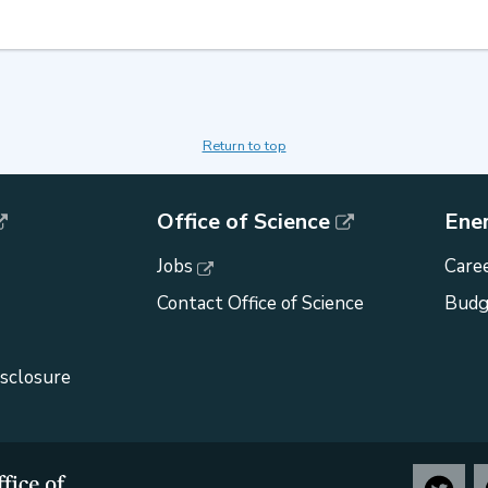
Return to top
Office of Science
Ene
Jobs
Caree
Contact Office of Science
Budg
isclosure