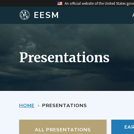
An official website of the United States go
EESM
Presentations
HOME
PRESENTATIONS
EA
ALL PRESENTATIONS