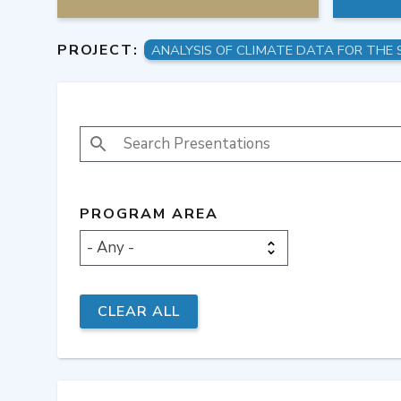
PROJECT:
SEARCH PRESENTATIONS
PROGRAM AREA
- Any -