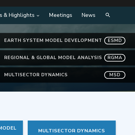
s & Highlights
Meetings
News
EARTH SYSTEM MODEL DEVELOPMENT
ESMD
REGIONAL & GLOBAL MODEL ANALYSIS
RGMA
MULTISECTOR DYNAMICS
MSD
 MODEL
MULTISECTOR DYNAMICS