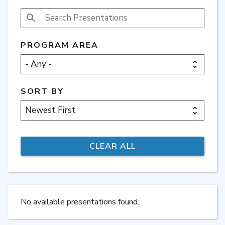
SEARCH PRESENTATIONS
PROGRAM AREA
SORT BY
No available presentations found.