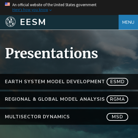
An official website of the United States government
Here's how you know
EESM
MENU
Presentations
EARTH SYSTEM MODEL DEVELOPMENT
ESMD
REGIONAL & GLOBAL MODEL ANALYSIS
RGMA
MULTISECTOR DYNAMICS
MSD