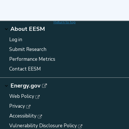
Return to top
About EESM
Log in
Submit Research
Performance Metrics
Contact EESM
Energy.gov
Web Policy
Privacy
Accessibility
Vulnerability Disclosure Policy