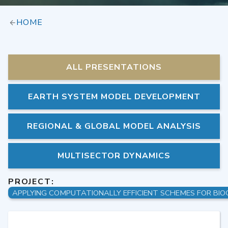
HOME
ALL PRESENTATIONS
EARTH SYSTEM MODEL DEVELOPMENT
REGIONAL & GLOBAL MODEL ANALYSIS
MULTISECTOR DYNAMICS
PROJECT: