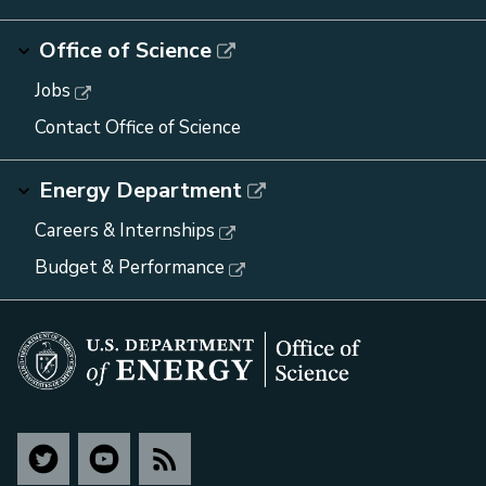
Office of Science
Jobs
Contact Office of Science
Energy Department
Careers & Internships
Budget & Performance