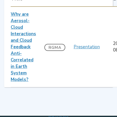
Why are
Aerosol-
Cloud
Interactions
and Cloud
2
Feedback
Presentation
RGMA
0
Anti-
Correlated
in Earth
System
Models?
Return to top