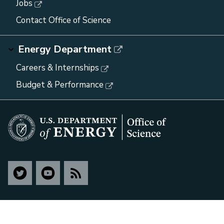
Jobs
Contact Office of Science
Energy Department
Careers & Internships
Budget & Performance