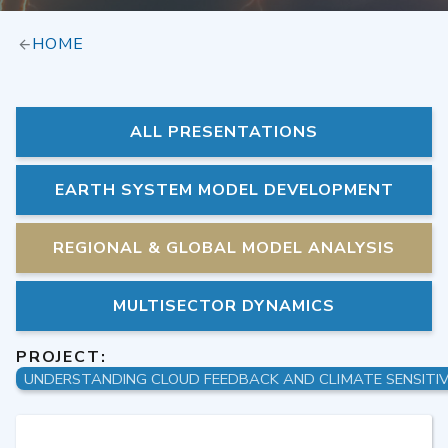
HOME
ALL PRESENTATIONS
EARTH SYSTEM MODEL DEVELOPMENT
REGIONAL & GLOBAL MODEL ANALYSIS
MULTISECTOR DYNAMICS
PROJECT: