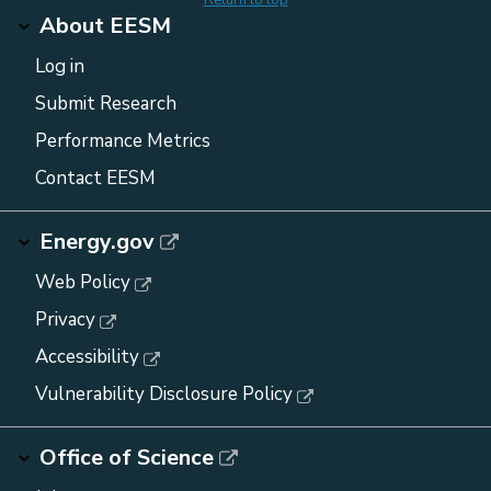
About EESM
Log in
Submit Research
Performance Metrics
Contact EESM
Energy.gov
Web Policy
Privacy
Accessibility
Vulnerability Disclosure Policy
Office of Science