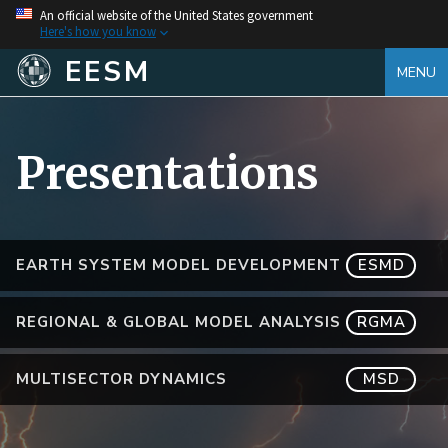
An official website of the United States government
Here's how you know
EESM
MENU
Presentations
EARTH SYSTEM MODEL DEVELOPMENT
ESMD
REGIONAL & GLOBAL MODEL ANALYSIS
RGMA
MULTISECTOR DYNAMICS
MSD