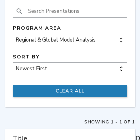
SEARCH PRESENTATIONS
PROGRAM AREA
SORT BY
SHOWING 1 - 1 OF 1
Title
D