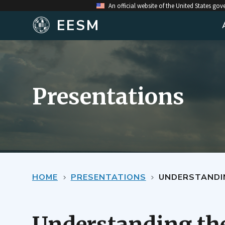
An official website of the United States go
EESM
Presentations
HOME
PRESENTATIONS
UNDERSTANDING 
Understanding the