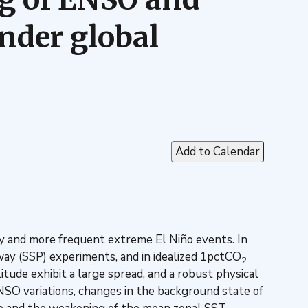
nder global
Add to Calendar
 and more frequent extreme El Niño events. In
ay (SSP) experiments, and in idealized 1pctCO
2
tude exhibit a large spread, and a robust physical
NSO variations, changes in the background state of