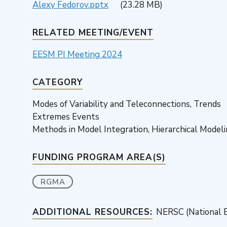
Alexy Fedorov.pptx
(23.28 MB)
RELATED MEETING/EVENT
EESM PI Meeting 2024
CATEGORY
Modes of Variability and Teleconnections, Trends
Extremes Events
Methods in Model Integration, Hierarchical Model
FUNDING PROGRAM AREA(S)
RGMA
ADDITIONAL RESOURCES:
NERSC (National E