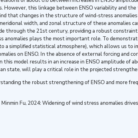
 correlations of about 0.6 between increases in ENSO amplit
. However, this linkage between ENSO variability and the t
ind that changes in the structure of wind-stress anomalies
 meridional width, and zonal structure of these anomalies 
de through the 21st century, providing a robust constrai
ss anomalies plays the most important role. To demonstrate
o a simplified statistical atmosphere), which allows us to
anomalies on ENSO. In the absence of external forcing and 
in this model results in an increase in ENSO amplitude of
n state, will play a critical role in the projected strength
erstanding the robust strengthening of ENSO and more fre
and Minmin Fu, 2024: Widening of wind stress anomalies dri