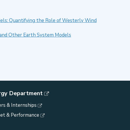
els: Quantifying the Role of Westerly Wind
SM and Other Earth System Models
rgy Department
rs & Internships
et & Performance