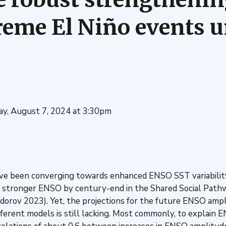
reme El Niño events u
y, August 7, 2024 at 3:30pm
ve been converging towards enhanced ENSO SST variability
a stronger ENSO by century-end in the Shared Social Pathw
orov 2023). Yet, the projections for the future ENSO ampli
ferent models is still lacking. Most commonly, to explain E