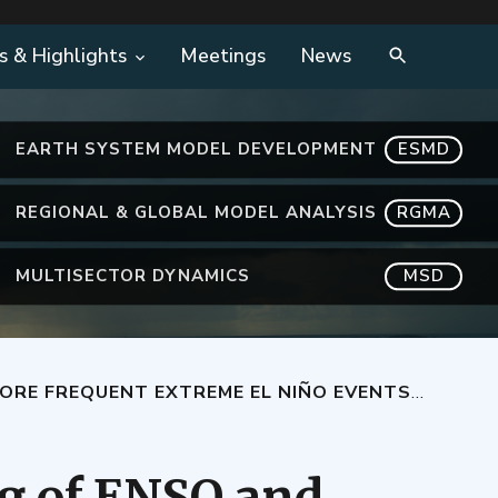
s & Highlights
Meetings
News
EARTH SYSTEM MODEL DEVELOPMENT
ESMD
REGIONAL & GLOBAL MODEL ANALYSIS
RGMA
MULTISECTOR DYNAMICS
MSD
EXTREME EL NIÑO EVENTS UNDER GLOBAL WARMING
g of ENSO and