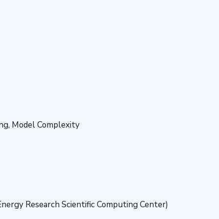
ing, Model Complexity
nergy Research Scientific Computing Center)