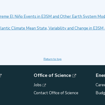
xtreme El Niño Events in E3SM and Other Earth System Mod
Atlantic Climate Mean State, Variability and Change in E3
Return to top
Office of Science
Ene
Jobs
Caree
Contact Office of Science
Budg