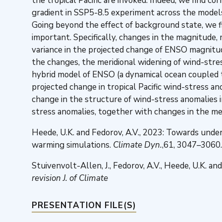
the tropical Pacific are invoked. Indeed, we find
gradient in SSP5-8.5 experiment across the models
Going beyond the effect of background state, we f
important. Specifically, changes in the magnitude,
variance in the projected change of ENSO magnitu
the changes, the meridional widening of wind-stre
hybrid model of ENSO (a dynamical ocean coupled t
projected change in tropical Pacific wind-stress 
change in the structure of wind-stress anomalies 
stress anomalies, together with changes in the mea
Heede, U.K. and Fedorov, A.V., 2023: Towards und
warming simulations.
Climate Dyn.
,61, 3047–3060.
Stuivenvolt-Allen, J., Fedorov, A.V., Heede, U.K. 
revision J. of Climate
PRESENTATION FILE(S)