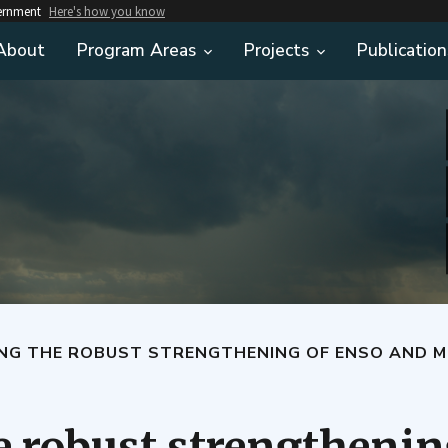
vernment
Here's how you know
About
Program Areas
Projects
Publication
THE ROBUST STRENGTHENING OF ENSO AND MORE FREQUENT 
 robust strengthenin