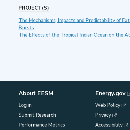
PROJECT(S)
The Mechanisms, Impacts and Predictability of E
Bursts
The Effects of the Tropical Indian Ocean on the 
About EESM
Energy.gov
Log in
Web Policy
Submit Research
Privacy
Performance Metrics
Accessibility