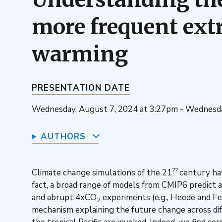
more frequent ext
warming
PRESENTATION DATE
Wednesday, August 7, 2024 at 3:27pm - Wednesda
AUTHORS
??
Climate change simulations of the 21
century ha
fact, a broad range of models from CMIP6 predict 
and abrupt 4xCO
experiments (e.g., Heede and Fed
2
mechanism explaining the future change across dif