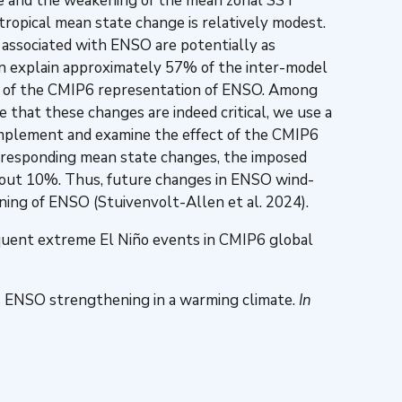
ude and the weakening of the mean zonal SST
ropical mean state change is relatively modest.
 associated with ENSO are potentially as
can explain approximately 57% of the inter-model
nt of the CMIP6 representation of ENSO. Among
 that these changes are indeed critical, we use a
 implement and examine the effect of the CMIP6
corresponding mean state changes, the imposed
 about 10%. Thus, future changes in ENSO wind-
ening of ENSO (Stuivenvolt-Allen et al. 2024).
quent extreme El Niño events in CMIP6 global
ves ENSO strengthening in a warming climate.
In