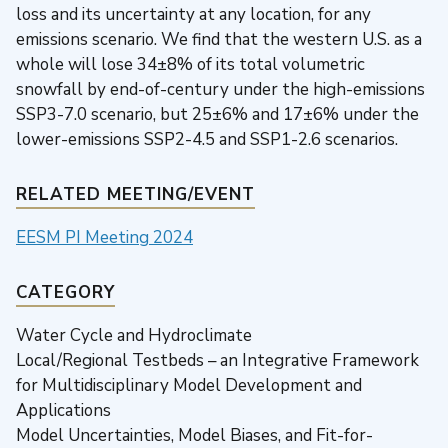
loss and its uncertainty at any location, for any
emissions scenario. We find that the western U.S. as a
whole will lose 34±8% of its total volumetric
snowfall by end-of-century under the high-emissions
SSP3-7.0 scenario, but 25±6% and 17±6% under the
lower-emissions SSP2-4.5 and SSP1-2.6 scenarios.
RELATED MEETING/EVENT
EESM PI Meeting 2024
CATEGORY
Water Cycle and Hydroclimate
Local/Regional Testbeds – an Integrative Framework
for Multidisciplinary Model Development and
Applications
Model Uncertainties, Model Biases, and Fit-for-