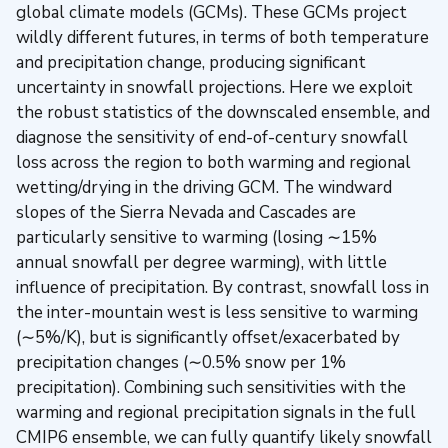
global climate models (GCMs). These GCMs project
wildly different futures, in terms of both temperature
and precipitation change, producing significant
uncertainty in snowfall projections. Here we exploit
the robust statistics of the downscaled ensemble, and
diagnose the sensitivity of end-of-century snowfall
loss across the region to both warming and regional
wetting/drying in the driving GCM. The windward
slopes of the Sierra Nevada and Cascades are
particularly sensitive to warming (losing ∼15%
annual snowfall per degree warming), with little
influence of precipitation. By contrast, snowfall loss in
the inter-mountain west is less sensitive to warming
(∼5%/K), but is significantly offset/exacerbated by
precipitation changes (∼0.5% snow per 1%
precipitation). Combining such sensitivities with the
warming and regional precipitation signals in the full
CMIP6 ensemble, we can fully quantify likely snowfall