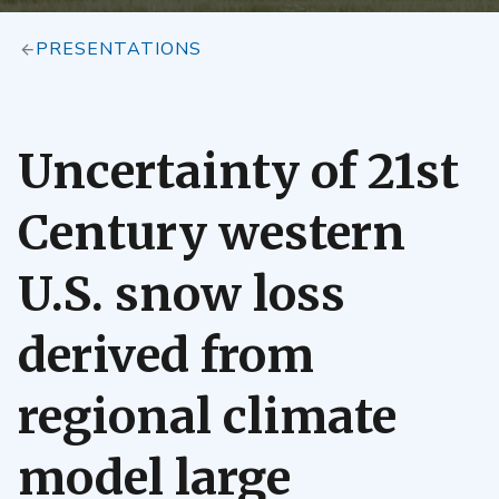
PRESENTATIONS
Uncertainty of 21st
Century western
U.S. snow loss
derived from
regional climate
model large