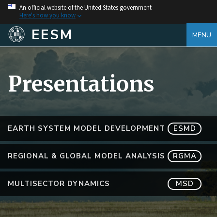
An official website of the United States government
Here's how you know
EESM
MENU
Presentations
EARTH SYSTEM MODEL DEVELOPMENT
ESMD
REGIONAL & GLOBAL MODEL ANALYSIS
RGMA
MULTISECTOR DYNAMICS
MSD