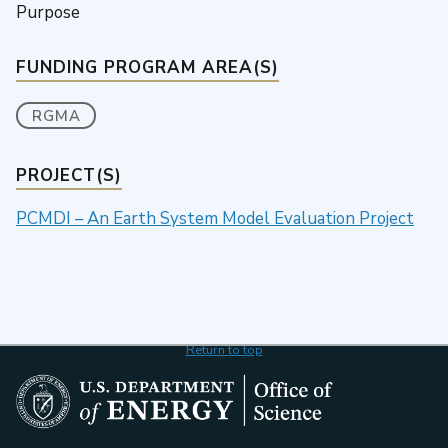
Purpose
FUNDING PROGRAM AREA(S)
RGMA
PROJECT(S)
PCMDI – An Earth System Model Evaluation Project
Return to top