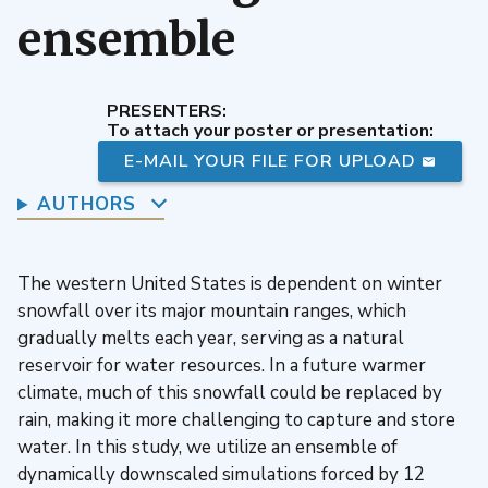
ensemble
PRESENTERS:
To attach your poster or presentation:
E-MAIL YOUR FILE FOR UPLOAD
AUTHORS
The western United States is dependent on winter
snowfall over its major mountain ranges, which
gradually melts each year, serving as a natural
reservoir for water resources. In a future warmer
climate, much of this snowfall could be replaced by
rain, making it more challenging to capture and store
water. In this study, we utilize an ensemble of
dynamically downscaled simulations forced by 12