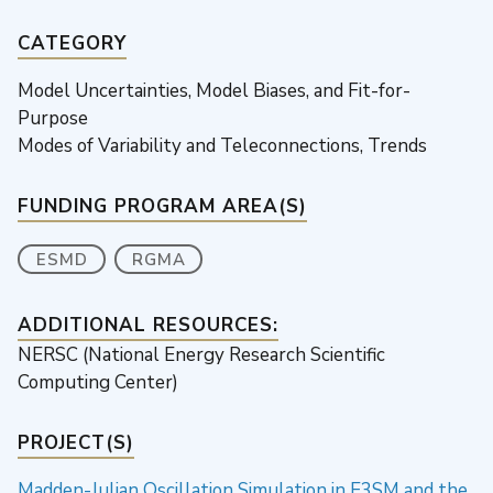
CATEGORY
Model Uncertainties, Model Biases, and Fit-for-
Purpose
Modes of Variability and Teleconnections, Trends
FUNDING PROGRAM AREA(S)
ESMD
RGMA
ADDITIONAL RESOURCES:
NERSC (National Energy Research Scientific
Computing Center)
PROJECT(S)
Madden-Julian Oscillation Simulation in E3SM and the