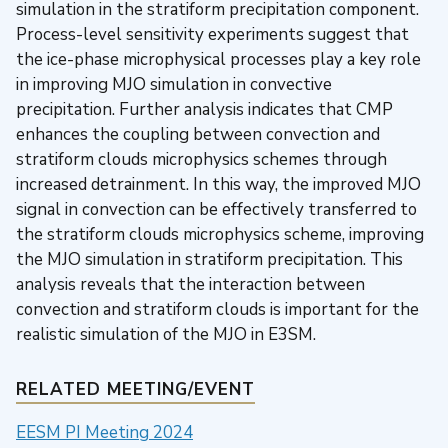
simulation in the stratiform precipitation component.
Process-level sensitivity experiments suggest that
the ice-phase microphysical processes play a key role
in improving MJO simulation in convective
precipitation. Further analysis indicates that CMP
enhances the coupling between convection and
stratiform clouds microphysics schemes through
increased detrainment. In this way, the improved MJO
signal in convection can be effectively transferred to
the stratiform clouds microphysics scheme, improving
the MJO simulation in stratiform precipitation. This
analysis reveals that the interaction between
convection and stratiform clouds is important for the
realistic simulation of the MJO in E3SM.
RELATED MEETING/EVENT
EESM PI Meeting 2024