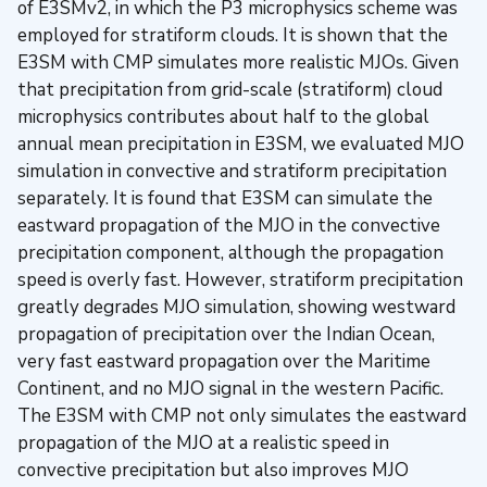
of E3SMv2, in which the P3 microphysics scheme was
employed for stratiform clouds. It is shown that the
E3SM with CMP simulates more realistic MJOs. Given
that precipitation from grid-scale (stratiform) cloud
microphysics contributes about half to the global
annual mean precipitation in E3SM, we evaluated MJO
simulation in convective and stratiform precipitation
separately. It is found that E3SM can simulate the
eastward propagation of the MJO in the convective
precipitation component, although the propagation
speed is overly fast. However, stratiform precipitation
greatly degrades MJO simulation, showing westward
propagation of precipitation over the Indian Ocean,
very fast eastward propagation over the Maritime
Continent, and no MJO signal in the western Pacific.
The E3SM with CMP not only simulates the eastward
propagation of the MJO at a realistic speed in
convective precipitation but also improves MJO