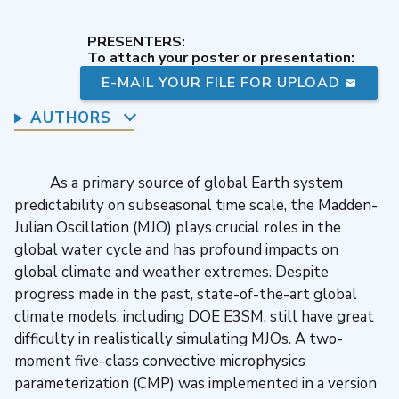
PRESENTERS:
To attach your poster or presentation:
E-MAIL YOUR FILE FOR UPLOAD
AUTHORS
As a primary source of global Earth system
predictability on subseasonal time scale, the Madden-
Julian Oscillation (MJO) plays crucial roles in the
global water cycle and has profound impacts on
global climate and weather extremes. Despite
progress made in the past, state-of-the-art global
climate models, including DOE E3SM, still have great
difficulty in realistically simulating MJOs. A two-
moment five-class convective microphysics
parameterization (CMP) was implemented in a version