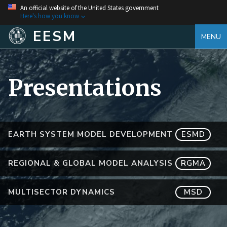
An official website of the United States government
Here's how you know
EESM
MENU
Presentations
EARTH SYSTEM MODEL DEVELOPMENT
ESMD
REGIONAL & GLOBAL MODEL ANALYSIS
RGMA
MULTISECTOR DYNAMICS
MSD