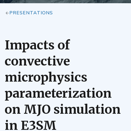
PRESENTATIONS
Impacts of
convective
microphysics
parameterization
on MJO simulation
in E3SM