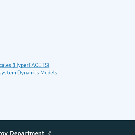
 Scales (HyperFACETS)
cosystem Dynamics Models
rgy Department