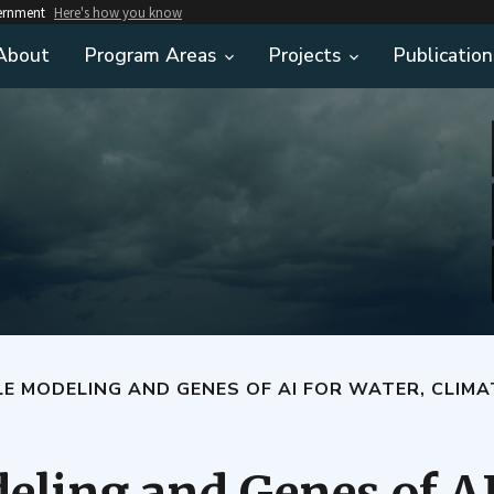
vernment
Here's how you know
About
Program Areas
Projects
Publication
LE MODELING AND GENES OF AI FOR WATER, CLIMA
eling and Genes of AI