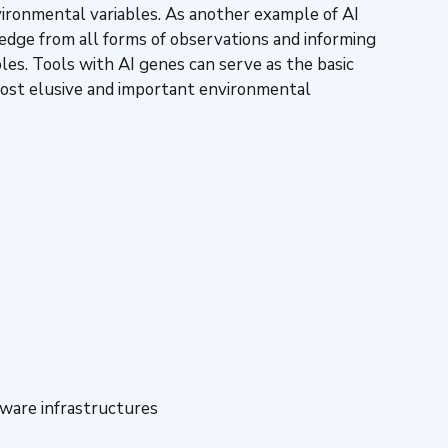
nvironmental variables. As another example of AI
ledge from all forms of observations and informing
les. Tools with AI genes can serve as the basic
 most elusive and important environmental
ware infrastructures