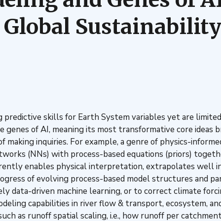
 Global Sustainabilit
predictive skills for Earth System variables yet are limite
he genes of AI, meaning its most transformative core ideas b
f making inquiries. For example, a genre of physics-informed
etworks (NNs) with process-based equations (priors) togethe
ntly enables physical interpretation, extrapolates well in 
gress of evolving process-based model structures and par
ly data-driven machine learning, or to correct climate forc
eling capabilities in river flow & transport, ecosystem, 
h as runoff spatial scaling, i.e., how runoff per catchment 