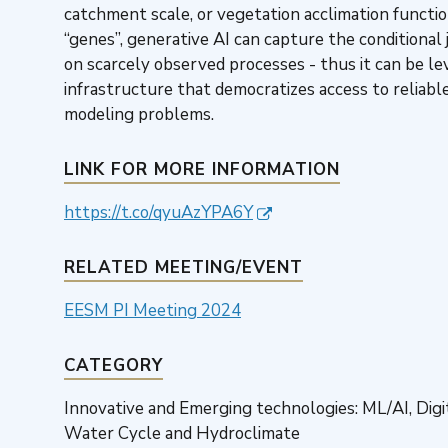
catchment scale, or vegetation acclimation functio
“genes”, generative AI can capture the conditional
on scarcely observed processes - thus it can be le
infrastructure that democratizes access to reliabl
modeling problems.
LINK FOR MORE INFORMATION
https://t.co/qyuAzYPA6Y
RELATED MEETING/EVENT
EESM PI Meeting 2024
CATEGORY
Innovative and Emerging technologies: ML/AI, Dig
Water Cycle and Hydroclimate