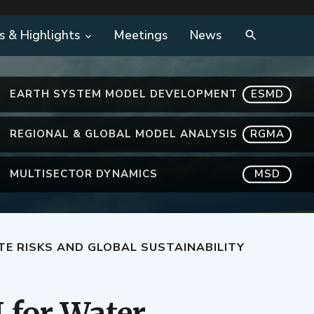
s & Highlights
Meetings
News
EARTH SYSTEM MODEL DEVELOPMENT
ESMD
REGIONAL & GLOBAL MODEL ANALYSIS
RGMA
MULTISECTOR DYNAMICS
MSD
TE RISKS AND GLOBAL SUSTAINABILITY
 for Water,