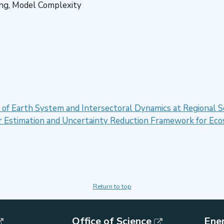
ing, Model Complexity
 of Earth System and Intersectoral Dynamics at Regional
er Estimation and Uncertainty Reduction Framework for E
Return to top
Office of Science
Ene