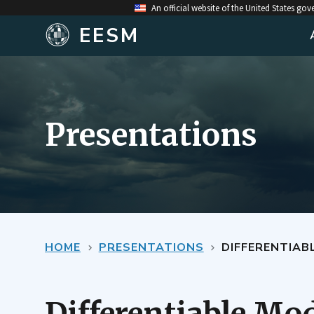
An official website of the United States go
EESM
Presentations
HOME
PRESENTATIONS
DIFFERENTIAB
Differentiable Mod