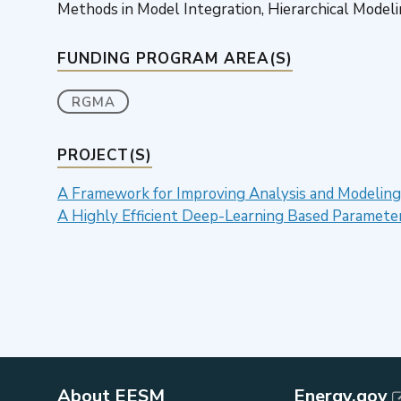
Methods in Model Integration, Hierarchical Model
FUNDING PROGRAM AREA(S)
RGMA
PROJECT(S)
A Framework for Improving Analysis and Modeling
A Highly Efficient Deep-Learning Based Paramet
About EESM
Energy.gov