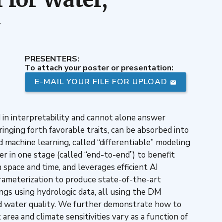
y
PRESENTERS:
To attach your poster or presentation:
E-MAIL YOUR FILE FOR UPLOAD
d in interpretability and cannot alone answer
ringing forth favorable traits, can be absorbed into
 machine learning, called “differentiable” modeling
r in one stage (called “end-to-end”) to benefit
space and time, and leverages efficient AI
ameterization to produce state-of-the-art
ings using hydrologic data, all using the DM
and water quality. We further demonstrate how to
area and climate sensitivities vary as a function of