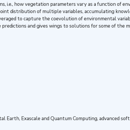
ns, i.e., how vegetation parameters vary as a function of e
 joint distribution of multiple variables, accumulating know
veraged to capture the coevolution of environmental variab
e predictions and gives wings to solutions for some of the
ital Earth, Exascale and Quantum Computing, advanced soft