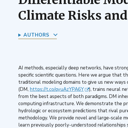
Climate Risks and
AUTHORS
AI methods, especially deep networks, have strong 
specific scientific questions. Here we argue that t
traditional modeling domains to give us new ways o
(DM,
https://t.co/qyuAzYPA6Y
), trains neural n
from the best aspects of both paradigms. DM inhere
computing infrastructure. We demonstrate the pro
hydrologic or ecosystem predictions that rival pure
methodology. We provide novel and large-scale mod
learn previously poorly-understood relationships suc