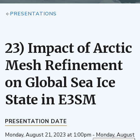
PRESENTATIONS
23) Impact of Arctic
Mesh Refinement
on Global Sea Ice
State in E3SM
PRESENTATION DATE
Monday, August 21, 2023 at 1:00pm - Monday, August