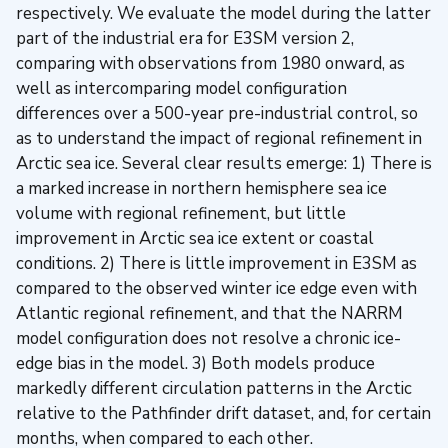
respectively. We evaluate the model during the latter
part of the industrial era for E3SM version 2,
comparing with observations from 1980 onward, as
well as intercomparing model configuration
differences over a 500-year pre-industrial control, so
as to understand the impact of regional refinement in
Arctic sea ice. Several clear results emerge: 1) There is
a marked increase in northern hemisphere sea ice
volume with regional refinement, but little
improvement in Arctic sea ice extent or coastal
conditions. 2) There is little improvement in E3SM as
compared to the observed winter ice edge even with
Atlantic regional refinement, and that the NARRM
model configuration does not resolve a chronic ice-
edge bias in the model. 3) Both models produce
markedly different circulation patterns in the Arctic
relative to the Pathfinder drift dataset, and, for certain
months, when compared to each other.