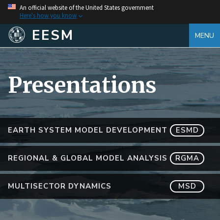
An official website of the United States government
Here's how you know
EESM
MENU
Presentations
EARTH SYSTEM MODEL DEVELOPMENT
ESMD
REGIONAL & GLOBAL MODEL ANALYSIS
RGMA
MULTISECTOR DYNAMICS
MSD