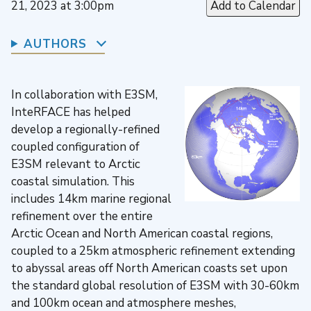
21, 2023 at 3:00pm
Add to Calendar
AUTHORS
In collaboration with E3SM,
InteRFACE has helped
develop a regionally-refined
coupled configuration of
E3SM relevant to Arctic
coastal simulation. This
includes 14km marine regional
refinement over the entire
Arctic Ocean and North American coastal regions,
coupled to a 25km atmospheric refinement extending
to abyssal areas off North American coasts set upon
the standard global resolution of E3SM with 30-60km
and 100km ocean and atmosphere meshes,