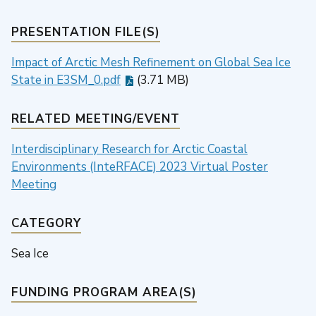
PRESENTATION FILE(S)
Impact of Arctic Mesh Refinement on Global Sea Ice
State in E3SM_0.pdf
(3.71 MB)
RELATED MEETING/EVENT
Interdisciplinary Research for Arctic Coastal
Environments (InteRFACE) 2023 Virtual Poster
Meeting
CATEGORY
Sea Ice
FUNDING PROGRAM AREA(S)