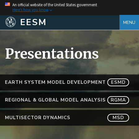
An official website of the United States government
Here's how you know
EESM
MENU
Presentations
EARTH SYSTEM MODEL DEVELOPMENT
ESMD
REGIONAL & GLOBAL MODEL ANALYSIS
RGMA
MULTISECTOR DYNAMICS
MSD