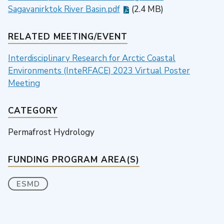
Sagavanirktok River Basin.pdf
(2.4 MB)
RELATED MEETING/EVENT
Interdisciplinary Research for Arctic Coastal
Environments (InteRFACE) 2023 Virtual Poster
Meeting
CATEGORY
Permafrost Hydrology
FUNDING PROGRAM AREA(S)
ESMD