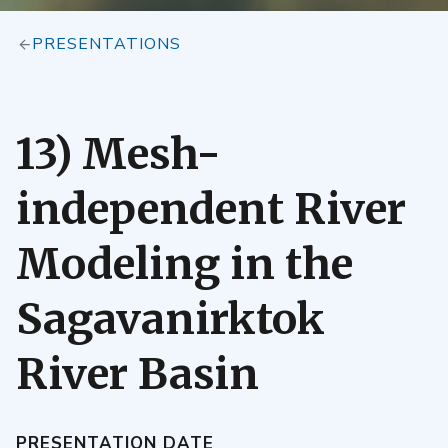
PRESENTATIONS
13) Mesh-
independent River
Modeling in the
Sagavanirktok
River Basin
PRESENTATION DATE