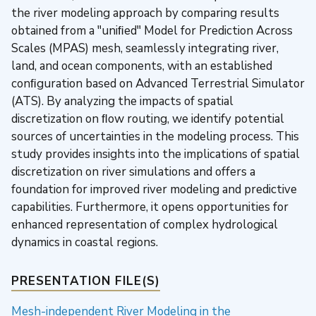
the river modeling approach by comparing results
obtained from a "uniﬁed" Model for Prediction Across
Scales (MPAS) mesh, seamlessly integrating river,
land, and ocean components, with an established
conﬁguration based on Advanced Terrestrial Simulator
(ATS). By analyzing the impacts of spatial
discretization on ﬂow routing, we identify potential
sources of uncertainties in the modeling process. This
study provides insights into the implications of spatial
discretization on river simulations and offers a
foundation for improved river modeling and predictive
capabilities. Furthermore, it opens opportunities for
enhanced representation of complex hydrological
dynamics in coastal regions.
PRESENTATION FILE(S)
Mesh-independent River Modeling in the