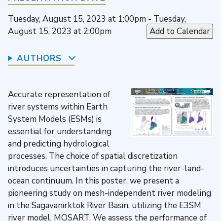
Tuesday, August 15, 2023 at 1:00pm - Tuesday,
August 15, 2023 at 2:00pm
Add to Calendar
AUTHORS
Accurate representation of
river systems within Earth
System Models (ESMs) is
essential for understanding
and predicting hydrological
processes. The choice of spatial discretization
introduces uncertainties in capturing the river-land-
ocean continuum. In this poster, we present a
pioneering study on mesh-independent river modeling
in the Sagavanirktok River Basin, utilizing the E3SM
river model, MOSART. We assess the performance of