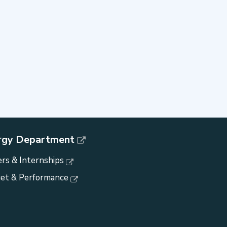
rgy Department
rs & Internships
et & Performance