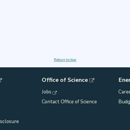
Return to top
Office of Science
Ene
Jobs
Caree
Contact Office of Science
Budg
isclosure