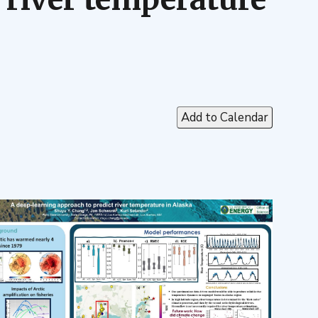
Add to Calendar