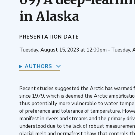
in Alaska
PRESENTATION DATE
Tuesday, August 15, 2023 at 12:00pm - Tuesday, 
AUTHORS
Recent studies suggested the Arctic has warmed fo
since 1979, which is deemed the Arctic amplificati
thus potentially more vulnerable to water temper
of preference and tolerance of temperature. Howe
manifest in rivers and streams and the primary dri
understood due to the lack of robust measuremen
glacial melt and permafrost thaw that controls th