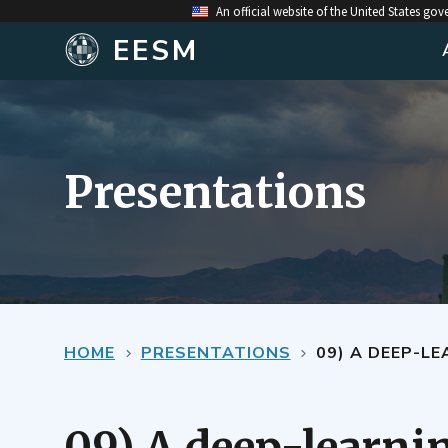
An official website of the United States go
EESM
Presentations
HOME
PRESENTATIONS
09) A DEEP-L
09) A deep-learnin