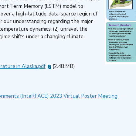
-short Term Memory (LSTM) model to
over a high-latitude, data-sparce region of
er our understanding regarding the major
r temperature dynamics; (2) unravel the
gime shifts under a changing climate.
ature in Alaska.pdf
(2.48 MB)
vironments (InteRFACE) 2023 Virtual Poster Meeting