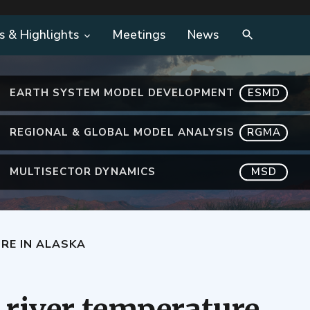
s & Highlights
Meetings
News
EARTH SYSTEM MODEL DEVELOPMENT
ESMD
REGIONAL & GLOBAL MODEL ANALYSIS
RGMA
MULTISECTOR DYNAMICS
MSD
RE IN ALASKA
 river temperature