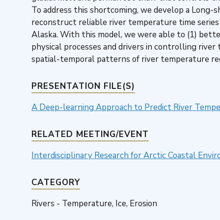
To address this shortcoming, we develop a Long
reconstruct reliable river temperature time series 
Alaska. With this model, we were able to (1) bett
physical processes and drivers in controlling rive
spatial-temporal patterns of river temperature re
PRESENTATION FILE(S)
A Deep-learning Approach to Predict River Temper
RELATED MEETING/EVENT
Interdisciplinary Research for Arctic Coastal En
CATEGORY
Rivers - Temperature, Ice, Erosion