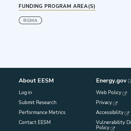
FUNDING PROGRAM AREA(S)
RGMA
About EESM
Energy.gov
Log in
Web Policy
Submit Research
Privacy
Performance Metrics
Accessibility
Contact EESM
Vulnerability D
Policy