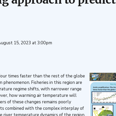
August 15, 2023 at 3:00pm
ur times faster than the rest of the globe
on phenomenon. Fisheries in this region are
ature regime shifts, with narrower range
ver, how warming air temperature will
vers of these changes remains poorly
ts combined with the complex interplay of
e river temperature dynamics of the region.