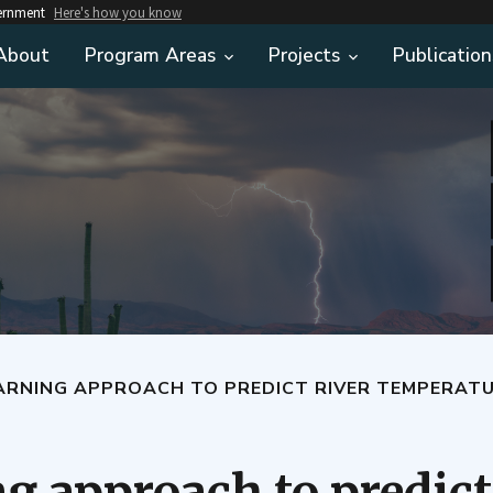
vernment
Here's how you know
About
Program Areas
Projects
Publication
EARNING APPROACH TO PREDICT RIVER TEMPERATU
g approach to predict