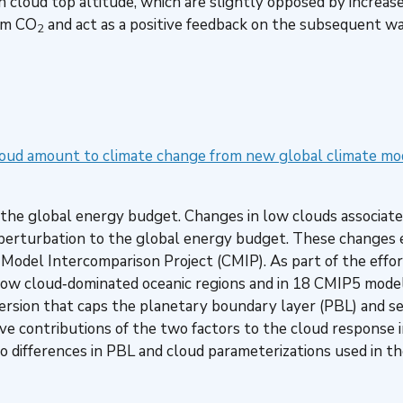
n cloud top altitude, which are slightly opposed by increas
rom CO
and act as a positive feedback on the subsequent w
2
loud amount to climate change from new global climate mo
ing the global energy budget. Changes in low clouds associa
 perturbation to the global energy budget. These changes e
 Model Intercomparison Project (CMIP). As part of the effo
 low cloud‐dominated oceanic regions and in 18 CMIP5 mode
version that caps the planetary boundary layer (PBL) and 
ive contributions of the two factors to the cloud response
to differences in PBL and cloud parameterizations used in t