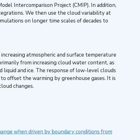
odel Intercomparison Project (CMIP). In addition,
grations. We then use the cloud variability at
imulations on longer time scales of decades to
ith increasing atmospheric and surface temperature
 primarily from increasing cloud water content, as
liquid and ice. The response of low-level clouds
to offset the warming by greenhouse gases. It is
 cloud changes.
hange when driven by boundary conditions from