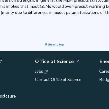
 to inversion strength. In general the MLM predicts strato
 This implies that most GCMs would over-predict warming b
(mainly due to differences in model parameterizations of th
Return to top
Office of Science
Ene
Jobs
Caree
Contact Office of Science
Budg
isclosure