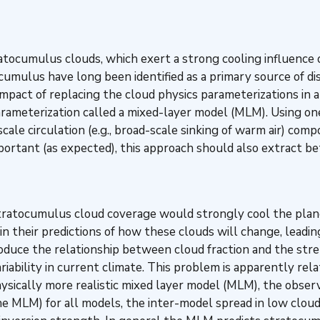
atocumulus clouds, which exert a strong cooling influence o
tocumulus have long been identified as a primary source of 
impact of replacing the cloud physics parameterizations in 
rameterization called a mixed-layer model (MLM). Using one
scale circulation (e.g., broad-scale sinking of warm air) co
ortant (as expected), this approach should also extract bet
tratocumulus cloud coverage would strongly cool the planet
their predictions of how these clouds will change, leading
duce the relationship between cloud fraction and the stre
riability in current climate. This problem is apparently r
physically more realistic mixed layer model (MLM), the obs
e MLM) for all models, the inter-model spread in low clou