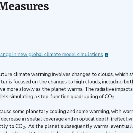
 Measures
hange in new global climate model simulations
f future climate warming involves changes to clouds, which
ter is focused on the changes to high clouds, including bo
ve more slowly as the planet warms. The radiative impacts
els simulating a step-function quadrupling of CO
.
2
 cause some planetary cooling and some warming, with warm
crease in spatial coverage and in optical depth (reflectivit
ctly to CO
. As the planet subsequently warms, eventually
2