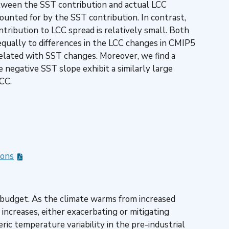
etween the SST contribution and actual LCC
ounted for by the SST contribution. In contrast,
tribution to LCC spread is relatively small. Both
qually to differences in the LCC changes in CMIP5
elated with SST changes. Moreover, we find a
 negative SST slope exhibit a similarly large
LCC.
ions
gy budget. As the climate warms from increased
increases, either exacerbating or mitigating
ic temperature variability in the pre-industrial