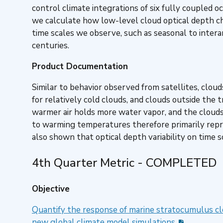
control climate integrations of six fully coupled
we calculate how low-level cloud optical depth ch
time scales we observe, such as seasonal to intera
centuries.
Product Documentation
Similar to behavior observed from satellites, cloud
for relatively cold clouds, and clouds outside the 
warmer air holds more water vapor, and the clouds
to warming temperatures therefore primarily repre
also shown that optical depth variability on time 
4th Quarter Metric - COMPLETED
Objective
Quantify the response of marine stratocumulus cl
new global climate model simulations