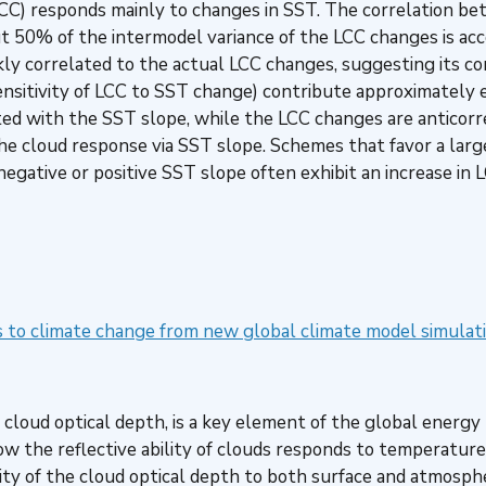
CC) responds mainly to changes in SST. The correlation b
t 50% of the intermodel variance of the LCC changes is acc
kly correlated to the actual LCC changes, suggesting its con
sitivity of LCC to SST change) contribute approximately e
ed with the SST slope, while the LCC changes are anticorr
e cloud response via SST slope. Schemes that favor a large
egative or positive SST slope often exhibit an increase in 
s to climate change from new global climate model simulat
the cloud optical depth, is a key element of the global ener
w the reflective ability of clouds responds to temperature 
y of the cloud optical depth to both surface and atmospher