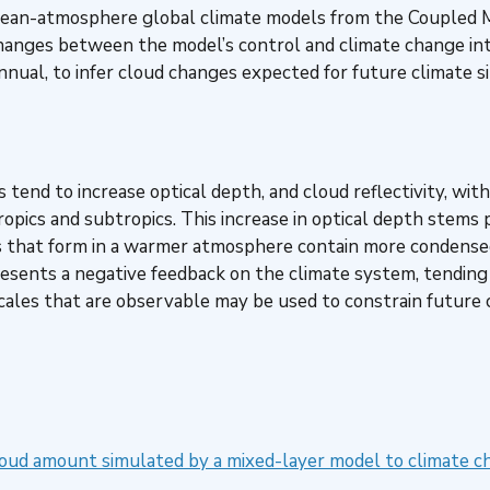
 ocean-atmosphere global climate models from the Coupled M
anges between the model’s control and climate change inte
nnual, to infer cloud changes expected for future climate s
s tend to increase optical depth, and cloud reflectivity, w
tropics and subtropics. This increase in optical depth stems
 that form in a warmer atmosphere contain more condensed 
sents a negative feedback on the climate system, tending 
scales that are observable may be used to constrain future
oud amount simulated by a mixed-layer model to climate c