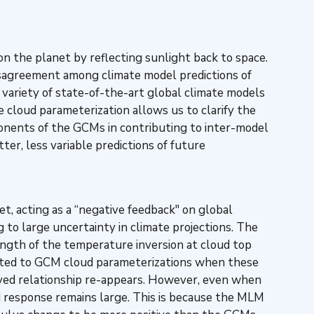
n the planet by reflecting sunlight back to space.
disagreement among climate model predictions of
a variety of state-of-the-art global climate models
 cloud parameterization allows us to clarify the
mponents of the GCMs in contributing to inter-model
ter, less variable predictions of future
, acting as a “negative feedback" on global
 to large uncertainty in climate projections. The
ngth of the temperature inversion at cloud top
elated to GCM cloud parameterizations when these
erved relationship re-appears. However, even when
d response remains large. This is because the MLM