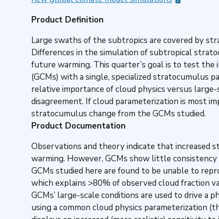
Product Definition
Large swaths of the subtropics are covered by str
Differences in the simulation of subtropical stra
future warming. This quarter’s goal is to test the 
(GCMs) with a single, specialized stratocumulus pa
relative importance of cloud physics versus large-
disagreement. If cloud parameterization is most imp
stratocumulus change from the GCMs studied.
Product Documentation
Observations and theory indicate that increased s
warming. However, GCMs show little consistency in 
GCMs studied here are found to be unable to repro
which explains >80% of observed cloud fraction va
GCMs’ large-scale conditions are used to drive a 
using a common cloud physics parameterization (th