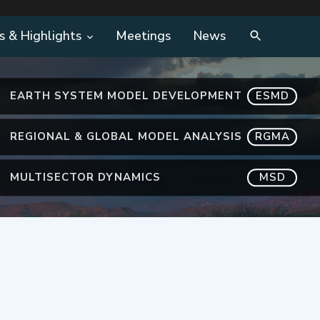
s & Highlights
Meetings
News
EARTH SYSTEM MODEL DEVELOPMENT
ESMD
REGIONAL & GLOBAL MODEL ANALYSIS
RGMA
MULTISECTOR DYNAMICS
MSD