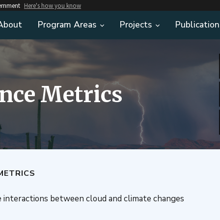
vernment
Here's how you know
About
Program Areas
Projects
Publication
nce Metrics
METRICS
e interactions between cloud and climate changes