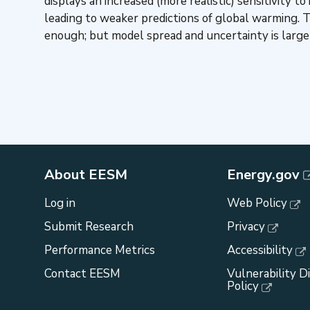
displays an increased (more realistic) sensitivity
leading to weaker predictions of global warming.
enough; but model spread and uncertainty is large 
About EESM
Energy.gov
Log in
Web Policy
Submit Research
Privacy
Performance Metrics
Accessibility
Contact EESM
Vulnerability D
Policy