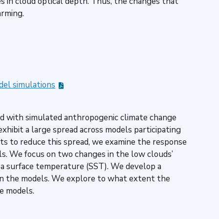
es in cloud optical depth. Thus, the changes that
arming.
del simulations
ted with simulated anthropogenic climate change
xhibit a large spread across models participating
rts to reduce this spread, we examine the response
ls. We focus on two changes in the low clouds’
sea surface temperature (SST). We develop a
 in the models. We explore to what extent the
he models.