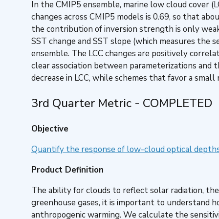
In the CMIP5 ensemble, marine low cloud cover (L
changes across CMIP5 models is 0.69, so that abou
the contribution of inversion strength is only wea
SST change and SST slope (which measures the sen
ensemble. The LCC changes are positively correlat
clear association between parameterizations and th
decrease in LCC, while schemes that favor a small n
3rd Quarter Metric - COMPLETED
Objective
Quantify the response of low-cloud optical depth
Product Definition
The ability for clouds to reflect solar radiation, 
greenhouse gases, it is important to understand ho
anthropogenic warming. We calculate the sensitivit