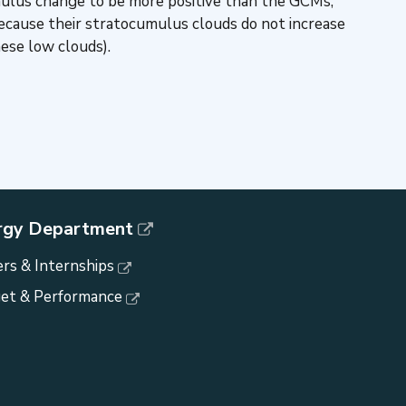
cumulus change to be more positive than the GCMs,
ecause their stratocumulus clouds do not increase
ese low clouds).
rgy Department
rs & Internships
et & Performance