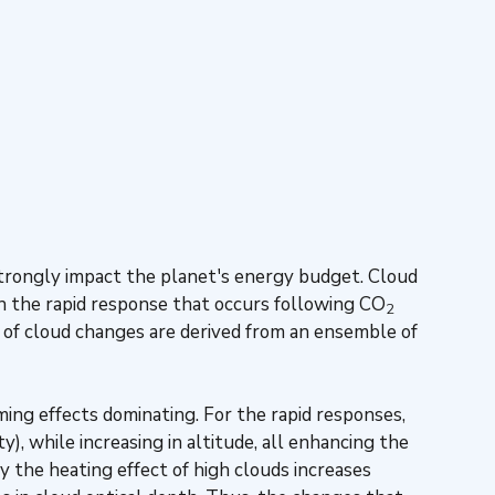
 strongly impact the planet's energy budget. Cloud
th the rapid response that occurs following CO
2
 of cloud changes are derived from an ensemble of
ing effects dominating. For the rapid responses,
y), while increasing in altitude, all enhancing the
 the heating effect of high clouds increases