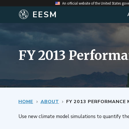
An official website of the United States go
EESM
FY 2013 Performa
HOME
ABOUT
FY 2013 PERFORMANCE 
Use new climate model simulations to quantify th