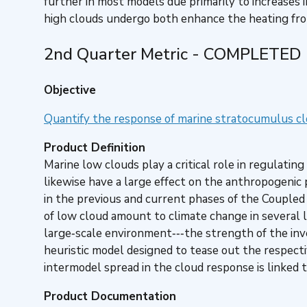
further in most models due primarily to increases i
high clouds undergo both enhance the heating f
2nd Quarter Metric - COMPLETED
Objective
Quantify the response of marine stratocumulus c
Product Definition
Marine low clouds play a critical role in regulat
likewise have a large effect on the anthropogenic
in the previous and current phases of the Coupled
of low cloud amount to climate change in several
large‐scale environment‐‐‐the strength of the in
heuristic model designed to tease out the respect
intermodel spread in the cloud response is linked 
Product Documentation