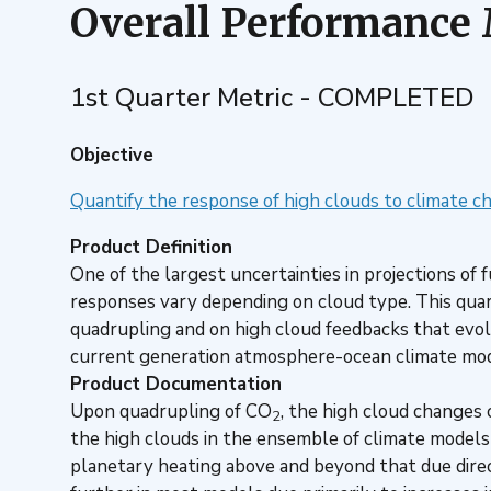
Overall Performance
1st Quarter Metric - COMPLETED
Objective
Quantify the response of high clouds to climate c
Product Definition
One of the largest uncertainties in projections o
responses vary depending on cloud type. This quar
quadrupling and on high cloud feedbacks that evol
current generation atmosphere-ocean climate mod
Product Documentation
Upon quadrupling of CO
, the high cloud changes
2
the high clouds in the ensemble of climate models de
planetary heating above and beyond that due dire