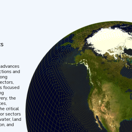
cs
 advances
ctions and
mong
ectors,
is focused
ng
very, the
ces,
e critical
or sectors
water, land
ion, and