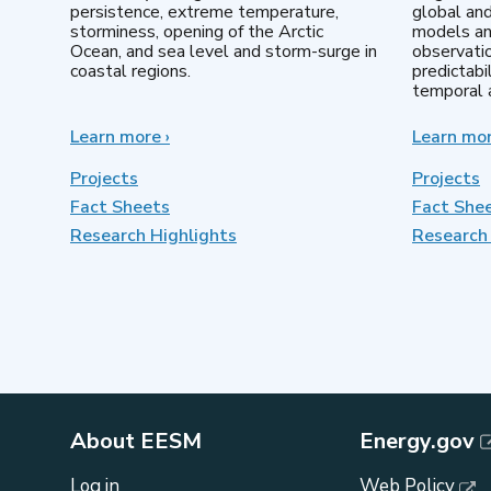
persistence, extreme temperature,
global an
storminess, opening of the Arctic
models an
Ocean, and sea level and storm-surge in
observatio
coastal regions.
predictabi
temporal a
Learn more
about
›
Learn mo
Earth
System
Projects
Projects
Model
Fact Sheets
Fact She
Development
Research Highlights
Research 
About EESM
Energy.gov
Log in
Web Policy