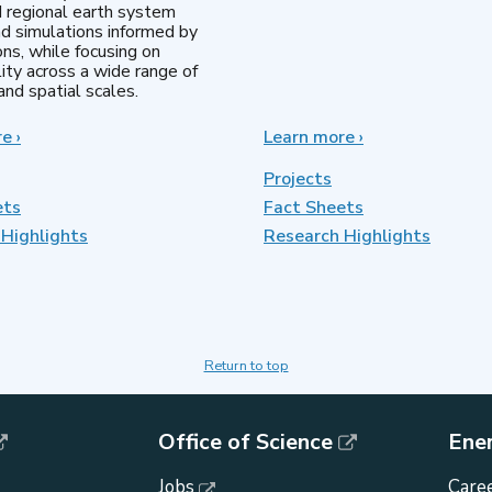
d regional earth system
d simulations informed by
ns, while focusing on
lity across a wide range of
nd spatial scales.
re
about
›
Learn more
about
›
Regional
MultiSector
&
Dynamics
Projects
Global
ets
Fact Sheets
Model
Highlights
Analysis
Research Highlights
Return to top
Office of Science
Ene
Jobs
Caree