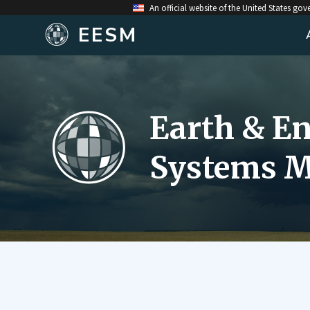
An official website of the United States go
EESM
Earth & E
Systems M