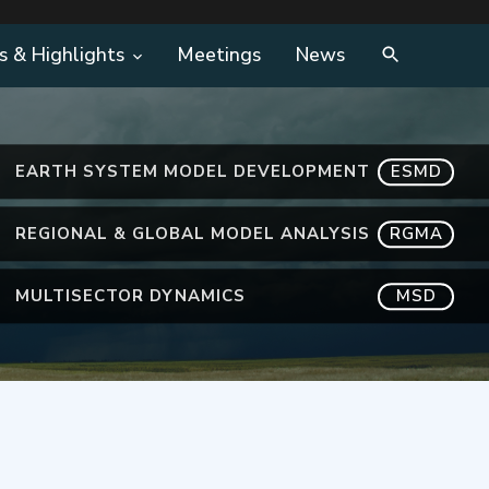
s & Highlights
Meetings
News
EARTH SYSTEM MODEL DEVELOPMENT
ESMD
REGIONAL & GLOBAL MODEL ANALYSIS
RGMA
MULTISECTOR DYNAMICS
MSD