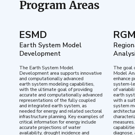
Program Areas
ESMD
RG
Earth System Model
Region
Development
Analys
The Earth System Model
The goal 
Development area supports innovative
Model Ana
and computationally advanced
enhance pr
earth system modeling capabilities,
system-le
with the ultimate goal of providing
of variabi
accurate and computationally advanced
earth sys
representations of the fully coupled
with a sui
and integrated earth system, as
system mo
needed for energy and related sectoral
architectu
infrastructure planning. Key examples of
characteri
critical information for energy include
measures.
accurate projections of water
capabiliti
availability, drought incidence and
diagnose, 