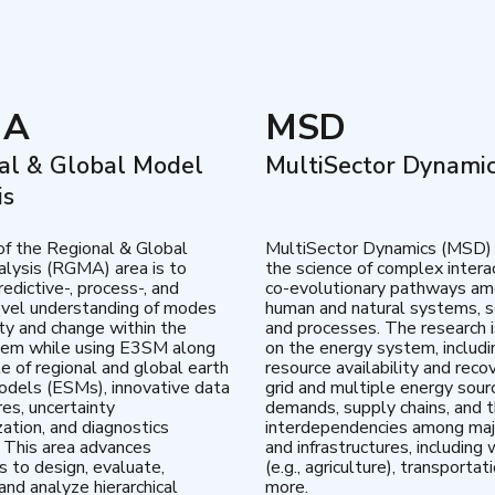
MA
MSD
al & Global Model
MultiSector Dynami
is
of the Regional & Global
MultiSector Dynamics (MSD)
lysis (RGMA) area is to
the science of complex intera
edictive-, process-, and
co-evolutionary pathways a
vel understanding of modes
human and natural systems, s
lity and change within the
and processes. The research 
tem while using E3SM along
on the energy system, includi
te of regional and global earth
resource availability and reco
dels (ESMs), innovative data
grid and multiple energy sour
res, uncertainty
demands, supply chains, and th
zation, and diagnostics
interdependencies among maj
 This area advances
and infrastructures, including 
es to design, evaluate,
(e.g., agriculture), transportat
and analyze hierarchical
more.