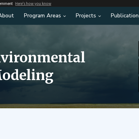
vernment
Here's how you know
About
Program Areas
Projects
Publication
nvironmental
odeling