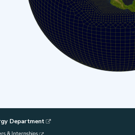
rgy Department
rs & Internships