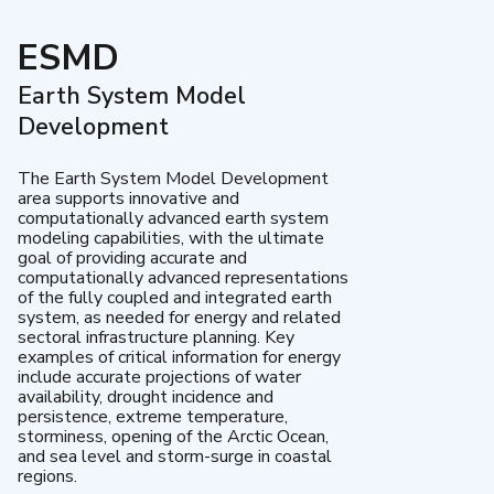
ESMD
Earth System Model
Development
The Earth System Model Development
area supports innovative and
computationally advanced earth system
modeling capabilities, with the ultimate
goal of providing accurate and
computationally advanced representations
of the fully coupled and integrated earth
system, as needed for energy and related
sectoral infrastructure planning. Key
examples of critical information for energy
include accurate projections of water
availability, drought incidence and
persistence, extreme temperature,
storminess, opening of the Arctic Ocean,
and sea level and storm-surge in coastal
regions.