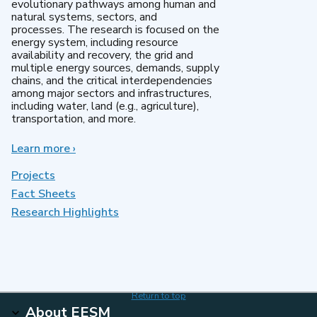
evolutionary pathways among human and
natural systems, sectors, and
processes. The research is focused on the
energy system, including resource
availability and recovery, the grid and
multiple energy sources, demands, supply
chains, and the critical interdependencies
among major sectors and infrastructures,
including water, land (e.g., agriculture),
transportation, and more.
Learn more
about
›
MultiSector
Dynamics
Projects
Fact Sheets
Research Highlights
Return to top
About EESM