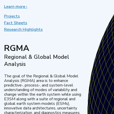
Learn more
about
›
Earth
System
Projects
Model
Fact Sheets
Development
Research Highlights
RGMA
Regional & Global Model
Analysis
The goal of the Regional & Global Model
Analysis (RGMA) area is to enhance
predictive-, process-, and system-level
understanding of modes of variability and
change within the earth system while using
E3SM along with a suite of regional and
global earth system models (ESMs),
innovative data architectures, uncertainty
characterization, and diagnostics measures.