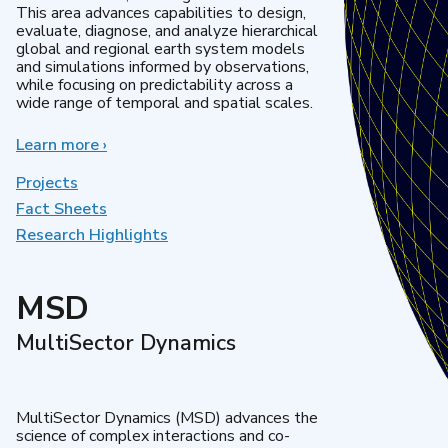
This area advances capabilities to design,
evaluate, diagnose, and analyze hierarchical
global and regional earth system models
and simulations informed by observations,
while focusing on predictability across a
wide range of temporal and spatial scales.
Learn more
about
›
Regional
&
Projects
Global
Fact Sheets
Model
Research Highlights
Analysis
MSD
MultiSector Dynamics
MultiSector Dynamics (MSD) advances the
science of complex interactions and co-