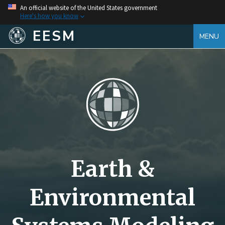
An official website of the United States government
Here's how you know
EESM
MENU
Earth &
Environmental