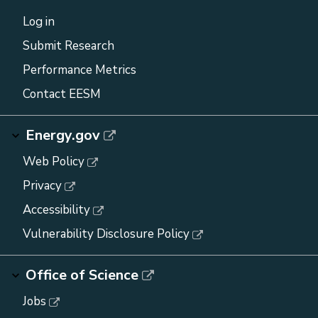
Log in
Submit Research
Performance Metrics
Contact EESM
Energy.gov
Web Policy
Privacy
Accessibility
Vulnerability Disclosure Policy
Office of Science
Jobs