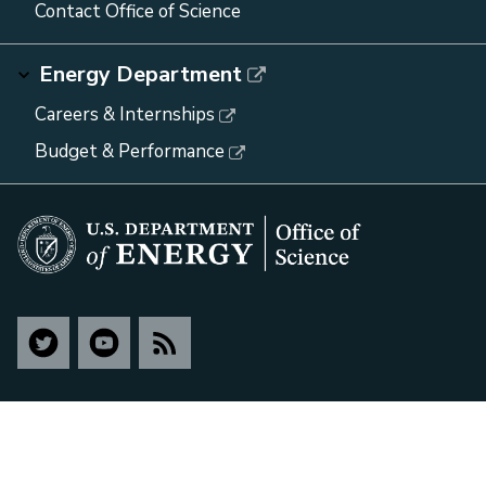
Contact Office of Science
Energy Department
Careers & Internships
Budget & Performance