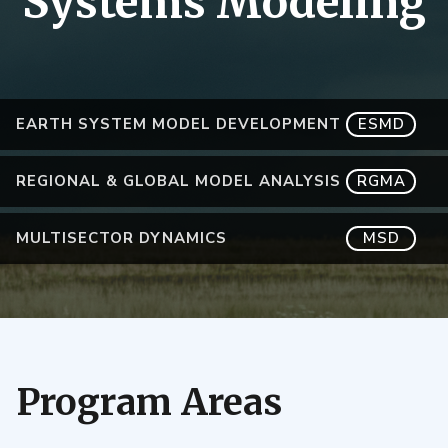
Systems Modeling
EARTH SYSTEM MODEL DEVELOPMENT
ESMD
REGIONAL & GLOBAL MODEL ANALYSIS
RGMA
MULTISECTOR DYNAMICS
MSD
Program Areas