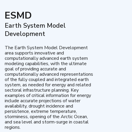
ESMD
Earth System Model
Development
The Earth System Model Development
area supports innovative and
computationally advanced earth system
modeling capabilities, with the ultimate
goal of providing accurate and
computationally advanced representations
of the fully coupled and integrated earth
system, as needed for energy and related
sectoral infrastructure planning. Key
examples of critical information for energy
include accurate projections of water
availability, drought incidence and
persistence, extreme temperature,
storminess, opening of the Arctic Ocean,
and sea level and storm-surge in coastal
regions.