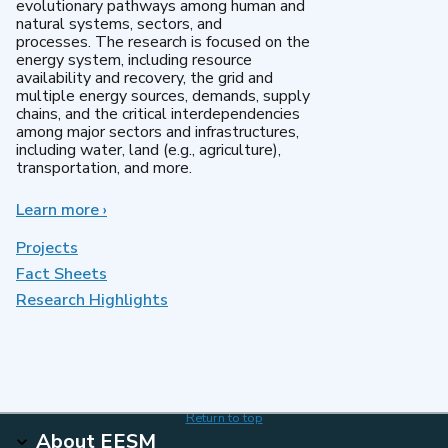
evolutionary pathways among human and
natural systems, sectors, and
processes. The research is focused on the
energy system, including resource
availability and recovery, the grid and
multiple energy sources, demands, supply
chains, and the critical interdependencies
among major sectors and infrastructures,
including water, land (e.g., agriculture),
transportation, and more.
Learn more
about
›
MultiSector
Dynamics
Projects
Fact Sheets
Research Highlights
Return to top
About EESM