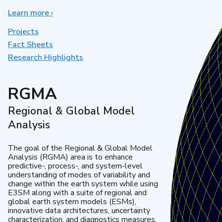
Learn more
about
›
Earth
System
Projects
Model
Fact Sheets
Development
Research Highlights
RGMA
Regional & Global Model
Analysis
The goal of the Regional & Global Model
Analysis (RGMA) area is to enhance
predictive-, process-, and system-level
understanding of modes of variability and
change within the earth system while using
E3SM along with a suite of regional and
global earth system models (ESMs),
innovative data architectures, uncertainty
characterization, and diagnostics measures.