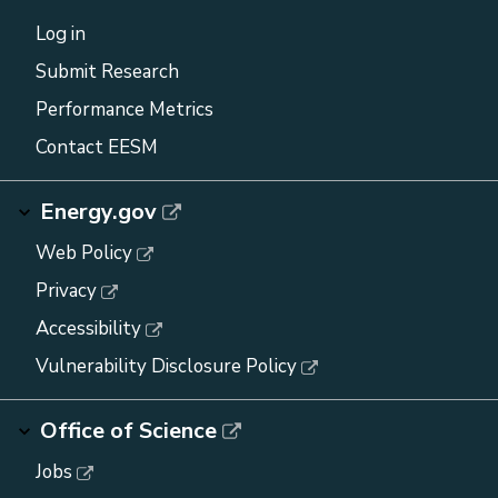
Log in
Submit Research
Performance Metrics
Contact EESM
Energy.gov
Web Policy
Privacy
Accessibility
Vulnerability Disclosure Policy
Office of Science
Jobs