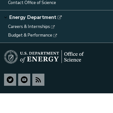
Contact Office of Science
Energy Department
Careers & Internships
Budget & Performance