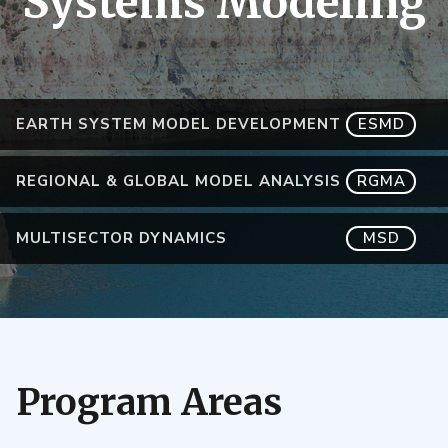
Systems Modeling
EARTH SYSTEM MODEL DEVELOPMENT
ESMD
REGIONAL & GLOBAL MODEL ANALYSIS
RGMA
MULTISECTOR DYNAMICS
MSD
Program Areas