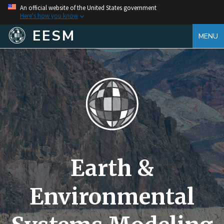
An official website of the United States government
Here's how you know
EESM
MENU
Earth &
Environmental