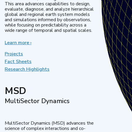
This area advances capabilities to design,
evaluate, diagnose, and analyze hierarchical
global and regional earth system models
and simulations informed by observations,
while focusing on predictability across a
wide range of temporal and spatial scales.
Learn more
about
›
Regional
&
Projects
Global
Fact Sheets
Model
Research Highlights
Analysis
MSD
MultiSector Dynamics
MultiSector Dynamics (MSD) advances the
science of complex interactions and co-