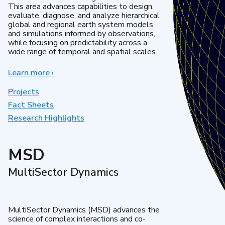
This area advances capabilities to design,
evaluate, diagnose, and analyze hierarchical
global and regional earth system models
and simulations informed by observations,
while focusing on predictability across a
wide range of temporal and spatial scales.
Learn more
about
›
Regional
&
Projects
Global
Fact Sheets
Model
Research Highlights
Analysis
MSD
MultiSector Dynamics
MultiSector Dynamics (MSD) advances the
science of complex interactions and co-