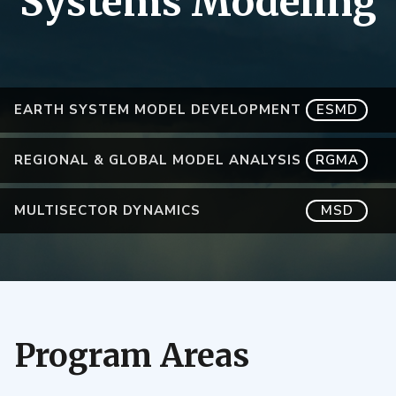
Systems Modeling
EARTH SYSTEM MODEL DEVELOPMENT
ESMD
REGIONAL & GLOBAL MODEL ANALYSIS
RGMA
MULTISECTOR DYNAMICS
MSD
Program Areas