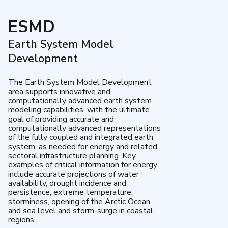
ESMD
Earth System Model
Development
The Earth System Model Development
area supports innovative and
computationally advanced earth system
modeling capabilities, with the ultimate
goal of providing accurate and
computationally advanced representations
of the fully coupled and integrated earth
system, as needed for energy and related
sectoral infrastructure planning. Key
examples of critical information for energy
include accurate projections of water
availability, drought incidence and
persistence, extreme temperature,
storminess, opening of the Arctic Ocean,
and sea level and storm-surge in coastal
regions.