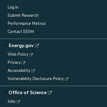
Log in
Submit Research
Performance Metrics
Contact EESM
Energy.gov
Web Policy
Privacy
Accessibility
Vulnerability Disclosure Policy
Office of Science
Jobs