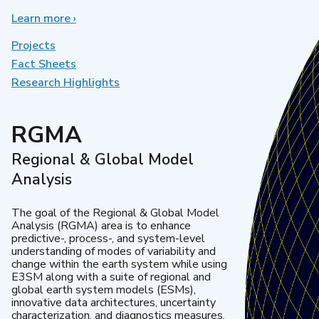
Learn more
about
›
Earth
System
Projects
Model
Fact Sheets
Development
Research Highlights
RGMA
Regional & Global Model
Analysis
The goal of the Regional & Global Model
Analysis (RGMA) area is to enhance
predictive-, process-, and system-level
understanding of modes of variability and
change within the earth system while using
E3SM along with a suite of regional and
global earth system models (ESMs),
innovative data architectures, uncertainty
characterization, and diagnostics measures.