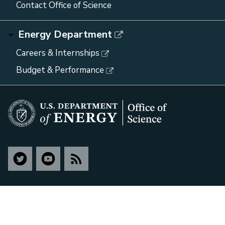
Contact Office of Science
Energy Department
Careers & Internships
Budget & Performance