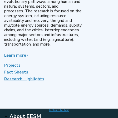
evolutionary pathways among human and
natural systems, sectors, and
processes. The research is focused on the
energy system, including resource
availability and recovery, the grid and
multiple energy sources, demands, supply
chains, and the critical interdependencies
among major sectors and infrastructures,
including water, land (e.g., agriculture),
transportation, and more.
Learn more
about
›
MultiSector
Dynamics
Projects
Fact Sheets
Research Highlights
Return to top
About EESM