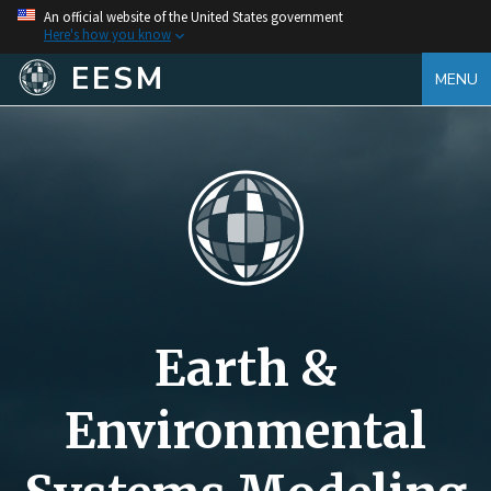
An official website of the United States government
Here's how you know
EESM
MENU
Earth &
Environmental