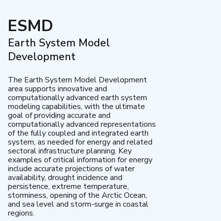
ESMD
Earth System Model
Development
The Earth System Model Development
area supports innovative and
computationally advanced earth system
modeling capabilities, with the ultimate
goal of providing accurate and
computationally advanced representations
of the fully coupled and integrated earth
system, as needed for energy and related
sectoral infrastructure planning. Key
examples of critical information for energy
include accurate projections of water
availability, drought incidence and
persistence, extreme temperature,
storminess, opening of the Arctic Ocean,
and sea level and storm-surge in coastal
regions.