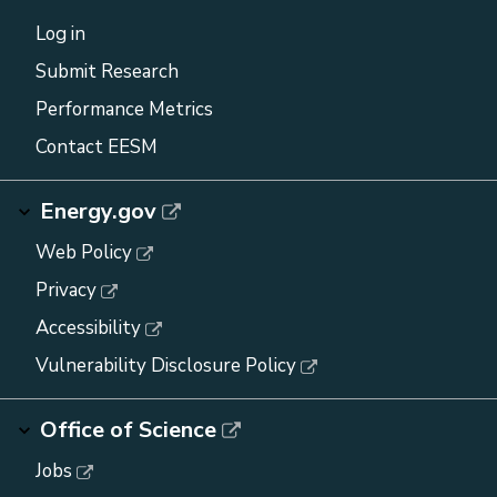
Log in
Submit Research
Performance Metrics
Contact EESM
Energy.gov
Web Policy
Privacy
Accessibility
Vulnerability Disclosure Policy
Office of Science
Jobs