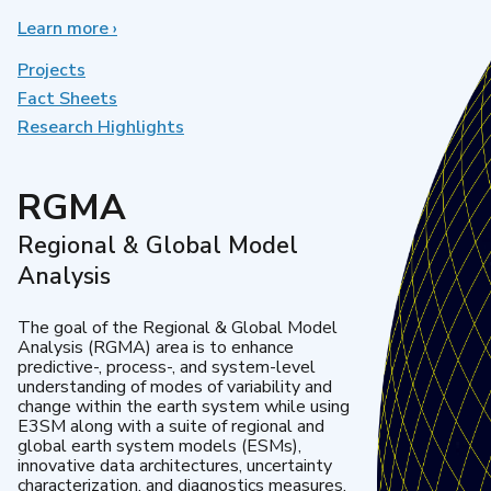
Learn more
about
›
Earth
System
Projects
Model
Fact Sheets
Development
Research Highlights
RGMA
Regional & Global Model
Analysis
The goal of the Regional & Global Model
Analysis (RGMA) area is to enhance
predictive-, process-, and system-level
understanding of modes of variability and
change within the earth system while using
E3SM along with a suite of regional and
global earth system models (ESMs),
innovative data architectures, uncertainty
characterization, and diagnostics measures.