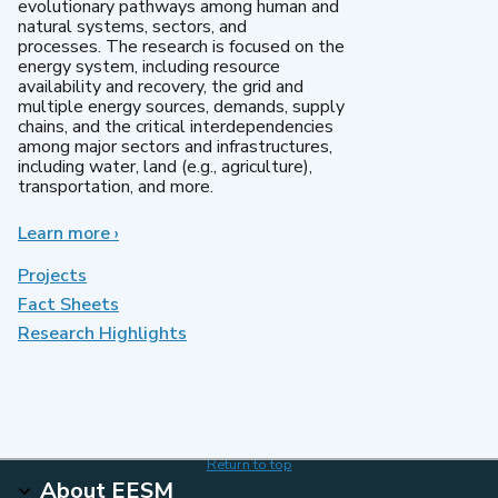
evolutionary pathways among human and
natural systems, sectors, and
processes. The research is focused on the
energy system, including resource
availability and recovery, the grid and
multiple energy sources, demands, supply
chains, and the critical interdependencies
among major sectors and infrastructures,
including water, land (e.g., agriculture),
transportation, and more.
Learn more
about
›
MultiSector
Dynamics
Projects
Fact Sheets
Research Highlights
Return to top
About EESM