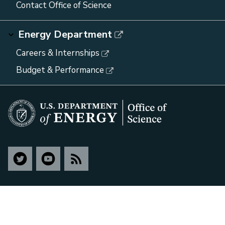
Contact Office of Science
Energy Department
Careers & Internships
Budget & Performance