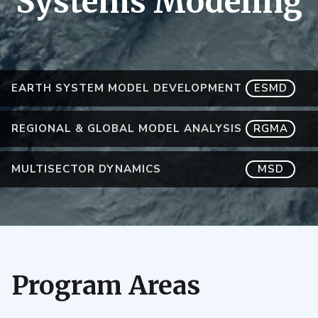
Systems Modeling
EARTH SYSTEM MODEL DEVELOPMENT
ESMD
REGIONAL & GLOBAL MODEL ANALYSIS
RGMA
MULTISECTOR DYNAMICS
MSD
Program Areas