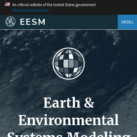
An official website of the United States government
Here's how you know
EESM
MENU
Earth &
Environmental