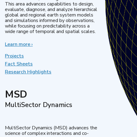
This area advances capabilities to design,
evaluate, diagnose, and analyze hierarchical
global and regional earth system models
and simulations informed by observations,
while focusing on predictability across a
wide range of temporal and spatial scales.
Learn more
about
›
Regional
&
Projects
Global
Fact Sheets
Model
Research Highlights
Analysis
MSD
MultiSector Dynamics
MultiSector Dynamics (MSD) advances the
science of complex interactions and co-