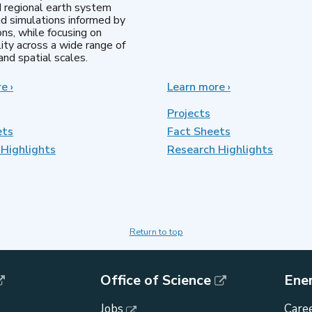
d regional earth system
d simulations informed by
ns, while focusing on
lity across a wide range of
nd spatial scales.
re
about
›
Learn more
about
›
Regional
MultiSector
&
Dynamics
Projects
Global
ets
Fact Sheets
Model
Highlights
Analysis
Research Highlights
Return to top
Office of Science
Ene
Jobs
Caree