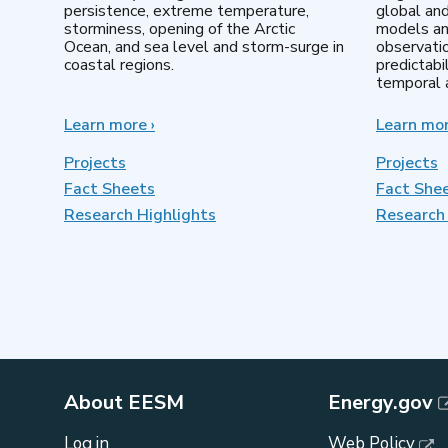
persistence, extreme temperature,
global an
storminess, opening of the Arctic
models an
Ocean, and sea level and storm-surge in
observatio
coastal regions.
predictabi
temporal a
Learn more
about
›
Learn mo
Earth
System
Projects
Projects
Model
Fact Sheets
Fact She
Development
Research Highlights
Research 
About EESM
Energy.gov
Log in
Web Policy