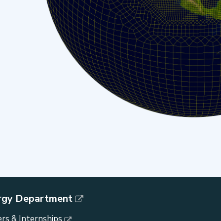
rgy Department
rs & Internships