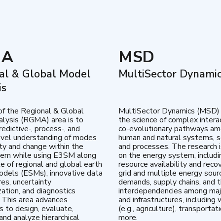
MA
MSD
al & Global Model
MultiSector Dynami
is
of the Regional & Global
MultiSector Dynamics (MSD)
lysis (RGMA) area is to
the science of complex intera
edictive-, process-, and
co-evolutionary pathways a
vel understanding of modes
human and natural systems, s
lity and change within the
and processes. The research 
tem while using E3SM along
on the energy system, includi
te of regional and global earth
resource availability and reco
dels (ESMs), innovative data
grid and multiple energy sour
res, uncertainty
demands, supply chains, and th
zation, and diagnostics
interdependencies among maj
 This area advances
and infrastructures, including 
es to design, evaluate,
(e.g., agriculture), transportat
and analyze hierarchical
more.