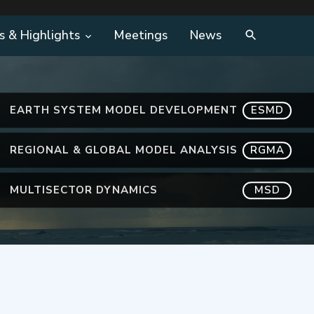
s & Highlights
Meetings
News
EARTH SYSTEM MODEL DEVELOPMENT
ESMD
REGIONAL & GLOBAL MODEL ANALYSIS
RGMA
MULTISECTOR DYNAMICS
MSD