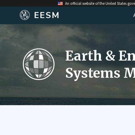
An official website of the United States go
EESM
Earth & E
Systems M