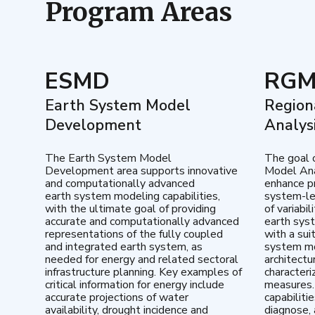
Program Areas
ESMD
RG
Earth System Model
Region
Development
Analys
The Earth System Model
The goal 
Development area supports innovative
Model Ana
and computationally advanced
enhance pr
earth system modeling capabilities,
system-le
with the ultimate goal of providing
of variabi
accurate and computationally advanced
earth sys
representations of the fully coupled
with a sui
and integrated earth system, as
system mo
needed for energy and related sectoral
architectu
infrastructure planning. Key examples of
characteri
critical information for energy include
measures.
accurate projections of water
capabiliti
availability, drought incidence and
diagnose, 