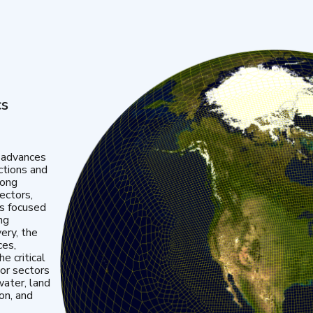
cs
 advances
ctions and
mong
ectors,
is focused
ng
very, the
ces,
e critical
or sectors
water, land
ion, and