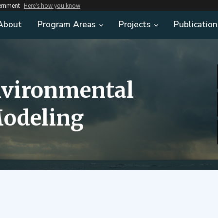
vernment
Here's how you know
About
Program Areas
Projects
Publication
nvironmental
odeling