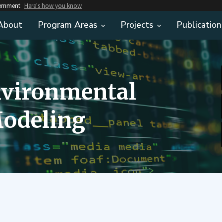
vernment
Here's how you know
About
Program Areas
Projects
Publication
nvironmental
odeling