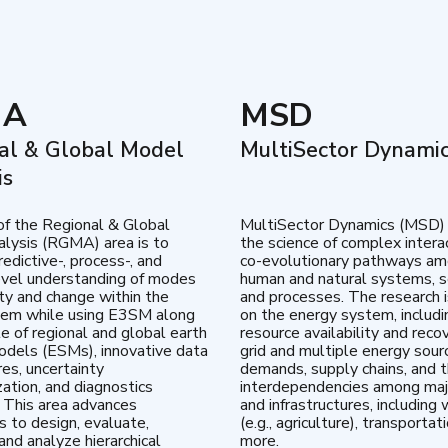
MA
MSD
al & Global Model
MultiSector Dynami
is
of the Regional & Global
MultiSector Dynamics (MSD)
lysis (RGMA) area is to
the science of complex intera
edictive-, process-, and
co-evolutionary pathways a
vel understanding of modes
human and natural systems, s
lity and change within the
and processes. The research 
tem while using E3SM along
on the energy system, includi
te of regional and global earth
resource availability and reco
dels (ESMs), innovative data
grid and multiple energy sour
res, uncertainty
demands, supply chains, and th
zation, and diagnostics
interdependencies among maj
 This area advances
and infrastructures, including 
es to design, evaluate,
(e.g., agriculture), transportat
and analyze hierarchical
more.