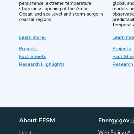
persistence, extreme temperature,
global an
storminess, opening of the Arctic
models an
Ocean, and sea level and storm-surge in
observatio
coastal regions.
predictabi
temporal a
Learn more
about
›
Learn mo
Earth
System
Projects
Projects
Model
Fact Sheets
Fact She
Development
Research Highlights
Research 
About EESM
Energy.gov
Log in
Web Policy