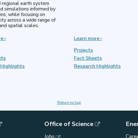
d regional earth system
d simulations informed by
ns, while focusing on
lity across a wide range of
nd spatial scales.
re
about
›
Learn more
about
›
Regional
MultiSector
&
Dynamics
Projects
Global
ets
Fact Sheets
Model
Highlights
Analysis
Research Highlights
Return to top
Office of Science
Ene
Jobs
Caree