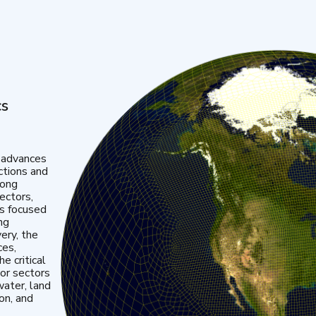
cs
 advances
ctions and
mong
ectors,
is focused
ng
very, the
ces,
e critical
or sectors
water, land
ion, and