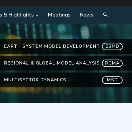
s & Highlights
Meetings
News
EARTH SYSTEM MODEL DEVELOPMENT
ESMD
REGIONAL & GLOBAL MODEL ANALYSIS
RGMA
MULTISECTOR DYNAMICS
MSD