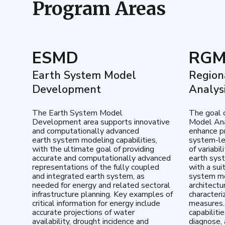
Program Areas
ESMD
RG
Earth System Model
Region
Development
Analys
The Earth System Model
The goal 
Development area supports innovative
Model Ana
and computationally advanced
enhance pr
earth system modeling capabilities,
system-le
with the ultimate goal of providing
of variabi
accurate and computationally advanced
earth sys
representations of the fully coupled
with a sui
and integrated earth system, as
system mo
needed for energy and related sectoral
architectu
infrastructure planning. Key examples of
characteri
critical information for energy include
measures.
accurate projections of water
capabiliti
availability, drought incidence and
diagnose, 