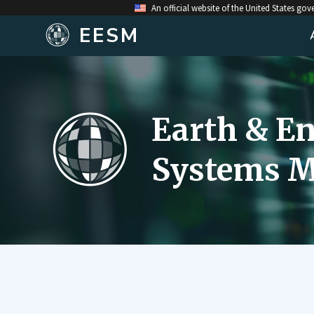
An official website of the United States go
EESM
Earth & E
Systems M