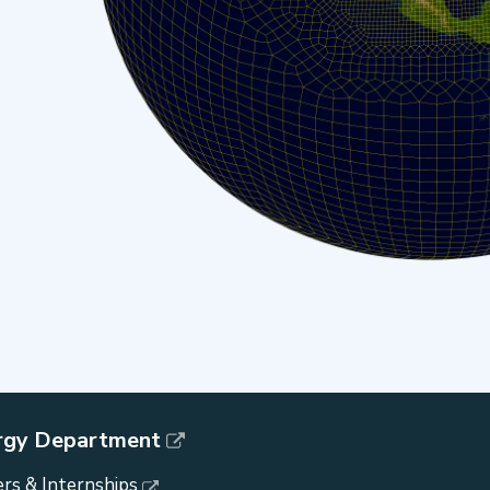
rgy Department
rs & Internships