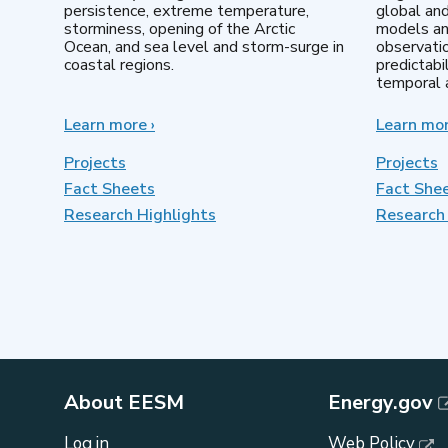
persistence, extreme temperature,
global an
storminess, opening of the Arctic
models an
Ocean, and sea level and storm-surge in
observatio
coastal regions.
predictabi
temporal a
Learn more
about
›
Learn mo
Earth
System
Projects
Projects
Model
Fact Sheets
Fact She
Development
Research Highlights
Research 
About EESM
Energy.gov
Log in
Web Policy