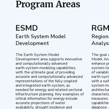
Program Areas
ESMD
RG
Earth System Model
Region
Development
Analys
The Earth System Model
The goal 
Development area supports innovative
Model Ana
and computationally advanced
enhance pr
earth system modeling capabilities,
system-le
with the ultimate goal of providing
of variabi
accurate and computationally advanced
earth sys
representations of the fully coupled
with a sui
and integrated earth system, as
system mo
needed for energy and related sectoral
architectu
infrastructure planning. Key examples of
characteri
critical information for energy include
measures.
accurate projections of water
capabiliti
availability, drought incidence and
diagnose, 