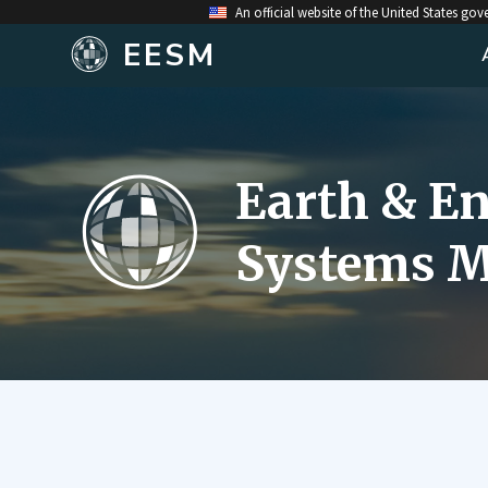
An official website of the United States go
EESM
Earth & E
Systems M