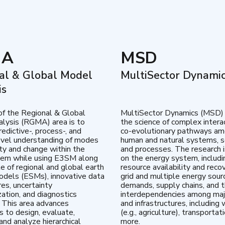
MA
MSD
al & Global Model
MultiSector Dynami
is
of the Regional & Global
MultiSector Dynamics (MSD)
lysis (RGMA) area is to
the science of complex intera
edictive-, process-, and
co-evolutionary pathways a
vel understanding of modes
human and natural systems, s
lity and change within the
and processes. The research 
tem while using E3SM along
on the energy system, includi
te of regional and global earth
resource availability and reco
dels (ESMs), innovative data
grid and multiple energy sour
res, uncertainty
demands, supply chains, and th
zation, and diagnostics
interdependencies among maj
 This area advances
and infrastructures, including 
es to design, evaluate,
(e.g., agriculture), transportat
and analyze hierarchical
more.