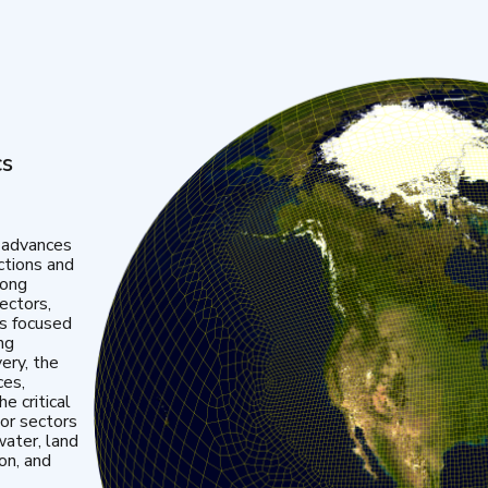
cs
 advances
ctions and
mong
ectors,
is focused
ng
very, the
ces,
e critical
or sectors
water, land
ion, and