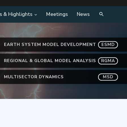
s & Highlights
Meetings
News
EARTH SYSTEM MODEL DEVELOPMENT
ESMD
REGIONAL & GLOBAL MODEL ANALYSIS
RGMA
MULTISECTOR DYNAMICS
MSD