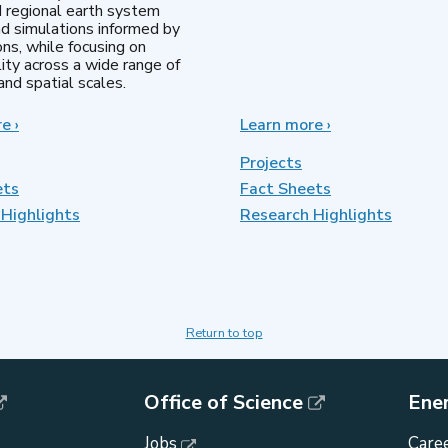
d regional earth system
d simulations informed by
ns, while focusing on
lity across a wide range of
nd spatial scales.
re
about
›
Learn more
about
›
Regional
MultiSector
&
Dynamics
Projects
Global
ets
Fact Sheets
Model
Highlights
Analysis
Research Highlights
Return to top
Office of Science
Ene
Jobs
Caree