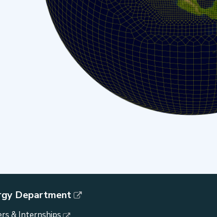
rgy Department
rs & Internships