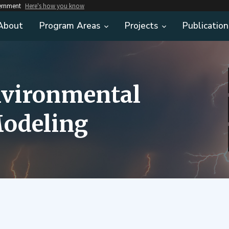
vernment
Here's how you know
About
Program Areas
Projects
Publication
nvironmental
odeling