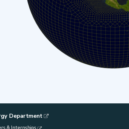
rgy Department
rs & Internships