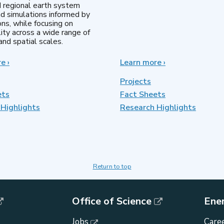
d regional earth system
d simulations informed by
ns, while focusing on
lity across a wide range of
nd spatial scales.
re
about
›
Learn more
about
›
Regional
MultiSector
&
Dynamics
Projects
Global
ets
Fact Sheets
Model
Highlights
Analysis
Research Highlights
Return to top
Office of Science
Ene
Jobs
Caree