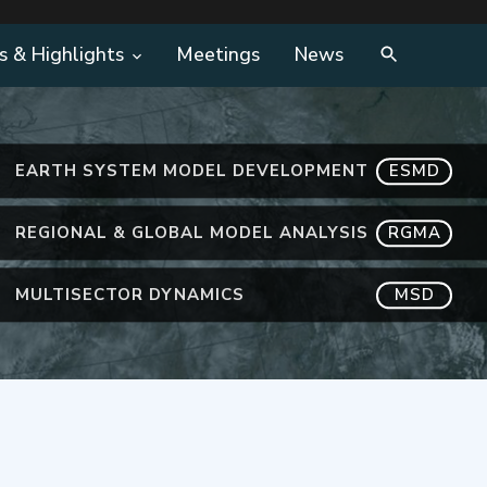
s & Highlights
Meetings
News
EARTH SYSTEM MODEL DEVELOPMENT
ESMD
REGIONAL & GLOBAL MODEL ANALYSIS
RGMA
MULTISECTOR DYNAMICS
MSD