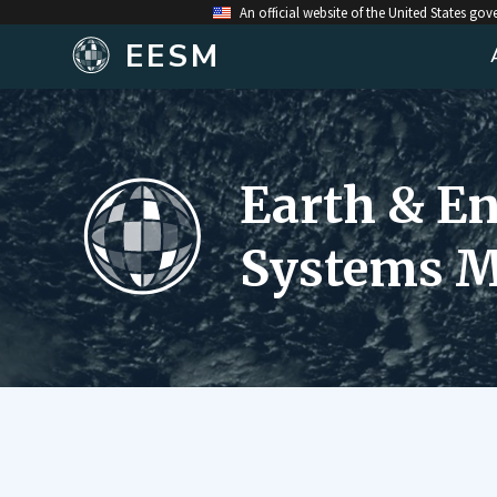
An official website of the United States go
EESM
Earth & E
Systems M