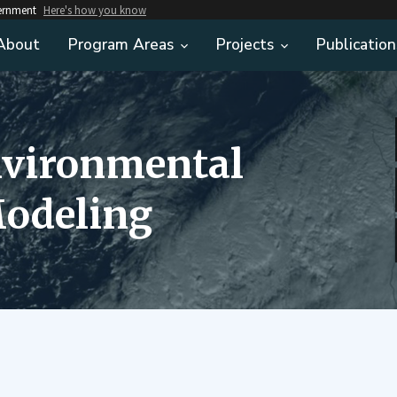
vernment
Here's how you know
About
Program Areas
Projects
Publication
nvironmental
odeling