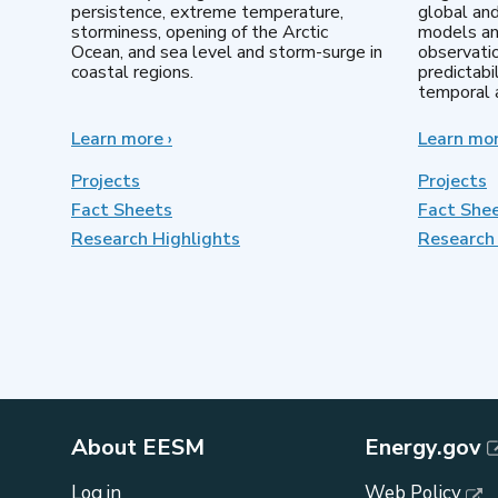
persistence, extreme temperature,
global an
storminess, opening of the Arctic
models an
Ocean, and sea level and storm-surge in
observatio
coastal regions.
predictabi
temporal a
Learn more
about
›
Learn mo
Earth
System
Projects
Projects
Model
Fact Sheets
Fact She
Development
Research Highlights
Research 
About EESM
Energy.gov
Log in
Web Policy