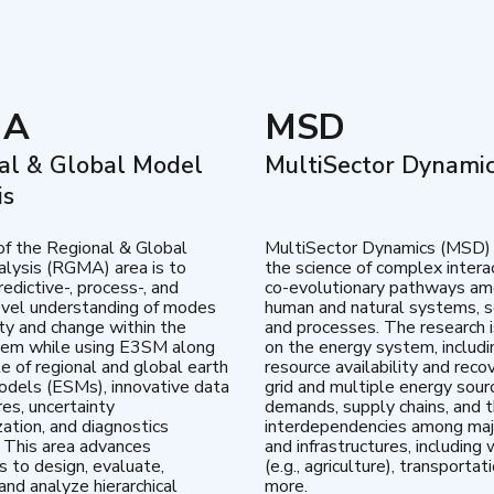
MA
MSD
al & Global Model
MultiSector Dynami
is
of the Regional & Global
MultiSector Dynamics (MSD)
lysis (RGMA) area is to
the science of complex intera
edictive-, process-, and
co-evolutionary pathways a
vel understanding of modes
human and natural systems, s
lity and change within the
and processes. The research 
tem while using E3SM along
on the energy system, includi
te of regional and global earth
resource availability and reco
dels (ESMs), innovative data
grid and multiple energy sour
res, uncertainty
demands, supply chains, and th
zation, and diagnostics
interdependencies among maj
 This area advances
and infrastructures, including 
es to design, evaluate,
(e.g., agriculture), transportat
and analyze hierarchical
more.