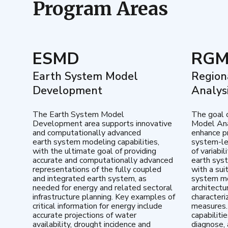
Program Areas
ESMD
RG
Earth System Model
Region
Development
Analys
The Earth System Model
The goal 
Development area supports innovative
Model Ana
and computationally advanced
enhance pr
earth system modeling capabilities,
system-le
with the ultimate goal of providing
of variabi
accurate and computationally advanced
earth sys
representations of the fully coupled
with a sui
and integrated earth system, as
system mo
needed for energy and related sectoral
architectu
infrastructure planning. Key examples of
characteri
critical information for energy include
measures.
accurate projections of water
capabiliti
availability, drought incidence and
diagnose, 