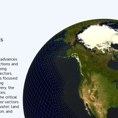
cs
 advances
ctions and
mong
ectors,
is focused
ng
very, the
ces,
e critical
or sectors
water, land
ion, and