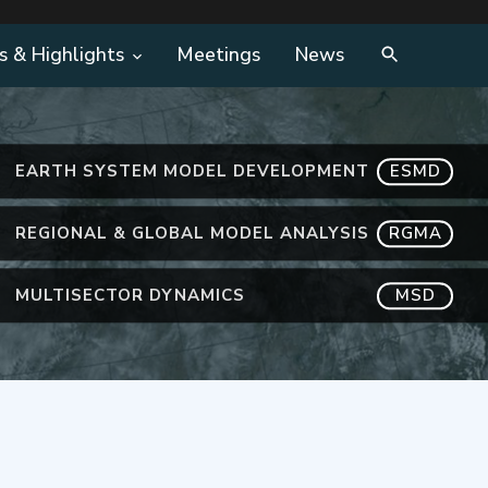
s & Highlights
Meetings
News
EARTH SYSTEM MODEL DEVELOPMENT
ESMD
REGIONAL & GLOBAL MODEL ANALYSIS
RGMA
MULTISECTOR DYNAMICS
MSD