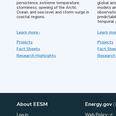
persistence, extreme temperature,
global an
storminess, opening of the Arctic
models an
Ocean, and sea level and storm-surge in
observatio
coastal regions.
predictabi
temporal a
Learn more
about
›
Learn mo
Earth
System
Projects
Projects
Model
Fact Sheets
Fact She
Development
Research Highlights
Research 
About EESM
Energy.gov
Log in
Web Policy