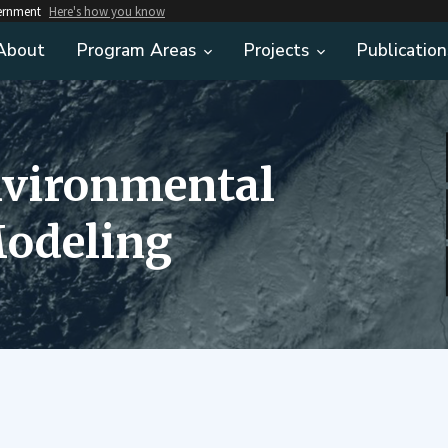
vernment
Here's how you know
About
Program Areas
Projects
Publication
nvironmental
odeling