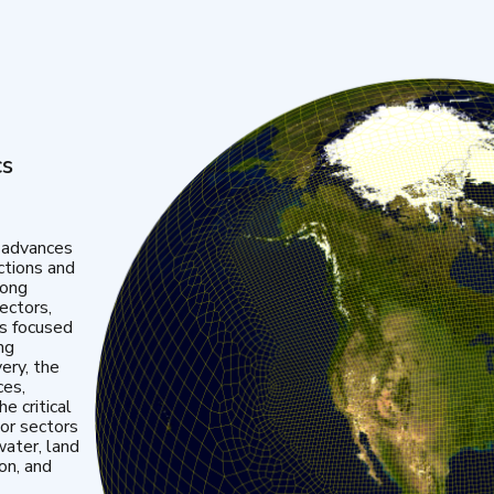
cs
 advances
ctions and
mong
ectors,
is focused
ng
very, the
ces,
e critical
or sectors
water, land
ion, and