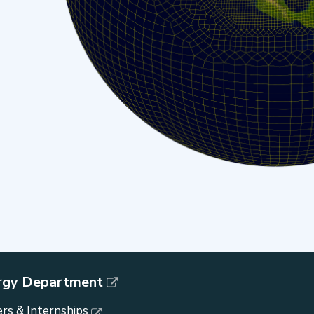
rgy Department
rs & Internships