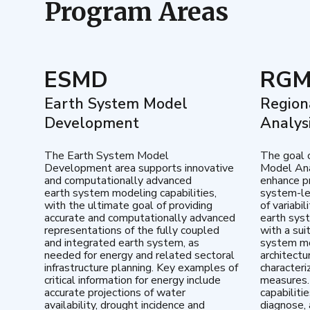
Program Areas
ESMD
RG
Earth System Model
Region
Development
Analys
The Earth System Model
The goal 
Development area supports innovative
Model Ana
and computationally advanced
enhance pr
earth system modeling capabilities,
system-le
with the ultimate goal of providing
of variabi
accurate and computationally advanced
earth sys
representations of the fully coupled
with a sui
and integrated earth system, as
system mo
needed for energy and related sectoral
architectu
infrastructure planning. Key examples of
characteri
critical information for energy include
measures.
accurate projections of water
capabiliti
availability, drought incidence and
diagnose, 