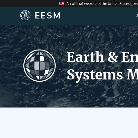
An official website of the United States go
EESM
Earth & E
Systems M