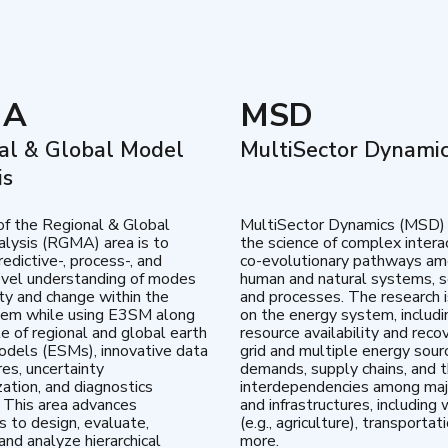
MA
MSD
al & Global Model
MultiSector Dynami
is
of the Regional & Global
MultiSector Dynamics (MSD)
lysis (RGMA) area is to
the science of complex intera
edictive-, process-, and
co-evolutionary pathways a
vel understanding of modes
human and natural systems, s
lity and change within the
and processes. The research 
tem while using E3SM along
on the energy system, includi
te of regional and global earth
resource availability and reco
dels (ESMs), innovative data
grid and multiple energy sour
res, uncertainty
demands, supply chains, and th
zation, and diagnostics
interdependencies among maj
 This area advances
and infrastructures, including 
es to design, evaluate,
(e.g., agriculture), transportat
and analyze hierarchical
more.