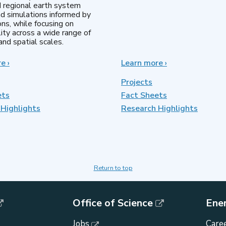
d regional earth system
d simulations informed by
ns, while focusing on
lity across a wide range of
nd spatial scales.
re
about
›
Learn more
about
›
Regional
MultiSector
&
Dynamics
Projects
Global
ets
Fact Sheets
Model
Highlights
Analysis
Research Highlights
Return to top
Office of Science
Ene
Jobs
Caree