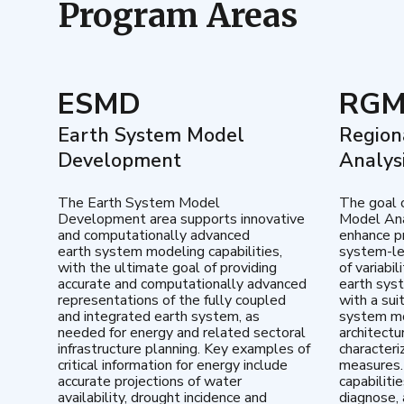
Program Areas
ESMD
RG
Earth System Model
Region
Development
Analys
The Earth System Model
The goal 
Development area supports innovative
Model Ana
and computationally advanced
enhance pr
earth system modeling capabilities,
system-le
with the ultimate goal of providing
of variabi
accurate and computationally advanced
earth sys
representations of the fully coupled
with a sui
and integrated earth system, as
system mo
needed for energy and related sectoral
architectu
infrastructure planning. Key examples of
characteri
critical information for energy include
measures.
accurate projections of water
capabiliti
availability, drought incidence and
diagnose, 