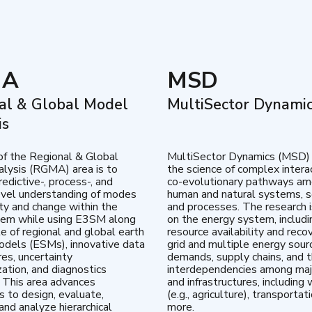
MA
MSD
al & Global Model
MultiSector Dynami
is
of the Regional & Global
MultiSector Dynamics (MSD)
lysis (RGMA) area is to
the science of complex intera
edictive-, process-, and
co-evolutionary pathways a
vel understanding of modes
human and natural systems, s
lity and change within the
and processes. The research 
tem while using E3SM along
on the energy system, includi
te of regional and global earth
resource availability and reco
dels (ESMs), innovative data
grid and multiple energy sour
res, uncertainty
demands, supply chains, and th
zation, and diagnostics
interdependencies among maj
 This area advances
and infrastructures, including 
es to design, evaluate,
(e.g., agriculture), transportat
and analyze hierarchical
more.