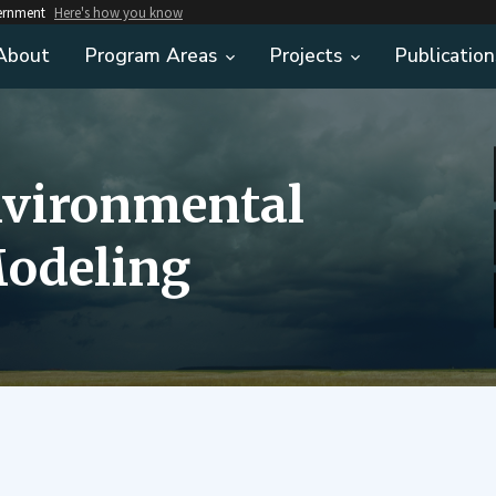
vernment
Here's how you know
About
Program Areas
Projects
Publication
nvironmental
odeling