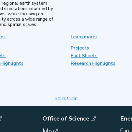
d regional earth system
d simulations informed by
ns, while focusing on
lity across a wide range of
nd spatial scales.
re
about
›
Learn more
about
›
Regional
MultiSector
&
Dynamics
Projects
Global
ets
Fact Sheets
Model
Highlights
Analysis
Research Highlights
Return to top
Office of Science
Ene
Jobs
Caree