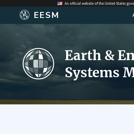
An official website of the United States go
EESM
Earth & E
Systems M