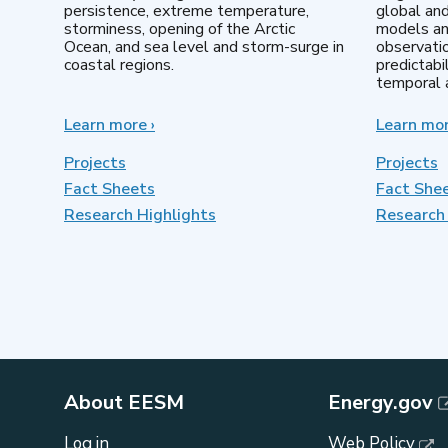
persistence, extreme temperature,
global an
storminess, opening of the Arctic
models an
Ocean, and sea level and storm-surge in
observatio
coastal regions.
predictabi
temporal a
Learn more
about
›
Learn mo
Earth
System
Projects
Projects
Model
Fact Sheets
Fact She
Development
Research Highlights
Research 
About EESM
Energy.gov
Log in
Web Policy