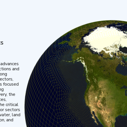
cs
 advances
ctions and
mong
ectors,
is focused
ng
very, the
ces,
e critical
or sectors
water, land
ion, and