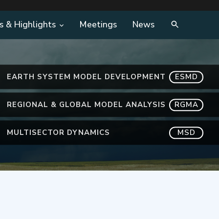
s & Highlights
Meetings
News
EARTH SYSTEM MODEL DEVELOPMENT
ESMD
REGIONAL & GLOBAL MODEL ANALYSIS
RGMA
MULTISECTOR DYNAMICS
MSD