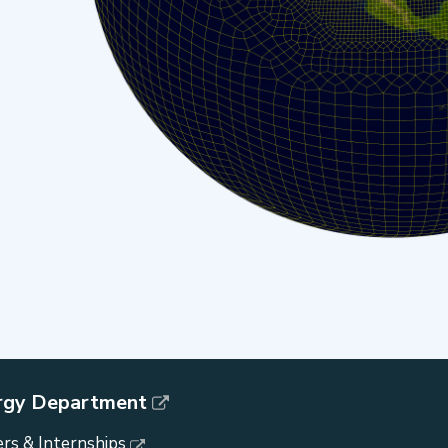
rgy Department
rs & Internships