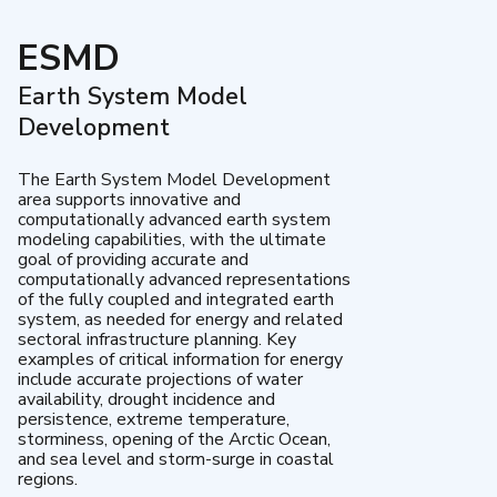
ESMD
Earth System Model
Development
The Earth System Model Development
area supports innovative and
computationally advanced earth system
modeling capabilities, with the ultimate
goal of providing accurate and
computationally advanced representations
of the fully coupled and integrated earth
system, as needed for energy and related
sectoral infrastructure planning. Key
examples of critical information for energy
include accurate projections of water
availability, drought incidence and
persistence, extreme temperature,
storminess, opening of the Arctic Ocean,
and sea level and storm-surge in coastal
regions.