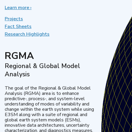
Learn more
about
›
Earth
System
Projects
Model
Fact Sheets
Development
Research Highlights
RGMA
Regional & Global Model
Analysis
The goal of the Regional & Global Model
Analysis (RGMA) area is to enhance
predictive-, process-, and system-level
understanding of modes of variability and
change within the earth system while using
E3SM along with a suite of regional and
global earth system models (ESMs),
innovative data architectures, uncertainty
characterization, and diagnostics measures.