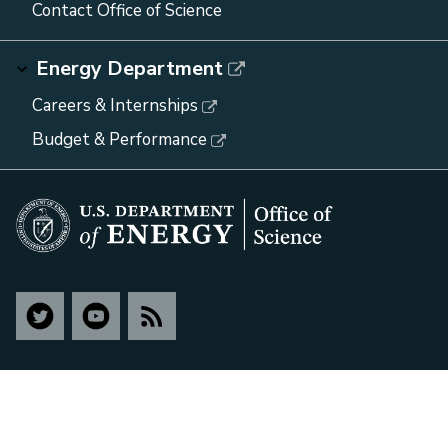
Contact Office of Science
Energy Department
Careers & Internships
Budget & Performance