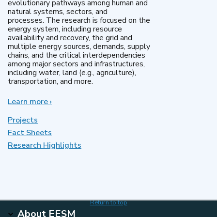
evolutionary pathways among human and
natural systems, sectors, and
processes. The research is focused on the
energy system, including resource
availability and recovery, the grid and
multiple energy sources, demands, supply
chains, and the critical interdependencies
among major sectors and infrastructures,
including water, land (e.g., agriculture),
transportation, and more.
Learn more
about
›
MultiSector
Dynamics
Projects
Fact Sheets
Research Highlights
Return to top
About EESM