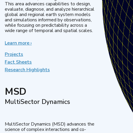
This area advances capabilities to design,
evaluate, diagnose, and analyze hierarchical
global and regional earth system models
and simulations informed by observations,
while focusing on predictability across a
wide range of temporal and spatial scales.
Learn more
about
›
Regional
&
Projects
Global
Fact Sheets
Model
Research Highlights
Analysis
MSD
MultiSector Dynamics
MultiSector Dynamics (MSD) advances the
science of complex interactions and co-