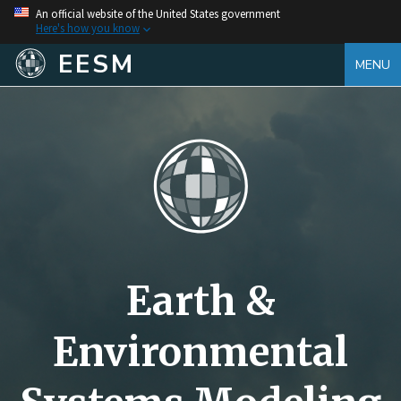
An official website of the United States government
Here's how you know
EESM
MENU
Earth &
Environmental