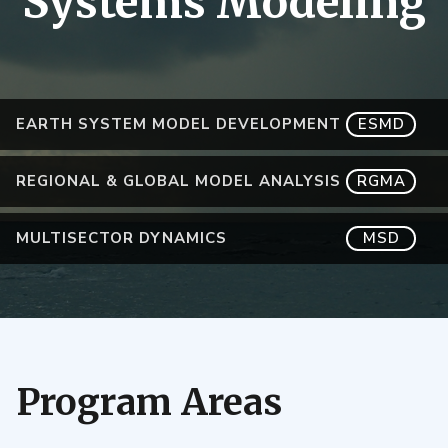
Systems Modeling
EARTH SYSTEM MODEL DEVELOPMENT
ESMD
REGIONAL & GLOBAL MODEL ANALYSIS
RGMA
MULTISECTOR DYNAMICS
MSD
Program Areas