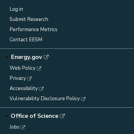
Log in
Submit Research
Performance Metrics
Contact EESM
Energy.gov
Web Policy
Privacy
Accessibility
Vulnerability Disclosure Policy
Office of Science
Jobs