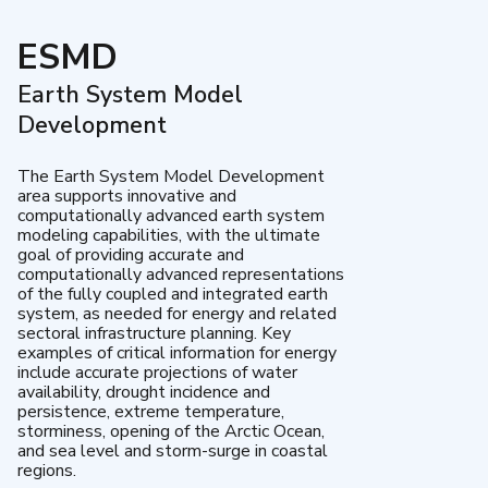
ESMD
Earth System Model
Development
The Earth System Model Development
area supports innovative and
computationally advanced earth system
modeling capabilities, with the ultimate
goal of providing accurate and
computationally advanced representations
of the fully coupled and integrated earth
system, as needed for energy and related
sectoral infrastructure planning. Key
examples of critical information for energy
include accurate projections of water
availability, drought incidence and
persistence, extreme temperature,
storminess, opening of the Arctic Ocean,
and sea level and storm-surge in coastal
regions.