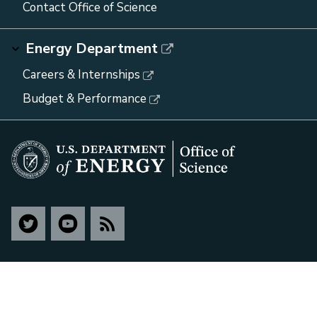
Contact Office of Science
Energy Department
Careers & Internships
Budget & Performance