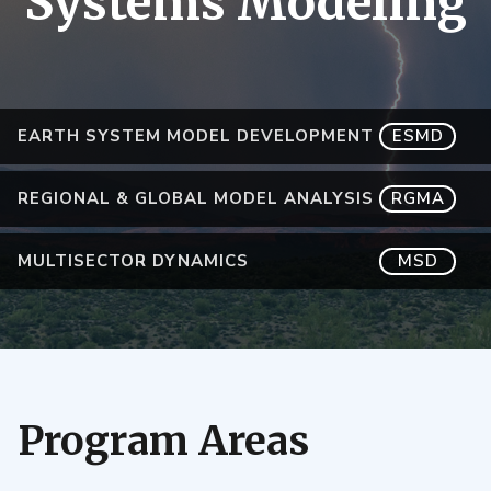
Systems Modeling
EARTH SYSTEM MODEL DEVELOPMENT
ESMD
REGIONAL & GLOBAL MODEL ANALYSIS
RGMA
MULTISECTOR DYNAMICS
MSD
Program Areas