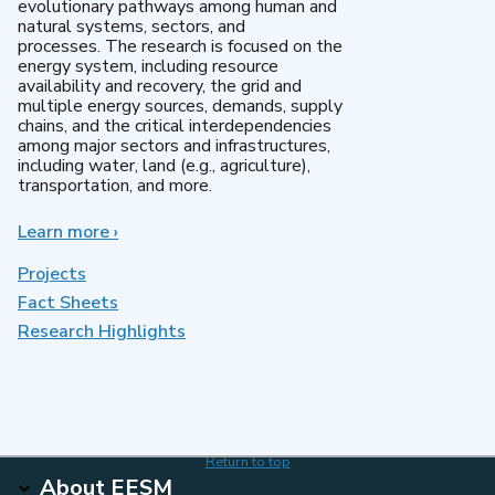
evolutionary pathways among human and
natural systems, sectors, and
processes. The research is focused on the
energy system, including resource
availability and recovery, the grid and
multiple energy sources, demands, supply
chains, and the critical interdependencies
among major sectors and infrastructures,
including water, land (e.g., agriculture),
transportation, and more.
Learn more
about
›
MultiSector
Dynamics
Projects
Fact Sheets
Research Highlights
Return to top
About EESM