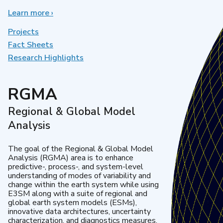
Learn more
about
›
Earth
System
Projects
Model
Fact Sheets
Development
Research Highlights
RGMA
Regional & Global Model
Analysis
The goal of the Regional & Global Model
Analysis (RGMA) area is to enhance
predictive-, process-, and system-level
understanding of modes of variability and
change within the earth system while using
E3SM along with a suite of regional and
global earth system models (ESMs),
innovative data architectures, uncertainty
characterization, and diagnostics measures.