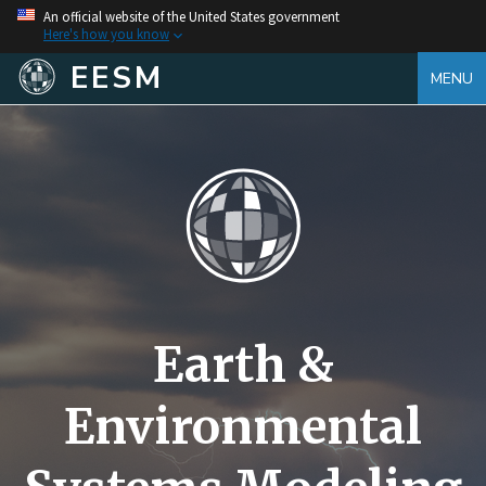
An official website of the United States government
Here's how you know
EESM
MENU
Earth &
Environmental