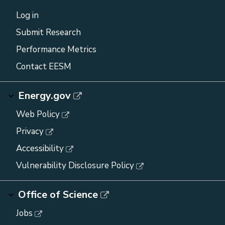
Log in
Submit Research
Performance Metrics
Contact EESM
Energy.gov
Web Policy
Privacy
Accessibility
Vulnerability Disclosure Policy
Office of Science
Jobs