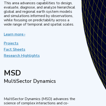
This area advances capabilities to design,
evaluate, diagnose, and analyze hierarchical
global and regional earth system models
and simulations informed by observations,
while focusing on predictability across a
wide range of temporal and spatial scales.
Learn more
about
›
Regional
&
Projects
Global
Fact Sheets
Model
Research Highlights
Analysis
MSD
MultiSector Dynamics
MultiSector Dynamics (MSD) advances the
science of complex interactions and co-