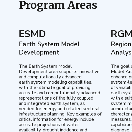
Program Areas
ESMD
RG
Earth System Model
Region
Development
Analys
The Earth System Model
The goal 
Development area supports innovative
Model Ana
and computationally advanced
enhance pr
earth system modeling capabilities,
system-le
with the ultimate goal of providing
of variabi
accurate and computationally advanced
earth sys
representations of the fully coupled
with a sui
and integrated earth system, as
system mo
needed for energy and related sectoral
architectu
infrastructure planning. Key examples of
characteri
critical information for energy include
measures.
accurate projections of water
capabiliti
availability, drought incidence and
diagnose, 