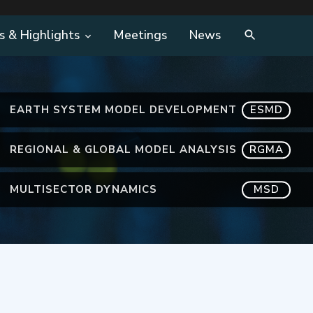
s & Highlights
Meetings
News
EARTH SYSTEM MODEL DEVELOPMENT
ESMD
REGIONAL & GLOBAL MODEL ANALYSIS
RGMA
MULTISECTOR DYNAMICS
MSD