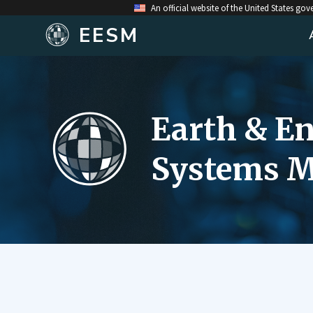
An official website of the United States go
EESM
Earth & E
Systems M