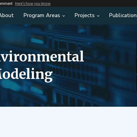
vernment
Here's how you know
About
Program Areas
Projects
Publication
nvironmental
odeling