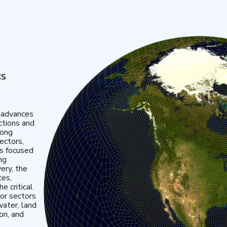
cs
 advances
ctions and
mong
ectors,
is focused
ng
very, the
ces,
e critical
or sectors
water, land
ion, and