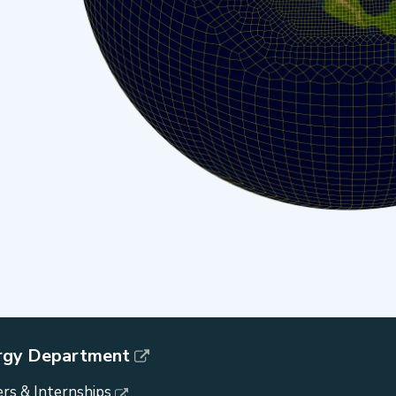
rgy Department
rs & Internships