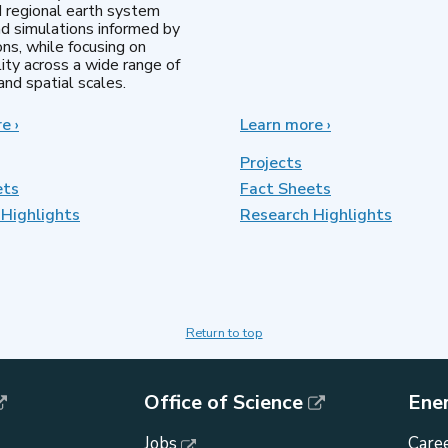
d regional earth system
d simulations informed by
ns, while focusing on
lity across a wide range of
nd spatial scales.
re
about
›
Learn more
about
›
Regional
MultiSector
&
Dynamics
Projects
Global
ets
Fact Sheets
Model
Highlights
Analysis
Research Highlights
Return to top
Office of Science
Ene
Jobs
Caree