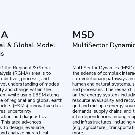
MA
MSD
al & Global Model
MultiSector Dynami
is
of the Regional & Global
MultiSector Dynamics (MSD)
lysis (RGMA) area is to
the science of complex intera
edictive-, process-, and
co-evolutionary pathways a
vel understanding of modes
human and natural systems, s
lity and change within the
and processes. The research 
tem while using E3SM along
on the energy system, includi
te of regional and global earth
resource availability and reco
dels (ESMs), innovative data
grid and multiple energy sour
res, uncertainty
demands, supply chains, and th
zation, and diagnostics
interdependencies among maj
 This area advances
and infrastructures, including 
es to design, evaluate,
(e.g., agriculture), transportat
and analyze hierarchical
more.