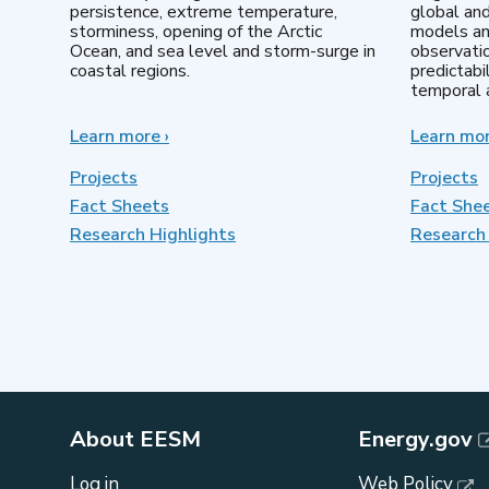
persistence, extreme temperature,
global an
storminess, opening of the Arctic
models an
Ocean, and sea level and storm-surge in
observatio
coastal regions.
predictabi
temporal a
Learn more
about
›
Learn mo
Earth
System
Projects
Projects
Model
Fact Sheets
Fact She
Development
Research Highlights
Research 
About EESM
Energy.gov
Log in
Web Policy