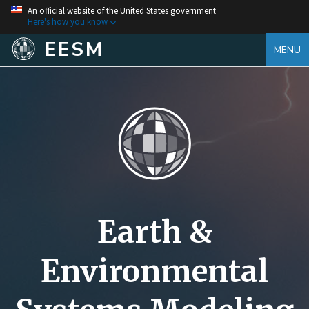
An official website of the United States government
Here's how you know
EESM
MENU
Earth &
Environmental