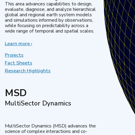
This area advances capabilities to design,
evaluate, diagnose, and analyze hierarchical
global and regional earth system models
and simulations informed by observations,
while focusing on predictability across a
wide range of temporal and spatial scales.
Learn more
about
›
Regional
&
Projects
Global
Fact Sheets
Model
Research Highlights
Analysis
MSD
MultiSector Dynamics
MultiSector Dynamics (MSD) advances the
science of complex interactions and co-