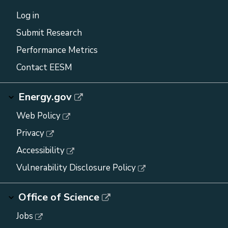
Log in
Submit Research
Performance Metrics
Contact EESM
Energy.gov
Web Policy
Privacy
Accessibility
Vulnerability Disclosure Policy
Office of Science
Jobs