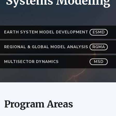
Systems Modeling
EARTH SYSTEM MODEL DEVELOPMENT
ESMD
REGIONAL & GLOBAL MODEL ANALYSIS
RGMA
MULTISECTOR DYNAMICS
MSD
Program Areas