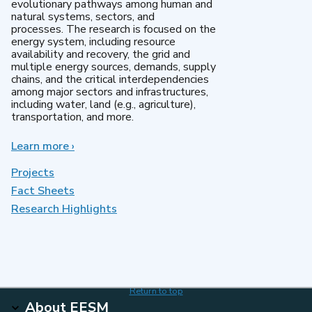
evolutionary pathways among human and
natural systems, sectors, and
processes. The research is focused on the
energy system, including resource
availability and recovery, the grid and
multiple energy sources, demands, supply
chains, and the critical interdependencies
among major sectors and infrastructures,
including water, land (e.g., agriculture),
transportation, and more.
Learn more
about
›
MultiSector
Dynamics
Projects
Fact Sheets
Research Highlights
Return to top
About EESM