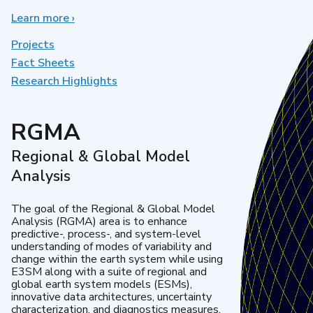
Learn more
about
›
Earth
System
Projects
Model
Fact Sheets
Development
Research Highlights
RGMA
Regional & Global Model
Analysis
The goal of the Regional & Global Model
Analysis (RGMA) area is to enhance
predictive-, process-, and system-level
understanding of modes of variability and
change within the earth system while using
E3SM along with a suite of regional and
global earth system models (ESMs),
innovative data architectures, uncertainty
characterization, and diagnostics measures.