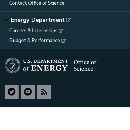
Contact Office of Science
Energy Department
Careers & Internships
Budget & Performance