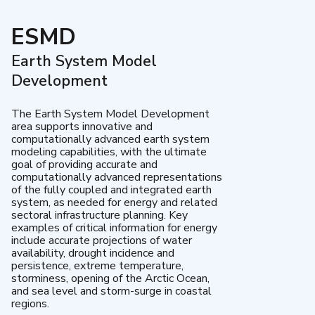
ESMD
Earth System Model
Development
The Earth System Model Development
area supports innovative and
computationally advanced earth system
modeling capabilities, with the ultimate
goal of providing accurate and
computationally advanced representations
of the fully coupled and integrated earth
system, as needed for energy and related
sectoral infrastructure planning. Key
examples of critical information for energy
include accurate projections of water
availability, drought incidence and
persistence, extreme temperature,
storminess, opening of the Arctic Ocean,
and sea level and storm-surge in coastal
regions.