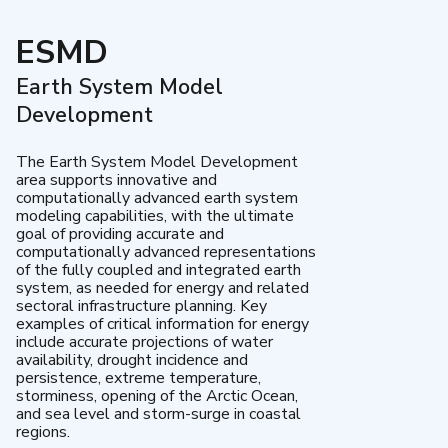
ESMD
Earth System Model
Development
The Earth System Model Development
area supports innovative and
computationally advanced earth system
modeling capabilities, with the ultimate
goal of providing accurate and
computationally advanced representations
of the fully coupled and integrated earth
system, as needed for energy and related
sectoral infrastructure planning. Key
examples of critical information for energy
include accurate projections of water
availability, drought incidence and
persistence, extreme temperature,
storminess, opening of the Arctic Ocean,
and sea level and storm-surge in coastal
regions.