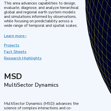
This area advances capabilities to design,
evaluate, diagnose, and analyze hierarchical
global and regional earth system models
and simulations informed by observations,
while focusing on predictability across a
wide range of temporal and spatial scales.
Learn more
about
›
Regional
&
Projects
Global
Fact Sheets
Model
Research Highlights
Analysis
MSD
MultiSector Dynamics
MultiSector Dynamics (MSD) advances the
science of complex interactions and co-