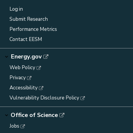
Log in
Submit Research
Performance Metrics
Contact EESM
Energy.gov
Web Policy
Privacy
Accessibility
Vulnerability Disclosure Policy
Office of Science
Jobs