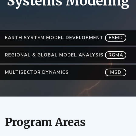
Systems Modeling
EARTH SYSTEM MODEL DEVELOPMENT
ESMD
REGIONAL & GLOBAL MODEL ANALYSIS
RGMA
MULTISECTOR DYNAMICS
MSD
Program Areas