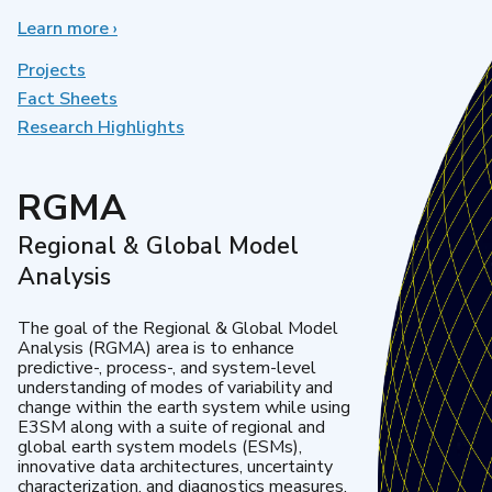
Learn more
about
›
Earth
System
Projects
Model
Fact Sheets
Development
Research Highlights
RGMA
Regional & Global Model
Analysis
The goal of the Regional & Global Model
Analysis (RGMA) area is to enhance
predictive-, process-, and system-level
understanding of modes of variability and
change within the earth system while using
E3SM along with a suite of regional and
global earth system models (ESMs),
innovative data architectures, uncertainty
characterization, and diagnostics measures.