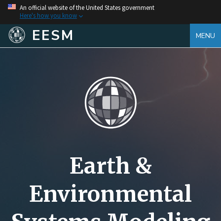
An official website of the United States government
Here's how you know
EESM
MENU
Earth &
Environmental