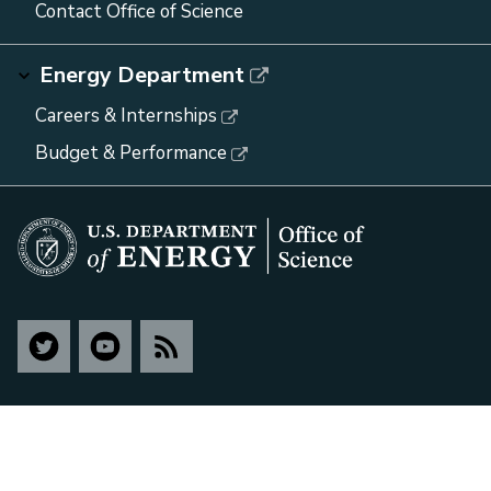
Contact Office of Science
Energy Department
Careers & Internships
Budget & Performance