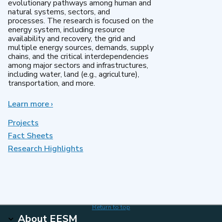
evolutionary pathways among human and
natural systems, sectors, and
processes. The research is focused on the
energy system, including resource
availability and recovery, the grid and
multiple energy sources, demands, supply
chains, and the critical interdependencies
among major sectors and infrastructures,
including water, land (e.g., agriculture),
transportation, and more.
Learn more
about
›
MultiSector
Dynamics
Projects
Fact Sheets
Research Highlights
Return to top
About EESM