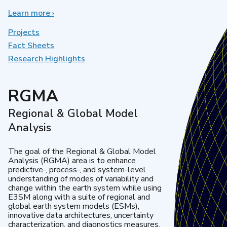
Learn more
about
›
Earth
System
Projects
Model
Fact Sheets
Development
Research Highlights
RGMA
Regional & Global Model
Analysis
The goal of the Regional & Global Model
Analysis (RGMA) area is to enhance
predictive-, process-, and system-level
understanding of modes of variability and
change within the earth system while using
E3SM along with a suite of regional and
global earth system models (ESMs),
innovative data architectures, uncertainty
characterization, and diagnostics measures.