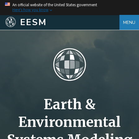
An official website of the United States government
Here's how you know
EESM
MENU
Earth &
Environmental