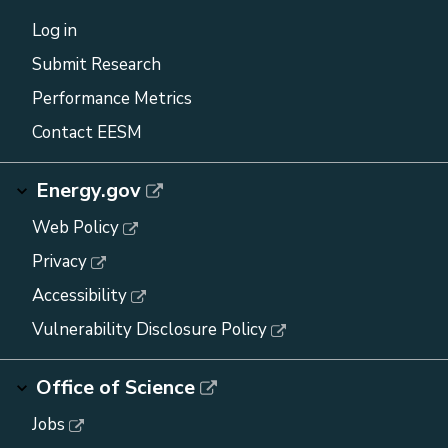
Log in
Submit Research
Performance Metrics
Contact EESM
Energy.gov
Web Policy
Privacy
Accessibility
Vulnerability Disclosure Policy
Office of Science
Jobs