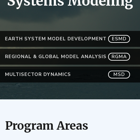
Systems Modeling
EARTH SYSTEM MODEL DEVELOPMENT
ESMD
REGIONAL & GLOBAL MODEL ANALYSIS
RGMA
MULTISECTOR DYNAMICS
MSD
Program Areas