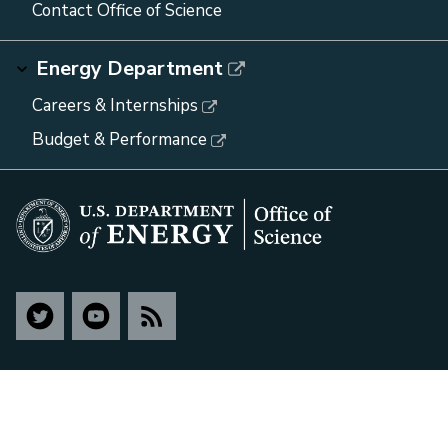
Contact Office of Science
Energy Department
Careers & Internships
Budget & Performance