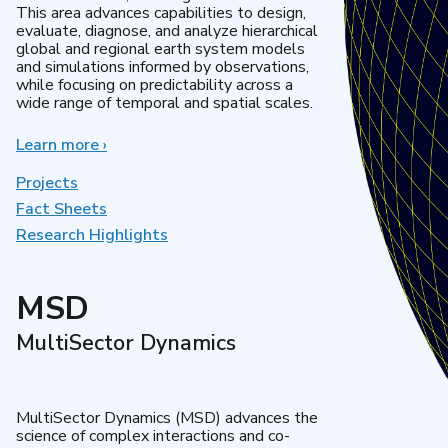
This area advances capabilities to design,
evaluate, diagnose, and analyze hierarchical
global and regional earth system models
and simulations informed by observations,
while focusing on predictability across a
wide range of temporal and spatial scales.
Learn more
about
›
Regional
&
Projects
Global
Fact Sheets
Model
Research Highlights
Analysis
MSD
MultiSector Dynamics
MultiSector Dynamics (MSD) advances the
science of complex interactions and co-