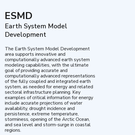
ESMD
Earth System Model
Development
The Earth System Model Development
area supports innovative and
computationally advanced earth system
modeling capabilities, with the ultimate
goal of providing accurate and
computationally advanced representations
of the fully coupled and integrated earth
system, as needed for energy and related
sectoral infrastructure planning. Key
examples of critical information for energy
include accurate projections of water
availability, drought incidence and
persistence, extreme temperature,
storminess, opening of the Arctic Ocean,
and sea level and storm-surge in coastal
regions.