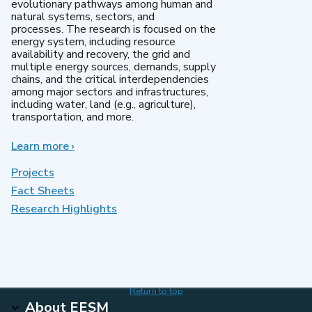
evolutionary pathways among human and
natural systems, sectors, and
processes. The research is focused on the
energy system, including resource
availability and recovery, the grid and
multiple energy sources, demands, supply
chains, and the critical interdependencies
among major sectors and infrastructures,
including water, land (e.g., agriculture),
transportation, and more.
Learn more
about
›
MultiSector
Dynamics
Projects
Fact Sheets
Research Highlights
Return to top
About EESM