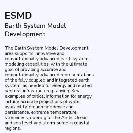
ESMD
Earth System Model
Development
The Earth System Model Development
area supports innovative and
computationally advanced earth system
modeling capabilities, with the ultimate
goal of providing accurate and
computationally advanced representations
of the fully coupled and integrated earth
system, as needed for energy and related
sectoral infrastructure planning. Key
examples of critical information for energy
include accurate projections of water
availability, drought incidence and
persistence, extreme temperature,
storminess, opening of the Arctic Ocean,
and sea level and storm-surge in coastal
regions.