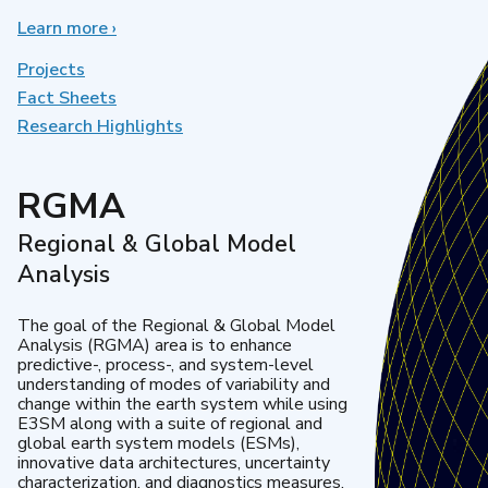
Learn more
about
›
Earth
System
Projects
Model
Fact Sheets
Development
Research Highlights
RGMA
Regional & Global Model
Analysis
The goal of the Regional & Global Model
Analysis (RGMA) area is to enhance
predictive-, process-, and system-level
understanding of modes of variability and
change within the earth system while using
E3SM along with a suite of regional and
global earth system models (ESMs),
innovative data architectures, uncertainty
characterization, and diagnostics measures.