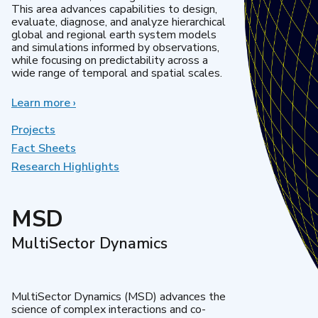
This area advances capabilities to design,
evaluate, diagnose, and analyze hierarchical
global and regional earth system models
and simulations informed by observations,
while focusing on predictability across a
wide range of temporal and spatial scales.
Learn more
about
›
Regional
&
Projects
Global
Fact Sheets
Model
Research Highlights
Analysis
MSD
MultiSector Dynamics
MultiSector Dynamics (MSD) advances the
science of complex interactions and co-