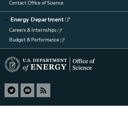
Contact Office of Science
Energy Department
Careers & Internships
Budget & Performance