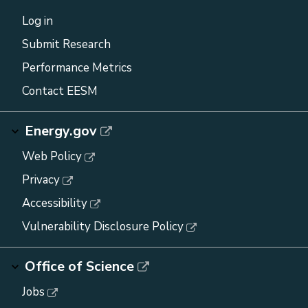
Log in
Submit Research
Performance Metrics
Contact EESM
Energy.gov
Web Policy
Privacy
Accessibility
Vulnerability Disclosure Policy
Office of Science
Jobs