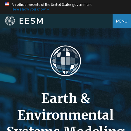
An official website of the United States government
Here's how you know
EESM
MENU
Earth &
Environmental