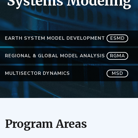
Systems Modeling
EARTH SYSTEM MODEL DEVELOPMENT
ESMD
REGIONAL & GLOBAL MODEL ANALYSIS
RGMA
MULTISECTOR DYNAMICS
MSD
Program Areas