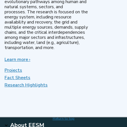
evolutionary pathways among human and
natural systems, sectors, and
processes. The research is focused on the
energy system, including resource
availability and recovery, the grid and
multiple energy sources, demands, supply
chains, and the critical interdependencies
among major sectors and infrastructures,
including water, land (e.g., agriculture),
transportation, and more.
Learn more
about
›
MultiSector
Dynamics
Projects
Fact Sheets
Research Highlights
Return to top
About EESM