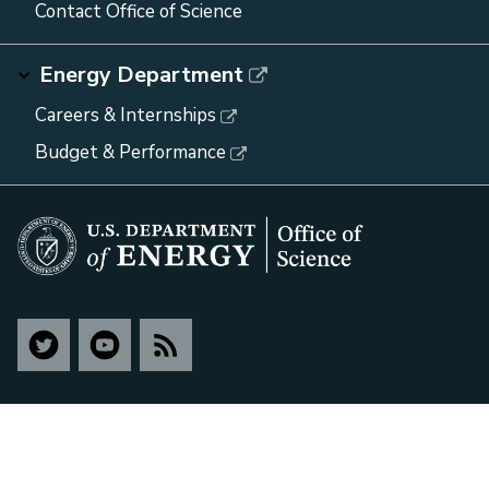
Contact Office of Science
Energy Department
Careers & Internships
Budget & Performance