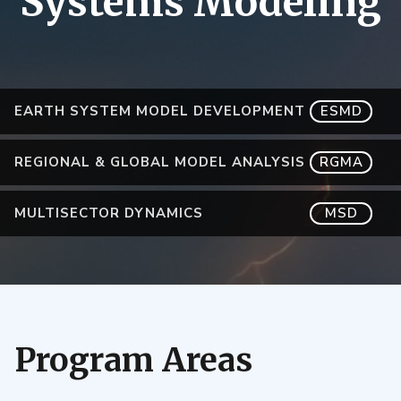
Systems Modeling
EARTH SYSTEM MODEL DEVELOPMENT
ESMD
REGIONAL & GLOBAL MODEL ANALYSIS
RGMA
MULTISECTOR DYNAMICS
MSD
Program Areas