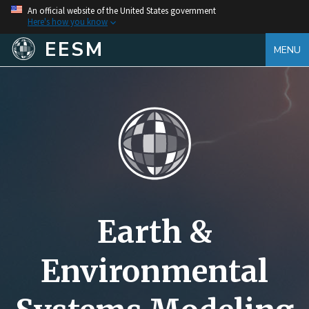
An official website of the United States government
Here's how you know
EESM
MENU
Earth &
Environmental