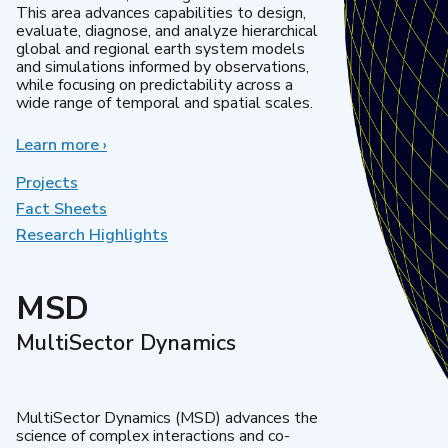
This area advances capabilities to design,
evaluate, diagnose, and analyze hierarchical
global and regional earth system models
and simulations informed by observations,
while focusing on predictability across a
wide range of temporal and spatial scales.
Learn more
about
›
Regional
&
Projects
Global
Fact Sheets
Model
Research Highlights
Analysis
MSD
MultiSector Dynamics
MultiSector Dynamics (MSD) advances the
science of complex interactions and co-