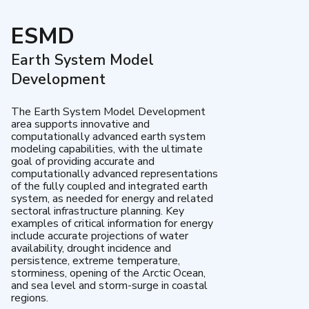
ESMD
Earth System Model
Development
The Earth System Model Development
area supports innovative and
computationally advanced earth system
modeling capabilities, with the ultimate
goal of providing accurate and
computationally advanced representations
of the fully coupled and integrated earth
system, as needed for energy and related
sectoral infrastructure planning. Key
examples of critical information for energy
include accurate projections of water
availability, drought incidence and
persistence, extreme temperature,
storminess, opening of the Arctic Ocean,
and sea level and storm-surge in coastal
regions.