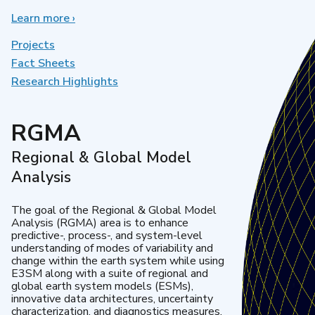
Learn more
about
›
Earth
System
Projects
Model
Fact Sheets
Development
Research Highlights
RGMA
Regional & Global Model
Analysis
The goal of the Regional & Global Model
Analysis (RGMA) area is to enhance
predictive-, process-, and system-level
understanding of modes of variability and
change within the earth system while using
E3SM along with a suite of regional and
global earth system models (ESMs),
innovative data architectures, uncertainty
characterization, and diagnostics measures.