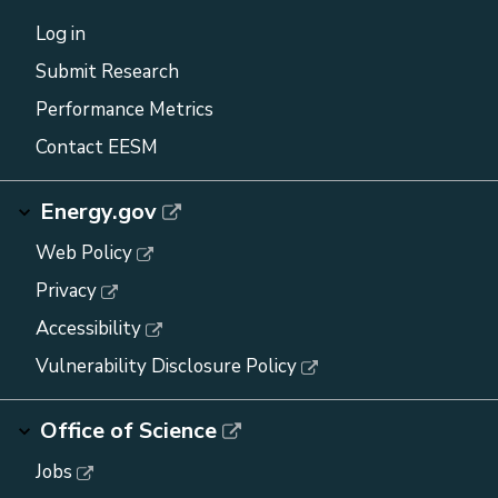
Log in
Submit Research
Performance Metrics
Contact EESM
Energy.gov
Web Policy
Privacy
Accessibility
Vulnerability Disclosure Policy
Office of Science
Jobs