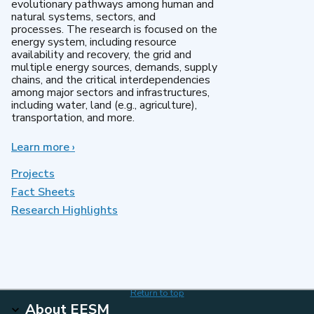
evolutionary pathways among human and
natural systems, sectors, and
processes. The research is focused on the
energy system, including resource
availability and recovery, the grid and
multiple energy sources, demands, supply
chains, and the critical interdependencies
among major sectors and infrastructures,
including water, land (e.g., agriculture),
transportation, and more.
Learn more
about
›
MultiSector
Dynamics
Projects
Fact Sheets
Research Highlights
Return to top
About EESM