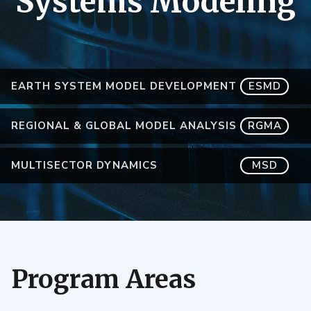
Systems Modeling
EARTH SYSTEM MODEL DEVELOPMENT
ESMD
REGIONAL & GLOBAL MODEL ANALYSIS
RGMA
MULTISECTOR DYNAMICS
MSD
Program Areas