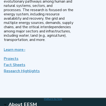
evolutionary pathways among human and
natural systems, sectors, and
processes. The research is focused on the
energy system, including resource
availability and recovery, the grid and
multiple energy sources, demands, supply
chains, and the critical interdependencies
among major sectors and infrastructures,
including water, land (e.g., agriculture),
transportation, and more.
Learn more
about
›
MultiSector
Dynamics
Projects
Fact Sheets
Research Highlights
Return to top
About EESM