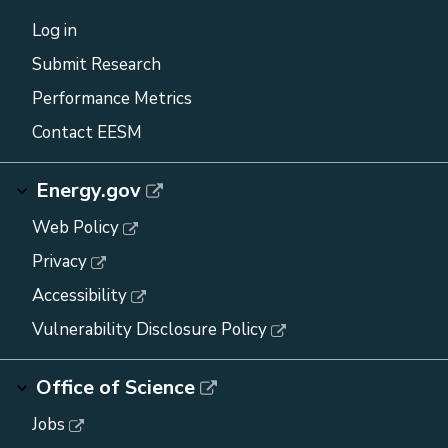
Log in
Submit Research
Performance Metrics
Contact EESM
Energy.gov
Web Policy
Privacy
Accessibility
Vulnerability Disclosure Policy
Office of Science
Jobs