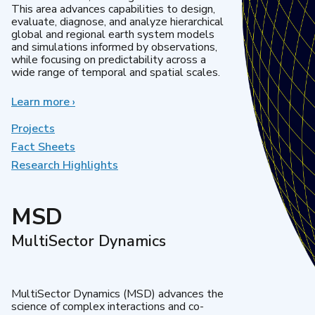
This area advances capabilities to design,
evaluate, diagnose, and analyze hierarchical
global and regional earth system models
and simulations informed by observations,
while focusing on predictability across a
wide range of temporal and spatial scales.
Learn more
about
›
Regional
&
Projects
Global
Fact Sheets
Model
Research Highlights
Analysis
MSD
MultiSector Dynamics
MultiSector Dynamics (MSD) advances the
science of complex interactions and co-