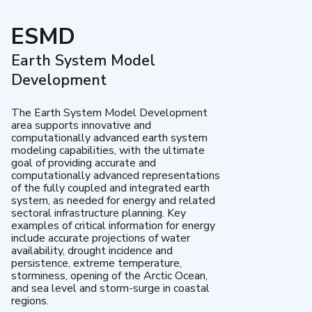
ESMD
Earth System Model
Development
The Earth System Model Development
area supports innovative and
computationally advanced earth system
modeling capabilities, with the ultimate
goal of providing accurate and
computationally advanced representations
of the fully coupled and integrated earth
system, as needed for energy and related
sectoral infrastructure planning. Key
examples of critical information for energy
include accurate projections of water
availability, drought incidence and
persistence, extreme temperature,
storminess, opening of the Arctic Ocean,
and sea level and storm-surge in coastal
regions.