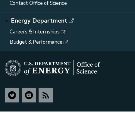
Contact Office of Science
Energy Department
Careers & Internships
Budget & Performance