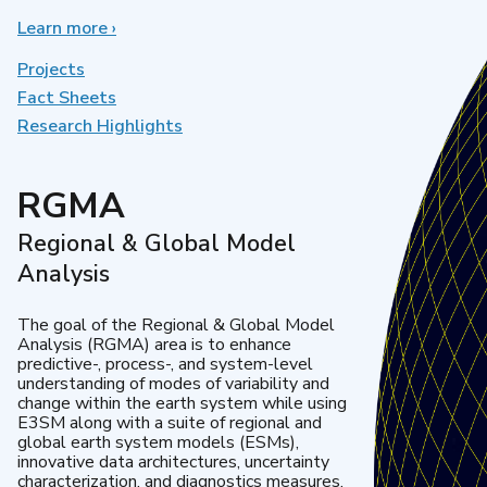
Learn more
about
›
Earth
System
Projects
Model
Fact Sheets
Development
Research Highlights
RGMA
Regional & Global Model
Analysis
The goal of the Regional & Global Model
Analysis (RGMA) area is to enhance
predictive-, process-, and system-level
understanding of modes of variability and
change within the earth system while using
E3SM along with a suite of regional and
global earth system models (ESMs),
innovative data architectures, uncertainty
characterization, and diagnostics measures.