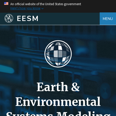
An official website of the United States government
Here's how you know
EESM
MENU
Earth &
Environmental