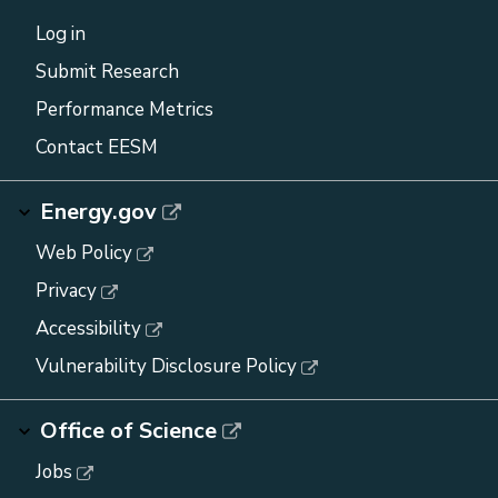
Log in
Submit Research
Performance Metrics
Contact EESM
Energy.gov
Web Policy
Privacy
Accessibility
Vulnerability Disclosure Policy
Office of Science
Jobs