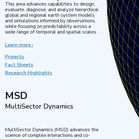
This area advances capabilities to design,
evaluate, diagnose, and analyze hierarchical
global and regional earth system models
and simulations informed by observations,
while focusing on predictability across a
wide range of temporal and spatial scales.
Learn more
about
›
Regional
&
Projects
Global
Fact Sheets
Model
Research Highlights
Analysis
MSD
MultiSector Dynamics
MultiSector Dynamics (MSD) advances the
science of complex interactions and co-