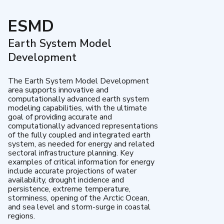
ESMD
Earth System Model
Development
The Earth System Model Development
area supports innovative and
computationally advanced earth system
modeling capabilities, with the ultimate
goal of providing accurate and
computationally advanced representations
of the fully coupled and integrated earth
system, as needed for energy and related
sectoral infrastructure planning. Key
examples of critical information for energy
include accurate projections of water
availability, drought incidence and
persistence, extreme temperature,
storminess, opening of the Arctic Ocean,
and sea level and storm-surge in coastal
regions.