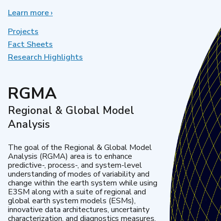
Learn more
about
›
Earth
System
Projects
Model
Fact Sheets
Development
Research Highlights
RGMA
Regional & Global Model
Analysis
The goal of the Regional & Global Model
Analysis (RGMA) area is to enhance
predictive-, process-, and system-level
understanding of modes of variability and
change within the earth system while using
E3SM along with a suite of regional and
global earth system models (ESMs),
innovative data architectures, uncertainty
characterization, and diagnostics measures.