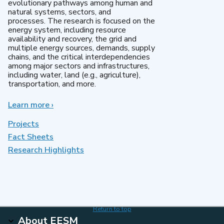
evolutionary pathways among human and
natural systems, sectors, and
processes. The research is focused on the
energy system, including resource
availability and recovery, the grid and
multiple energy sources, demands, supply
chains, and the critical interdependencies
among major sectors and infrastructures,
including water, land (e.g., agriculture),
transportation, and more.
Learn more
about
›
MultiSector
Dynamics
Projects
Fact Sheets
Research Highlights
Return to top
About EESM