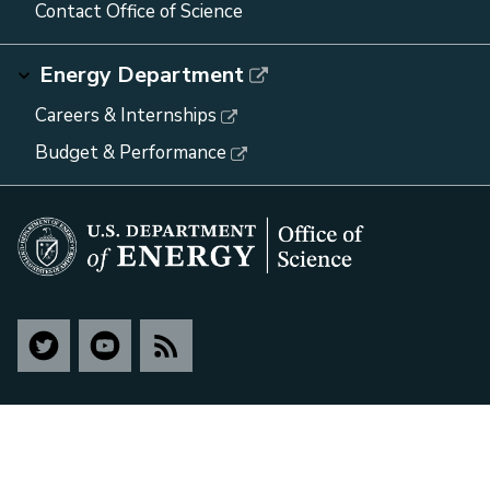
Contact Office of Science
Energy Department
Careers & Internships
Budget & Performance