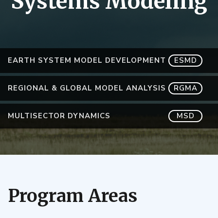
Systems Modeling
EARTH SYSTEM MODEL DEVELOPMENT
ESMD
REGIONAL & GLOBAL MODEL ANALYSIS
RGMA
MULTISECTOR DYNAMICS
MSD
Program Areas