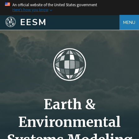
An official website of the United States government
Here's how you know
EESM
MENU
Earth &
Environmental