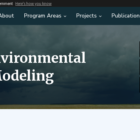
vernment
Here's how you know
About
Program Areas
Projects
Publication
nvironmental
odeling