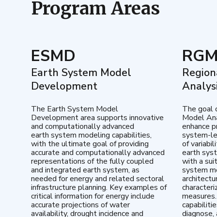
Program Areas
ESMD
RG
Earth System Model
Region
Development
Analys
The Earth System Model
The goal 
Development area supports innovative
Model Ana
and computationally advanced
enhance pr
earth system modeling capabilities,
system-le
with the ultimate goal of providing
of variabi
accurate and computationally advanced
earth sys
representations of the fully coupled
with a sui
and integrated earth system, as
system mo
needed for energy and related sectoral
architectu
infrastructure planning. Key examples of
characteri
critical information for energy include
measures.
accurate projections of water
capabiliti
availability, drought incidence and
diagnose, 