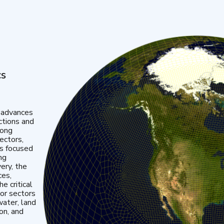
cs
 advances
ctions and
mong
ectors,
is focused
ng
very, the
ces,
e critical
or sectors
water, land
ion, and