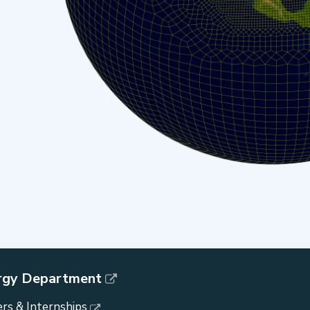
rgy Department
rs & Internships