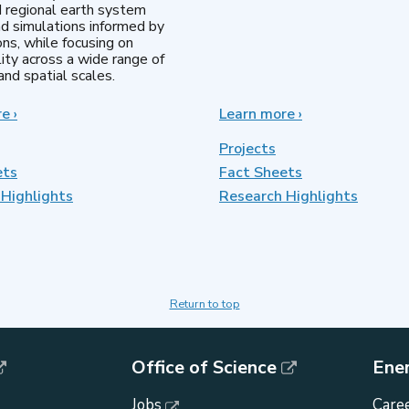
d regional earth system
d simulations informed by
ns, while focusing on
lity across a wide range of
nd spatial scales.
re
about
›
Learn more
about
›
Regional
MultiSector
&
Dynamics
Projects
Global
ets
Fact Sheets
Model
Highlights
Analysis
Research Highlights
Return to top
Office of Science
Ene
Jobs
Caree