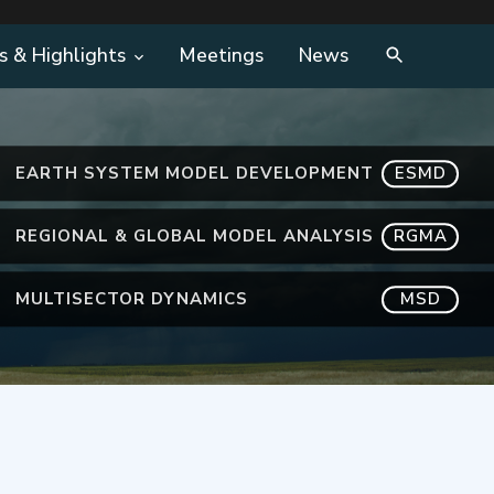
s & Highlights
Meetings
News
EARTH SYSTEM MODEL DEVELOPMENT
ESMD
REGIONAL & GLOBAL MODEL ANALYSIS
RGMA
MULTISECTOR DYNAMICS
MSD