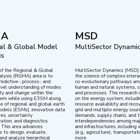
MA
MSD
al & Global Model
MultiSector Dynami
is
of the Regional & Global
MultiSector Dynamics (MSD)
lysis (RGMA) area is to
the science of complex intera
edictive-, process-, and
co-evolutionary pathways a
vel understanding of modes
human and natural systems, s
lity and change within the
and processes. The research 
tem while using E3SM along
on the energy system, includi
te of regional and global earth
resource availability and reco
dels (ESMs), innovative data
grid and multiple energy sour
res, uncertainty
demands, supply chains, and th
zation, and diagnostics
interdependencies among maj
 This area advances
and infrastructures, including 
es to design, evaluate,
(e.g., agriculture), transportat
and analyze hierarchical
more.