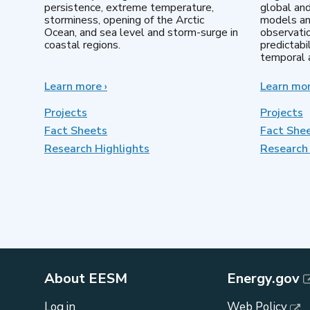
persistence, extreme temperature,
global an
storminess, opening of the Arctic
models an
Ocean, and sea level and storm-surge in
observatio
coastal regions.
predictabi
temporal a
Learn more
about
›
Learn mo
Earth
System
Projects
Projects
Model
Fact Sheets
Fact She
Development
Research Highlights
Research 
About EESM
Energy.gov
Log in
Web Policy