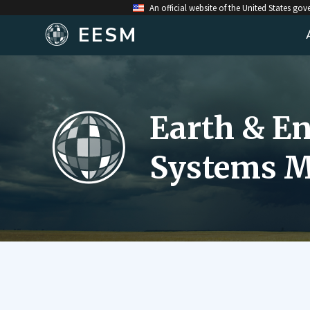
An official website of the United States go
EESM
Earth & E
Systems M