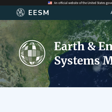
An official website of the United States go
EESM
Earth & E
Systems M