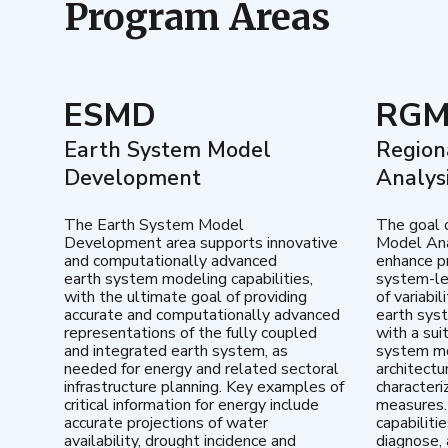
Program Areas
ESMD
RG
Earth System Model
Region
Development
Analys
The Earth System Model
The goal 
Development area supports innovative
Model Ana
and computationally advanced
enhance pr
earth system modeling capabilities,
system-le
with the ultimate goal of providing
of variabi
accurate and computationally advanced
earth sys
representations of the fully coupled
with a sui
and integrated earth system, as
system mo
needed for energy and related sectoral
architectu
infrastructure planning. Key examples of
characteri
critical information for energy include
measures.
accurate projections of water
capabiliti
availability, drought incidence and
diagnose, 