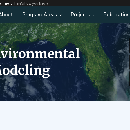
vernment
Here's how you know
About
Program Areas
Projects
Publication
nvironmental
odeling