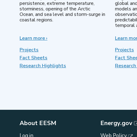
persistence, extreme temperature,
global an
storminess, opening of the Arctic
models an
Ocean, and sea level and storm-surge in
observatio
coastal regions.
predictabi
temporal a
Learn more
about
›
Learn mo
Earth
System
Projects
Projects
Model
Fact Sheets
Fact She
Development
Research Highlights
Research 
About EESM
Energy.gov
Log in
Web Policy