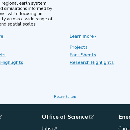
d regional earth system
d simulations informed by
ns, while focusing on
lity across a wide range of
nd spatial scales.
re
about
›
Learn more
about
›
Regional
MultiSector
&
Dynamics
Projects
Global
ets
Fact Sheets
Model
Highlights
Analysis
Research Highlights
Return to top
Office of Science
Ene
Jobs
Caree