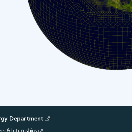
rgy Department
rs & Internships