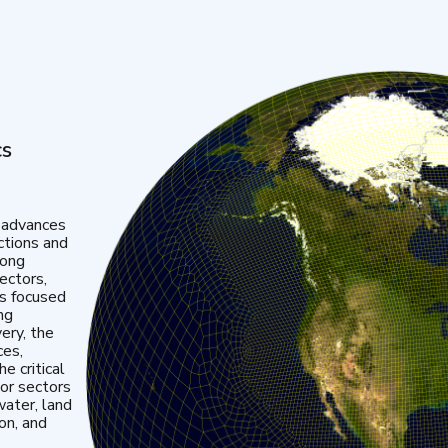
cs
 advances
ctions and
mong
ectors,
is focused
ng
very, the
ces,
e critical
or sectors
water, land
ion, and