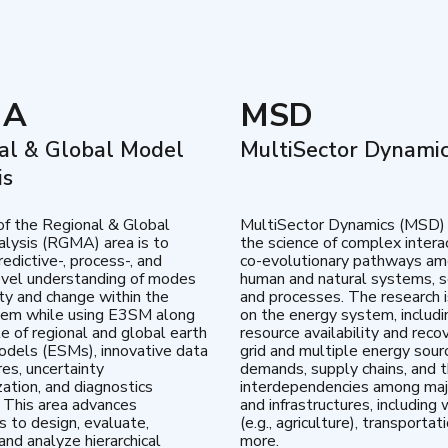
MA
MSD
al & Global Model
MultiSector Dynami
is
of the Regional & Global
MultiSector Dynamics (MSD)
lysis (RGMA) area is to
the science of complex intera
edictive-, process-, and
co-evolutionary pathways a
vel understanding of modes
human and natural systems, s
lity and change within the
and processes. The research 
tem while using E3SM along
on the energy system, includi
te of regional and global earth
resource availability and reco
dels (ESMs), innovative data
grid and multiple energy sour
res, uncertainty
demands, supply chains, and th
zation, and diagnostics
interdependencies among maj
 This area advances
and infrastructures, including 
es to design, evaluate,
(e.g., agriculture), transportat
and analyze hierarchical
more.