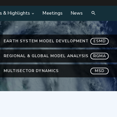
s & Highlights
Meetings
News
EARTH SYSTEM MODEL DEVELOPMENT
ESMD
REGIONAL & GLOBAL MODEL ANALYSIS
RGMA
MULTISECTOR DYNAMICS
MSD