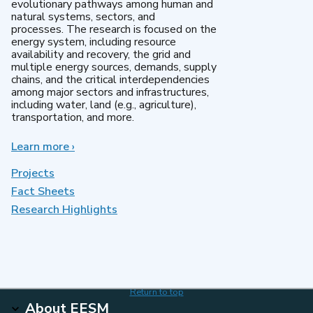
evolutionary pathways among human and
natural systems, sectors, and
processes. The research is focused on the
energy system, including resource
availability and recovery, the grid and
multiple energy sources, demands, supply
chains, and the critical interdependencies
among major sectors and infrastructures,
including water, land (e.g., agriculture),
transportation, and more.
Learn more
about
›
MultiSector
Dynamics
Projects
Fact Sheets
Research Highlights
Return to top
About EESM