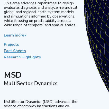
This area advances capabilities to design,
evaluate, diagnose, and analyze hierarchical
global and regional earth system models
and simulations informed by observations,
while focusing on predictability across a
wide range of temporal and spatial scales.
Learn more
about
›
Regional
&
Projects
Global
Fact Sheets
Model
Research Highlights
Analysis
MSD
MultiSector Dynamics
MultiSector Dynamics (MSD) advances the
science of complex interactions and co-