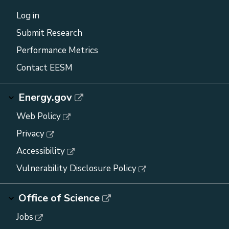
Log in
Submit Research
Performance Metrics
Contact EESM
Energy.gov
Web Policy
Privacy
Accessibility
Vulnerability Disclosure Policy
Office of Science
Jobs