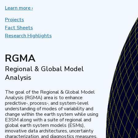
Learn more
about
›
Earth
System
Projects
Model
Fact Sheets
Development
Research Highlights
RGMA
Regional & Global Model
Analysis
The goal of the Regional & Global Model
Analysis (RGMA) area is to enhance
predictive-, process-, and system-level
understanding of modes of variability and
change within the earth system while using
E3SM along with a suite of regional and
global earth system models (ESMs),
innovative data architectures, uncertainty
characterization, and diagnostics measures.