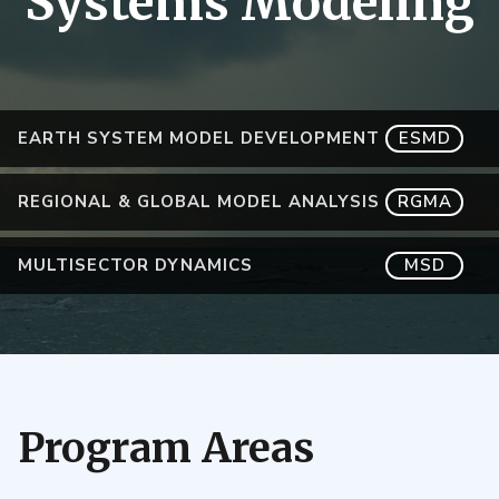
Systems Modeling
EARTH SYSTEM MODEL DEVELOPMENT
ESMD
REGIONAL & GLOBAL MODEL ANALYSIS
RGMA
MULTISECTOR DYNAMICS
MSD
Program Areas