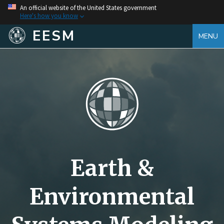
An official website of the United States government
Here's how you know
EESM
MENU
Earth &
Environmental