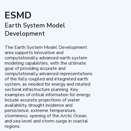
ESMD
Earth System Model
Development
The Earth System Model Development
area supports innovative and
computationally advanced earth system
modeling capabilities, with the ultimate
goal of providing accurate and
computationally advanced representations
of the fully coupled and integrated earth
system, as needed for energy and related
sectoral infrastructure planning. Key
examples of critical information for energy
include accurate projections of water
availability, drought incidence and
persistence, extreme temperature,
storminess, opening of the Arctic Ocean,
and sea level and storm-surge in coastal
regions.