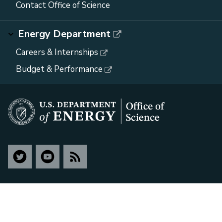
Contact Office of Science
Energy Department
Careers & Internships
Budget & Performance