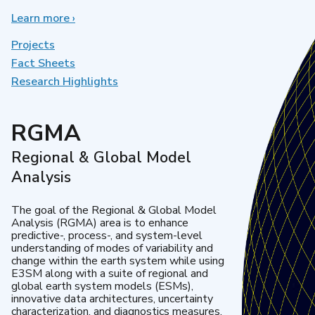
Learn more
about
›
Earth
System
Projects
Model
Fact Sheets
Development
Research Highlights
RGMA
Regional & Global Model
Analysis
The goal of the Regional & Global Model
Analysis (RGMA) area is to enhance
predictive-, process-, and system-level
understanding of modes of variability and
change within the earth system while using
E3SM along with a suite of regional and
global earth system models (ESMs),
innovative data architectures, uncertainty
characterization, and diagnostics measures.