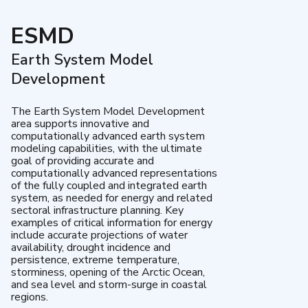
ESMD
Earth System Model
Development
The Earth System Model Development
area supports innovative and
computationally advanced earth system
modeling capabilities, with the ultimate
goal of providing accurate and
computationally advanced representations
of the fully coupled and integrated earth
system, as needed for energy and related
sectoral infrastructure planning. Key
examples of critical information for energy
include accurate projections of water
availability, drought incidence and
persistence, extreme temperature,
storminess, opening of the Arctic Ocean,
and sea level and storm-surge in coastal
regions.