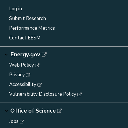
Log in
Submit Research
Performance Metrics
Contact EESM
Energy.gov
Web Policy
Privacy
Accessibility
Vulnerability Disclosure Policy
Office of Science
Jobs