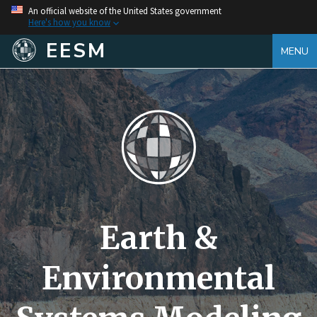
An official website of the United States government
Here's how you know
EESM
MENU
Earth &
Environmental