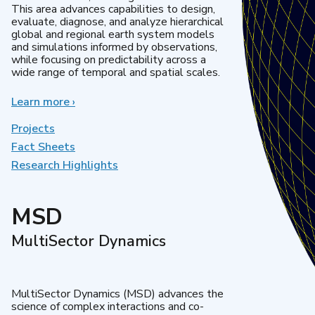
This area advances capabilities to design,
evaluate, diagnose, and analyze hierarchical
global and regional earth system models
and simulations informed by observations,
while focusing on predictability across a
wide range of temporal and spatial scales.
Learn more
about
›
Regional
&
Projects
Global
Fact Sheets
Model
Research Highlights
Analysis
MSD
MultiSector Dynamics
MultiSector Dynamics (MSD) advances the
science of complex interactions and co-