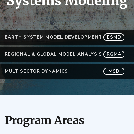
Systems Modeling
EARTH SYSTEM MODEL DEVELOPMENT
ESMD
REGIONAL & GLOBAL MODEL ANALYSIS
RGMA
MULTISECTOR DYNAMICS
MSD
Program Areas