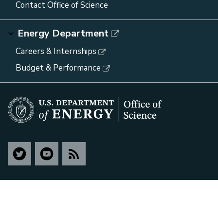
Contact Office of Science
Energy Department
Careers & Internships
Budget & Performance