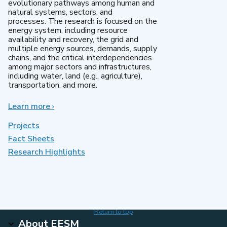
evolutionary pathways among human and
natural systems, sectors, and
processes. The research is focused on the
energy system, including resource
availability and recovery, the grid and
multiple energy sources, demands, supply
chains, and the critical interdependencies
among major sectors and infrastructures,
including water, land (e.g., agriculture),
transportation, and more.
Learn more
about
›
MultiSector
Dynamics
Projects
Fact Sheets
Research Highlights
Return to top
About EESM